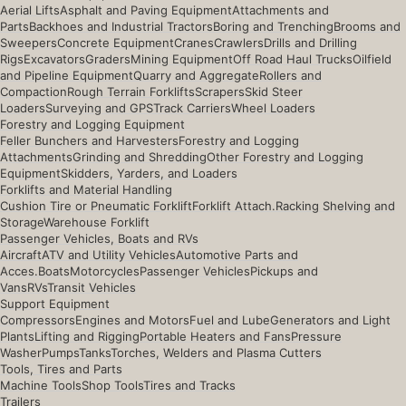
Aerial Lifts
Asphalt and Paving Equipment
Attachments and
Parts
Backhoes and Industrial Tractors
Boring and Trenching
Brooms and
Sweepers
Concrete Equipment
Cranes
Crawlers
Drills and Drilling
Rigs
Excavators
Graders
Mining Equipment
Off Road Haul Trucks
Oilfield
and Pipeline Equipment
Quarry and Aggregate
Rollers and
Compaction
Rough Terrain Forklifts
Scrapers
Skid Steer
Loaders
Surveying and GPS
Track Carriers
Wheel Loaders
Forestry and Logging Equipment
Feller Bunchers and Harvesters
Forestry and Logging
Attachments
Grinding and Shredding
Other Forestry and Logging
Equipment
Skidders, Yarders, and Loaders
Forklifts and Material Handling
Cushion Tire or Pneumatic Forklift
Forklift Attach.
Racking Shelving and
Storage
Warehouse Forklift
Passenger Vehicles, Boats and RVs
Aircraft
ATV and Utility Vehicles
Automotive Parts and
Acces.
Boats
Motorcycles
Passenger Vehicles
Pickups and
Vans
RVs
Transit Vehicles
Support Equipment
Compressors
Engines and Motors
Fuel and Lube
Generators and Light
Plants
Lifting and Rigging
Portable Heaters and Fans
Pressure
Washer
Pumps
Tanks
Torches, Welders and Plasma Cutters
Tools, Tires and Parts
Machine Tools
Shop Tools
Tires and Tracks
Trailers