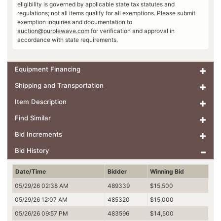
eligibility is governed by applicable state tax statutes and
regulations; not all items qualify for all exemptions. Please submit
exemption inquiries and documentation to
auction@purplewave.com
for verification and approval in
accordance with state requirements.
Equipment Financing
Shipping and Transportation
Item Description
Find Similar
Bid Increments
Bid History
Date/Time
Bidder
Winning Bid
05/29/26 02:38 AM
489339
$15,500
05/29/26 12:07 AM
485320
$15,000
05/26/26 09:57 PM
483596
$14,500