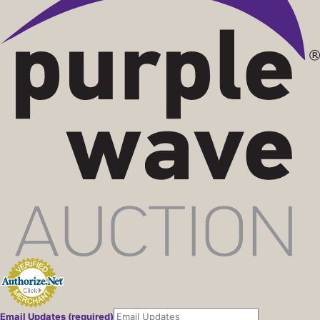
Email Updates (required)