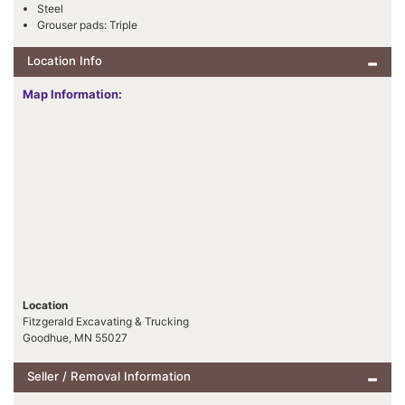
Steel
Grouser pads: Triple
Location Info
Map Information:
Location
Fitzgerald Excavating & Trucking
Goodhue, MN 55027
Seller / Removal Information