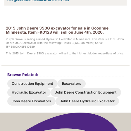
2015 John Deere 350G excavator for sale in Goodhue,
Minnesota. Item FK0128 will sell on June 4th, 2026.
Purple Wave is selling a used Hydraulic Excavator in Minnesota. This item is a 2015 John
Deere 350G excavator with the following: Hours: 8,648 on meter, Serial:
1FF350GXKEF810389
This 2015 John Deere 350G excavator will sell to the highest bidder regardless of price.
Browse Related:
Construction Equipment
Excavators
Hydraulic Excavator
John Deere Construction Equipment
John Deere Excavators
John Deere Hydraulic Excavator