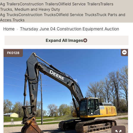
Ag Trailers
Construction Trailers
Oilfield Service Trailers
Trailers
Trucks, Medium and Heavy Duty
Ag Trucks
Construction Trucks
Oilfield Service Trucks
Truck Parts and
Acces.
Trucks
Home
Thursday June 04 Construction Equipment Auction
Expand All Images
FK0128