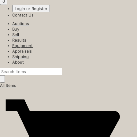
0
Login or Register
Contact Us
Auctions
Buy
Sell
Results
Equipment
Appraisals
Shipping
About
All Items