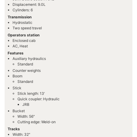
Displacement: 9.0L
Cylinders: 6
Transmission
Hydrostatic
Two speed travel
Operators station
Enclosed cab
AC, Heat
Features
Auxiliary hydraulics
Standard
Counter weights
Boom
Standard
Stick
Stick length: 13'
Quick coupler: Hydraulic
JRB
Bucket
Width: 56"
Cutting edge: Weld-on
Tracks
Width: 32"