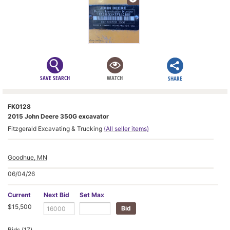
SAVE SEARCH
WATCH
SHARE
FK0128
2015 John Deere 350G excavator
Fitzgerald Excavating & Trucking
(All seller items)
Goodhue, MN
06/04/26
Current
Next Bid
Set Max
$15,500
Bids (17)