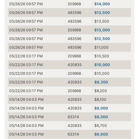
05/26/26 09:57 PM
209968
$14,000
05/26/26 09:57 PM
483596
$13,500
05/26/26 09:57 PM
483596
$13,500
05/26/26 09:57 PM
209968
$13,000
05/26/26 09:57 PM
483596
$12,500
05/26/26 09:57 PM
483596
$11,000
05/22/26 03:17 PM
209968
$10,500
05/22/26 03:17 PM
420835
$10,000
05/22/26 03:17 PM
209968
$10,000
05/22/26 03:17 PM
420835
$8,300
05/22/26 03:17 PM
209968
$8,200
05/14/26 04:03 PM
420835
$8,100
05/14/26 04:03 PM
420835
$8,000
05/14/26 04:03 PM
63314
$8,000
05/14/26 04:03 PM
420835
$6,700
05/14/26 04:03 PM
63314
$6,600