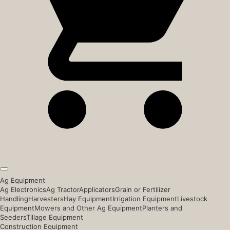
Ag Equipment
Ag Electronics
Ag Tractor
Applicators
Grain or Fertilizer
Handling
Harvesters
Hay Equipment
Irrigation Equipment
Livestock
Equipment
Mowers and Other Ag Equipment
Planters and
Seeders
Tillage Equipment
Construction Equipment