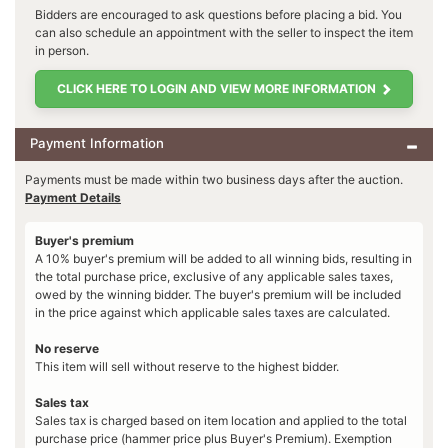
Bidders are encouraged to ask questions before placing a bid. You
can also schedule an appointment with the seller to inspect the item
in person.
CLICK HERE TO LOGIN AND VIEW MORE INFORMATION
Payment Information
Payments must be made within two business days after the auction.
Payment Details
Buyer's premium
A 10% buyer's premium will be added to all winning bids, resulting in
the total purchase price, exclusive of any applicable sales taxes,
owed by the winning bidder. The buyer's premium will be included
in the price against which applicable sales taxes are calculated.
No reserve
This item will sell without reserve to the highest bidder.
Sales tax
Sales tax is charged based on item location and applied to the total
purchase price (hammer price plus Buyer's Premium). Exemption