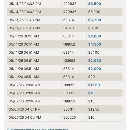
05/14/26 04:03 PM
420835
$6,500
05/14/26 04:03 PM
420835
$6,300
05/13/26 01:43 PM
63314
$6,200
05/13/26 01:43 PM
54878
$6,100
05/11/26 06:51 AM
63314
$4,600
05/11/26 06:51 AM
188652
$4,500
05/11/26 06:51 AM
63314
$2,100
05/11/26 06:51 AM
188652
$2,050
05/11/26 06:51 AM
63314
$2,000
05/11/26 06:51 AM
63314
$20
05/07/26 02:08 AM
188652
$17.50
05/07/26 02:08 AM
38331
$15
05/07/26 02:08 AM
188652
$15
05/06/26 04:57 PM
38331
$12.50
05/06/26 04:00 PM
550220
$10
Bid generated because of a max bid