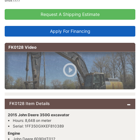
Request A Shipping Estimate
Apply For Financing
FK0128 Video
FK0128 Item Details
2015 John Deere 350G excavator
Hours: 8,648 on meter
Serial: 1FF350GXKEF810389
Engine
John Deere 6090HT012