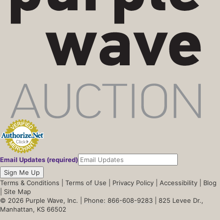
Email Updates (required)
Sign Me Up
Terms & Conditions
|
Terms of Use
|
Privacy Policy
|
Accessibility
|
Blog
|
Site Map
© 2026 Purple Wave, Inc. |
Phone: 866-608-9283
| 825 Levee Dr.,
Manhattan, KS 66502