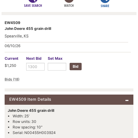
SAVE SEARCH
WATCH
SHARE
EW4509
John Deere 455 grain drill
Spearville, KS
06/10/26
Current
Next Bid
Set Max
$1,250
Bids (18)
EW4509 Item Details
John Deere 455 grain drill
Width: 25'
Row units: 30
Row spacing: 10"
Serial: N00455H003924