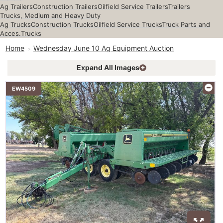
Ag Trailers
Construction Trailers
Oilfield Service Trailers
Trailers
Trucks, Medium and Heavy Duty
Ag Trucks
Construction Trucks
Oilfield Service Trucks
Truck Parts and
Acces.
Trucks
Home
Wednesday June 10 Ag Equipment Auction
Expand All Images
EW4509