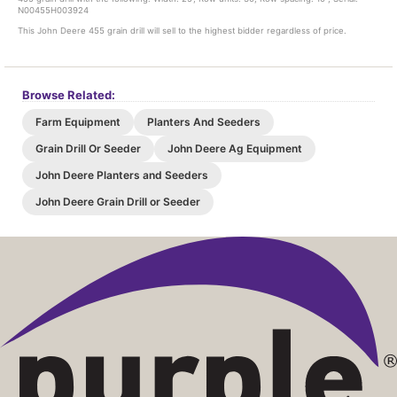
N00455H003924
This John Deere 455 grain drill will sell to the highest bidder regardless of price.
Browse Related:
Farm Equipment
Planters And Seeders
Grain Drill Or Seeder
John Deere Ag Equipment
John Deere Planters and Seeders
John Deere Grain Drill or Seeder