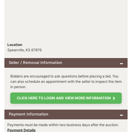
Location
Spearville, KS 67876
Seller / Removal Information
Bidders are encouraged to ask questions before placing a bid. You
can also schedule an appointment with the seller to inspect the item
in person.
CLICK HERE TO LOGIN AND VIEW MORE INFORMATION
Payment Information
Payments must be made within two business days after the auction.
Payment Details