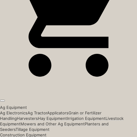
Ag Equipment
Ag Electronics
Ag Tractor
Applicators
Grain or Fertilizer
Handling
Harvesters
Hay Equipment
Irrigation Equipment
Livestock
Equipment
Mowers and Other Ag Equipment
Planters and
Seeders
Tillage Equipment
Construction Equipment