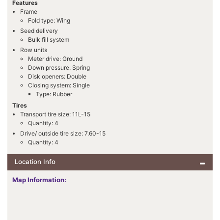
Features
Frame
Fold type: Wing
Seed delivery
Bulk fill system
Row units
Meter drive: Ground
Down pressure: Spring
Disk openers: Double
Closing system: Single
Type: Rubber
Tires
Transport tire size: 11L-15
Quantity: 4
Drive/ outside tire size: 7.60-15
Quantity: 4
Location Info
Map Information: