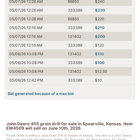
05/07/26 12:28 AM
86850
$240
05/07/26 12:28 AM
333389
$230
05/07/26 12:28 AM
86850
$220
05/07/26 12:16 AM
333389
$210
05/07/26 12:16 AM
131402
$200
05/07/26 12:16 AM
333389
$120
05/06/26 10:08 PM
131402
$110
05/06/26 10:08 PM
333389
$100
05/06/26 10:08 PM
131402
$12.50
05/06/26 12:42 PM
333389
$10
Bid generated because of a max bid
John Deere 455 grain drill for sale in Spearville, Kansas. Item
EW4509 will sell on June 10th, 2026.
Purple Wave is selling a used Grain Drill or Seeder in Kansas. This item is a John Deere
455 grain drill with the following: Width: 25', Row units: 30, Row spacing: 10", Serial: