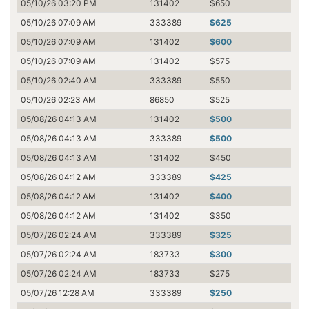
05/10/26 03:20 PM
131402
$650
05/10/26 07:09 AM
333389
$625
05/10/26 07:09 AM
131402
$600
05/10/26 07:09 AM
131402
$575
05/10/26 02:40 AM
333389
$550
05/10/26 02:23 AM
86850
$525
05/08/26 04:13 AM
131402
$500
05/08/26 04:13 AM
333389
$500
05/08/26 04:13 AM
131402
$450
05/08/26 04:12 AM
333389
$425
05/08/26 04:12 AM
131402
$400
05/08/26 04:12 AM
131402
$350
05/07/26 02:24 AM
333389
$325
05/07/26 02:24 AM
183733
$300
05/07/26 02:24 AM
183733
$275
05/07/26 12:28 AM
333389
$250