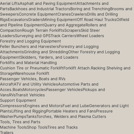
Aerial Lifts
Asphalt and Paving Equipment
Attachments and
Parts
Backhoes and Industrial Tractors
Boring and Trenching
Brooms and
Sweepers
Concrete Equipment
Cranes
Crawlers
Drills and Drilling
Rigs
Excavators
Graders
Mining Equipment
Off Road Haul Trucks
Oilfield
and Pipeline Equipment
Quarry and Aggregate
Rollers and
Compaction
Rough Terrain Forklifts
Scrapers
Skid Steer
Loaders
Surveying and GPS
Track Carriers
Wheel Loaders
Forestry and Logging Equipment
Feller Bunchers and Harvesters
Forestry and Logging
Attachments
Grinding and Shredding
Other Forestry and Logging
Equipment
Skidders, Yarders, and Loaders
Forklifts and Material Handling
Cushion Tire or Pneumatic Forklift
Forklift Attach.
Racking Shelving and
Storage
Warehouse Forklift
Passenger Vehicles, Boats and RVs
Aircraft
ATV and Utility Vehicles
Automotive Parts and
Acces.
Boats
Motorcycles
Passenger Vehicles
Pickups and
Vans
RVs
Transit Vehicles
Support Equipment
Compressors
Engines and Motors
Fuel and Lube
Generators and Light
Plants
Lifting and Rigging
Portable Heaters and Fans
Pressure
Washer
Pumps
Tanks
Torches, Welders and Plasma Cutters
Tools, Tires and Parts
Machine Tools
Shop Tools
Tires and Tracks
Trailers