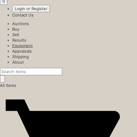
0
Login or Register
Contact Us
Auctions
Buy
Sell
Results
Equipment
Appraisals
Shipping
About
All Items