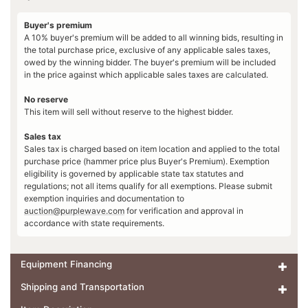
Buyer's premium
A 10% buyer's premium will be added to all winning bids, resulting in
the total purchase price, exclusive of any applicable sales taxes,
owed by the winning bidder. The buyer's premium will be included
in the price against which applicable sales taxes are calculated.
No reserve
This item will sell without reserve to the highest bidder.
Sales tax
Sales tax is charged based on item location and applied to the total
purchase price (hammer price plus Buyer's Premium). Exemption
eligibility is governed by applicable state tax statutes and
regulations; not all items qualify for all exemptions. Please submit
exemption inquiries and documentation to
auction@purplewave.com
for verification and approval in
accordance with state requirements.
Equipment Financing
Shipping and Transportation