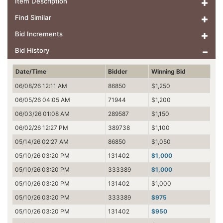
Item Description
Find Similar
Bid Increments
Bid History
Date/Time
Bidder
Winning Bid
06/08/26 12:11 AM
86850
$1,250
06/05/26 04:05 AM
71944
$1,200
06/03/26 01:08 AM
289587
$1,150
06/02/26 12:27 PM
389738
$1,100
05/14/26 02:27 AM
86850
$1,050
05/10/26 03:20 PM
131402
$1,000
05/10/26 03:20 PM
333389
$1,000
05/10/26 03:20 PM
131402
$1,000
05/10/26 03:20 PM
333389
$975
05/10/26 03:20 PM
131402
$950