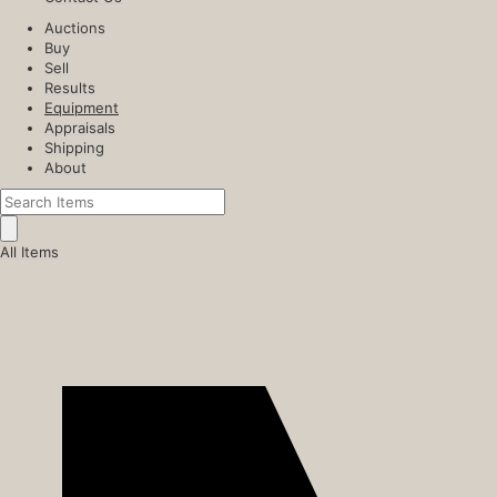
Auctions
Buy
Sell
Results
Equipment
Appraisals
Shipping
About
All Items