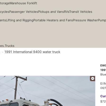
Storage
Warehouse Forklift
cycles
Passenger Vehicles
Pickups and Vans
RVs
Transit Vehicles
ants
Lifting and Rigging
Portable Heaters and Fans
Pressure Washer
Pump
ces.
Trucks
n
1991 International 9400 water truck
EW
1991
Blu
El R
06/
Cur
$72