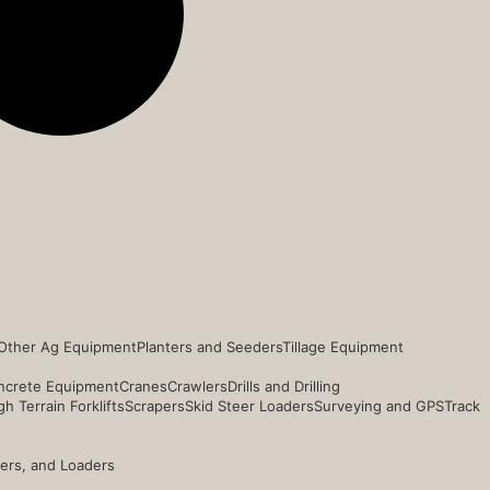
Other Ag Equipment
Planters and Seeders
Tillage Equipment
ncrete Equipment
Cranes
Crawlers
Drills and Drilling
h Terrain Forklifts
Scrapers
Skid Steer Loaders
Surveying and GPS
Track
ders, and Loaders