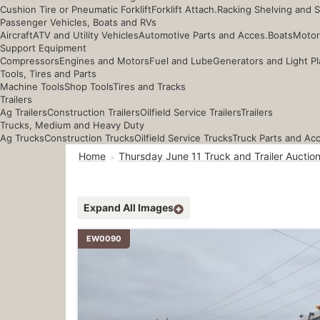
Cushion Tire or Pneumatic Forklift
Forklift Attach.
Racking Shelving and 
Passenger Vehicles, Boats and RVs
Aircraft
ATV and Utility Vehicles
Automotive Parts and Acces.
Boats
Motor
Support Equipment
Compressors
Engines and Motors
Fuel and Lube
Generators and Light Pl
Tools, Tires and Parts
Machine Tools
Shop Tools
Tires and Tracks
Trailers
Ag Trailers
Construction Trailers
Oilfield Service Trailers
Trailers
Trucks, Medium and Heavy Duty
Ag Trucks
Construction Trucks
Oilfield Service Trucks
Truck Parts and Ac
Home
Thursday June 11 Truck and Trailer Auctio
Expand All Images
EW0090