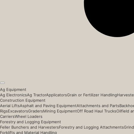
Ag Equipment
Ag Electronics
Ag Tractor
Applicators
Grain or Fertilizer Handling
Harveste
Construction Equipment
Aerial Lifts
Asphalt and Paving Equipment
Attachments and Parts
Backhoe
Rigs
Excavators
Graders
Mining Equipment
Off Road Haul Trucks
Oilfield 
Carriers
Wheel Loaders
Forestry and Logging Equipment
Feller Bunchers and Harvesters
Forestry and Logging Attachments
Grind
Forklifts and Material Handling