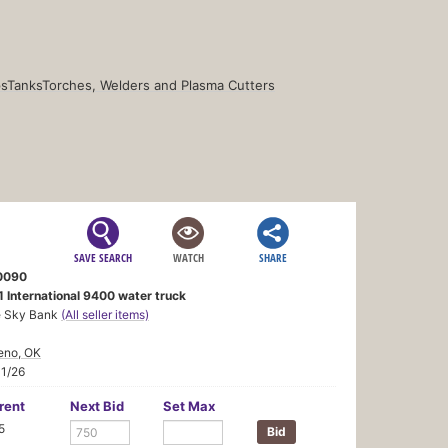
s
Tanks
Torches, Welders and Plasma Cutters
SAVE SEARCH
WATCH
SHARE
0090
 International 9400 water truck
e Sky Bank
(All seller items)
eno, OK
11/26
rent
Next Bid
Set Max
5