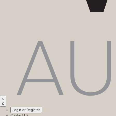
0
Login or Register
Contact Us