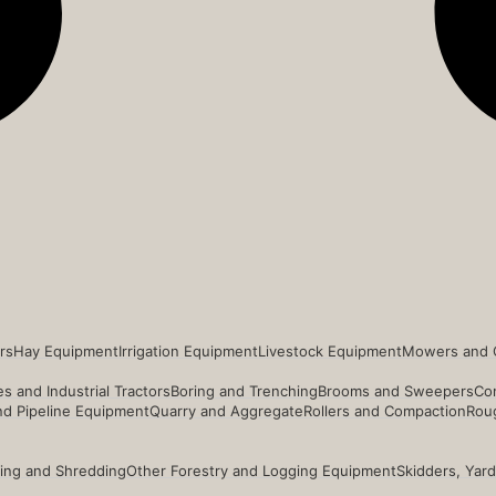
rs
Hay Equipment
Irrigation Equipment
Livestock Equipment
Mowers and 
s and Industrial Tractors
Boring and Trenching
Brooms and Sweepers
Co
and Pipeline Equipment
Quarry and Aggregate
Rollers and Compaction
Roug
ing and Shredding
Other Forestry and Logging Equipment
Skidders, Yar