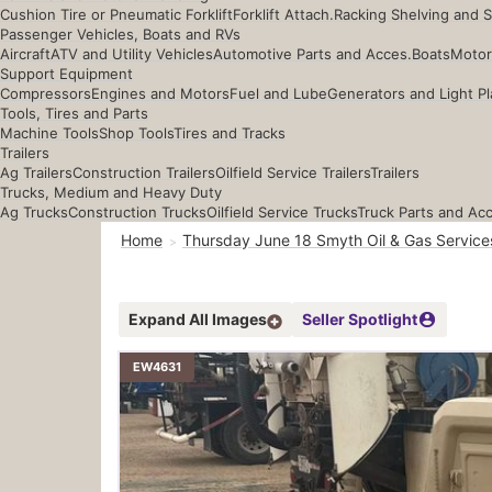
Cushion Tire or Pneumatic Forklift
Forklift Attach.
Racking Shelving and 
Passenger Vehicles, Boats and RVs
Aircraft
ATV and Utility Vehicles
Automotive Parts and Acces.
Boats
Motor
Support Equipment
Compressors
Engines and Motors
Fuel and Lube
Generators and Light Pl
Tools, Tires and Parts
Machine Tools
Shop Tools
Tires and Tracks
Trailers
Ag Trailers
Construction Trailers
Oilfield Service Trailers
Trailers
Trucks, Medium and Heavy Duty
Ag Trucks
Construction Trucks
Oilfield Service Trucks
Truck Parts and Ac
Home
Thursday June 18 Smyth Oil & Gas Service
Expand All Images
Seller Spotlight
EW4631