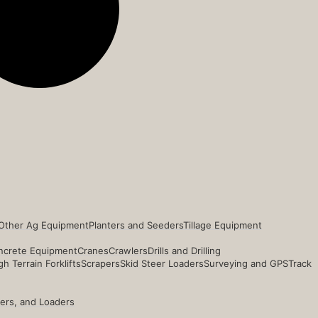
Other Ag Equipment
Planters and Seeders
Tillage Equipment
ncrete Equipment
Cranes
Crawlers
Drills and Drilling
h Terrain Forklifts
Scrapers
Skid Steer Loaders
Surveying and GPS
Track
ders, and Loaders