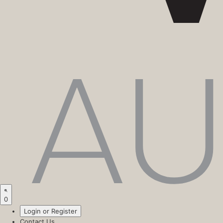
0
Login or Register
Contact Us