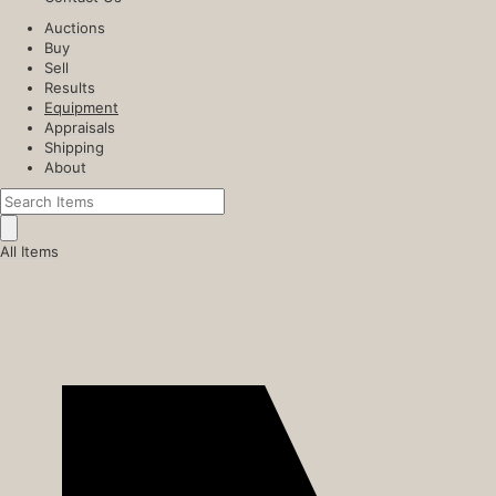
Auctions
Buy
Sell
Results
Equipment
Appraisals
Shipping
About
All Items