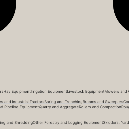
rs
Hay Equipment
Irrigation Equipment
Livestock Equipment
Mowers and 
s and Industrial Tractors
Boring and Trenching
Brooms and Sweepers
Co
and Pipeline Equipment
Quarry and Aggregate
Rollers and Compaction
Roug
ing and Shredding
Other Forestry and Logging Equipment
Skidders, Yar