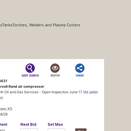
s
Tanks
Torches, Welders and Plasma Cutters
SAVE SEARCH
WATCH
SHARE
4631
ersoll Rand air compressor
h Oil and Gas Services - Open Inspection June 17
(All seller
s)
ses, KS
18/26
rent
Next Bid
Set Max
900