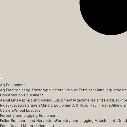
Ag Equipment
Ag Electronics
Ag Tractor
Applicators
Grain or Fertilizer Handling
Harveste
Construction Equipment
Aerial Lifts
Asphalt and Paving Equipment
Attachments and Parts
Backhoe
Rigs
Excavators
Graders
Mining Equipment
Off Road Haul Trucks
Oilfield 
Carriers
Wheel Loaders
Forestry and Logging Equipment
Feller Bunchers and Harvesters
Forestry and Logging Attachments
Grind
Forklifts and Material Handling