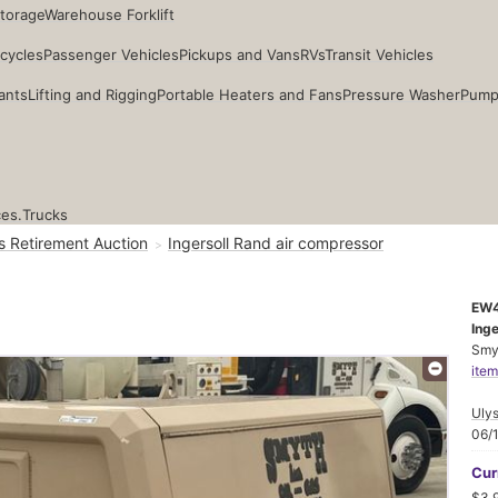
Storage
Warehouse Forklift
cycles
Passenger Vehicles
Pickups and Vans
RVs
Transit Vehicles
ants
Lifting and Rigging
Portable Heaters and Fans
Pressure Washer
Pump
ces.
Trucks
s Retirement Auction
Ingersoll Rand air compressor
EW
Ing
Smyt
item
Ulys
06/
Cur
$3,