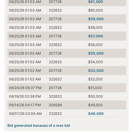
06/25/26 01:03 AM
207728
$61,000
06/25/26 01:03 AM
322632
$60,000
06/25/26 01:03 AM
207728
$59,000
06/25/26 01:03 AM
322632
$58,000
06/25/26 01:03 AM
207728
$57,000
06/25/26 01:03 AM
322632
$56,000
06/25/26 01:02 AM
207728
$55,000
06/25/26 01:02 AM
322632
$54,000
06/25/26 01:02 AM
207728
$53,000
06/25/26 01:02 AM
322632
$52,000
06/24/26 06:37 PM
207728
$51,000
06/19/26 02:38 PM
322632
$50,000
06/14/26 04:17 PM
306294
$49,500
06/07/26 03:06 AM
322632
$49,000
06/07/26 03:06 AM
306294
$48,500
Bid generated because of a max bid
06/07/26 03:06 AM
306294
$42,000