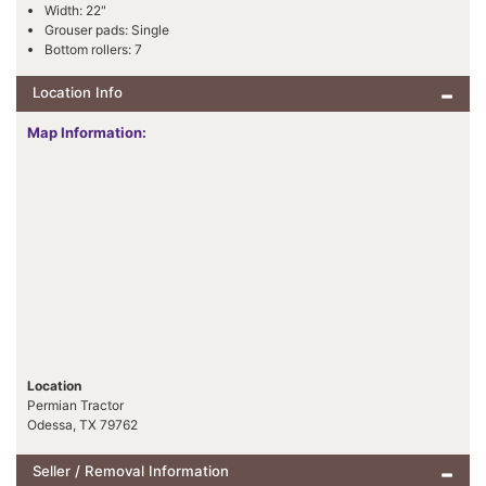
Width: 22"
Grouser pads: Single
Bottom rollers: 7
Location Info
Map Information:
Location
Permian Tractor
Odessa, TX 79762
Seller / Removal Information