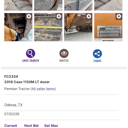
SAVE SEARCH
WATCH
SHARE
FC2334
2018 Case 1150M LT dozer
Permian Tractor
(All seller items)
Odessa, TX
07/02/26
Current
Next Bid
Set Max