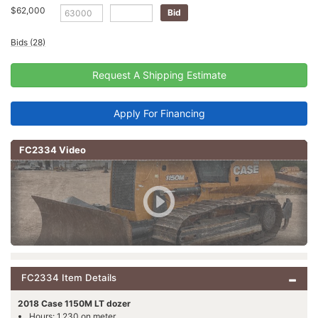
$62,000
Bids (28)
Request A Shipping Estimate
Apply For Financing
FC2334 Video
FC2334 Item Details
2018 Case 1150M LT dozer
Hours: 1,230 on meter