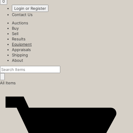
0
Login or Register
Contact Us
Auctions
Buy
Sell
Results
Equipment
Appraisals
Shipping
About
All Items