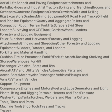
Aerial Lifts
Asphalt and Paving Equipment
Attachments and
Parts
Backhoes and Industrial Tractors
Boring and Trenching
Brooms and
Sweepers
Concrete Equipment
Cranes
Crawlers
Drills and Drilling
Rigs
Excavators
Graders
Mining Equipment
Off Road Haul Trucks
Oilfield
and Pipeline Equipment
Quarry and Aggregate
Rollers and
Compaction
Rough Terrain Forklifts
Scrapers
Skid Steer
Loaders
Surveying and GPS
Track Carriers
Wheel Loaders
Forestry and Logging Equipment
Feller Bunchers and Harvesters
Forestry and Logging
Attachments
Grinding and Shredding
Other Forestry and Logging
Equipment
Skidders, Yarders, and Loaders
Forklifts and Material Handling
Cushion Tire or Pneumatic Forklift
Forklift Attach.
Racking Shelving and
Storage
Warehouse Forklift
Passenger Vehicles, Boats and RVs
Aircraft
ATV and Utility Vehicles
Automotive Parts and
Acces.
Boats
Motorcycles
Passenger Vehicles
Pickups and
Vans
RVs
Transit Vehicles
Support Equipment
Compressors
Engines and Motors
Fuel and Lube
Generators and Light
Plants
Lifting and Rigging
Portable Heaters and Fans
Pressure
Washer
Pumps
Tanks
Torches, Welders and Plasma Cutters
Tools, Tires and Parts
Machine Tools
Shop Tools
Tires and Tracks
Trailers