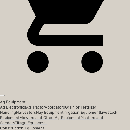
Ag Equipment
Ag Electronics
Ag Tractor
Applicators
Grain or Fertilizer
Handling
Harvesters
Hay Equipment
Irrigation Equipment
Livestock
Equipment
Mowers and Other Ag Equipment
Planters and
Seeders
Tillage Equipment
Construction Equipment