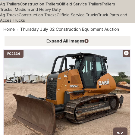
Ag Trailers
Construction Trailers
Oilfield Service Trailers
Trailers
Trucks, Medium and Heavy Duty
Ag Trucks
Construction Trucks
Oilfield Service Trucks
Truck Parts and
Acces.
Trucks
Home
Thursday July 02 Construction Equipment Auction
Expand All Images
FC2334