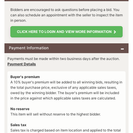
Bidders are encouraged to ask questions before placing a bid. You
can also schedule an appointment with the seller to inspect the item
in person.
CLICK HERE TO LOGIN AND VIEW MORE INFORMATION
Payment Information
Payments must be made within two business days after the auction.
Payment Details
Buyer's premium
A 10% buyer's premium will be added to all winning bids, resulting in
the total purchase price, exclusive of any applicable sales taxes,
owed by the winning bidder. The buyer's premium will be included
in the price against which applicable sales taxes are calculated.
No reserve
This item will sell without reserve to the highest bidder.
Sales tax
Sales tax is charged based on item location and applied to the total