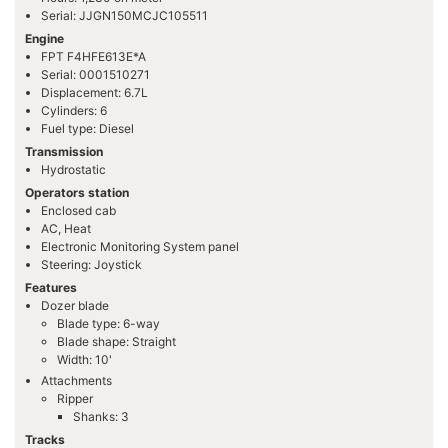
Serial: JJGN150MCJC105511
Engine
FPT F4HFE613E*A
Serial: 0001510271
Displacement: 6.7L
Cylinders: 6
Fuel type: Diesel
Transmission
Hydrostatic
Operators station
Enclosed cab
AC, Heat
Electronic Monitoring System panel
Steering: Joystick
Features
Dozer blade
Blade type: 6-way
Blade shape: Straight
Width: 10'
Attachments
Ripper
Shanks: 3
Tracks