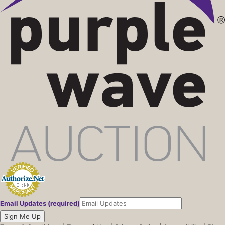
06/06/26 09:14 PM
465158
$15,000
06/05/26 01:36 AM
322632
$14,500
06/05/26 01:36 AM
104449
$14,000
06/05/26 01:36 AM
322632
$12,000
06/03/26 05:02 PM
104449
$11,500
06/03/26 05:02 PM
322632
$11,000
06/03/26 05:02 PM
104449
$11,000
06/03/26 09:12 AM
322632
$10,500
06/03/26 09:12 AM
316532
$10,000
06/03/26 09:12 AM
322632
$7,700
06/03/26 09:12 AM
316532
$7,600
06/03/26 09:12 AM
322632
$7,500
06/03/26 09:12 AM
322632
$2,700
06/03/26 09:12 AM
316532
$2,600
Email Updates (required)
06/03/26 09:12 AM
322632
$2,500
Sign Me Up
06/03/26 09:12 AM
322632
$2,300