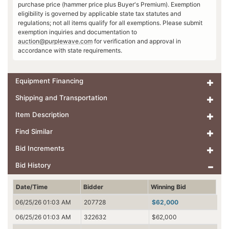
purchase price (hammer price plus Buyer's Premium). Exemption
eligibility is governed by applicable state tax statutes and
regulations; not all items qualify for all exemptions. Please submit
exemption inquiries and documentation to
auction@purplewave.com
for verification and approval in
accordance with state requirements.
Equipment Financing
Shipping and Transportation
Item Description
Find Similar
Bid Increments
Bid History
Date/Time
Bidder
Winning Bid
06/25/26 01:03 AM
207728
$62,000
06/25/26 01:03 AM
322632
$62,000