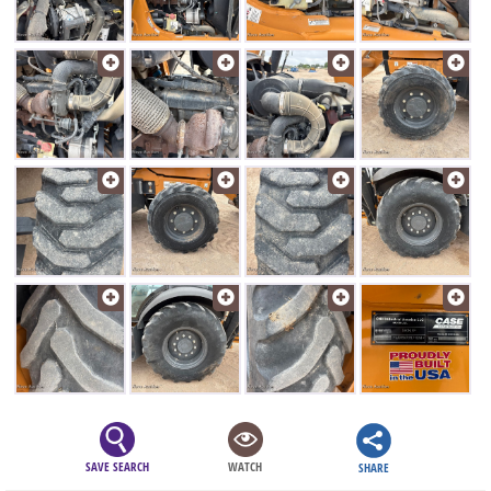
SAVE SEARCH
WATCH
SHARE