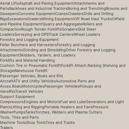
Aerial Lifts
Asphalt and Paving Equipment
Attachments and
Parts
Backhoes and Industrial Tractors
Boring and Trenching
Brooms and
Sweepers
Concrete Equipment
Cranes
Crawlers
Drills and Drilling
Rigs
Excavators
Graders
Mining Equipment
Off Road Haul Trucks
Oilfield
and Pipeline Equipment
Quarry and Aggregate
Rollers and
Compaction
Rough Terrain Forklifts
Scrapers
Skid Steer
Loaders
Surveying and GPS
Track Carriers
Wheel Loaders
Forestry and Logging Equipment
Feller Bunchers and Harvesters
Forestry and Logging
Attachments
Grinding and Shredding
Other Forestry and Logging
Equipment
Skidders, Yarders, and Loaders
Forklifts and Material Handling
Cushion Tire or Pneumatic Forklift
Forklift Attach.
Racking Shelving and
Storage
Warehouse Forklift
Passenger Vehicles, Boats and RVs
Aircraft
ATV and Utility Vehicles
Automotive Parts and
Acces.
Boats
Motorcycles
Passenger Vehicles
Pickups and
Vans
RVs
Transit Vehicles
Support Equipment
Compressors
Engines and Motors
Fuel and Lube
Generators and Light
Plants
Lifting and Rigging
Portable Heaters and Fans
Pressure
Washer
Pumps
Tanks
Torches, Welders and Plasma Cutters
Tools, Tires and Parts
Machine Tools
Shop Tools
Tires and Tracks
Trailers