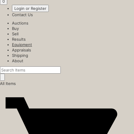
0
Login or Register
Contact Us
Auctions
Buy
Sell
Results
Equipment
Appraisals
Shipping
About
All Items