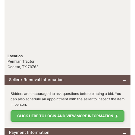
Location
Permian Tractor
Odessa, TX 79762
Seller / Removal Information
Bidders are encouraged to ask questions before placing a bid. You
can also schedule an appointment with the seller to inspect the item
in person.
CLICK HERE TO LOGIN AND VIEW MORE INFORMATION
Payment Information