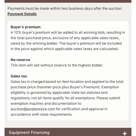
Payments must be made within two business days after the auction.
Payment Details
Buyer's premium
A 10% buyer's premium will be added to all winning bids, resulting in
the total purchase price, exclusive of any applicable sales taxes,
owed by the winning bidder. The buyer's premium will be included
in the price against which applicable sales taxes are calculated.
No reserve
This item will sell without reserve to the highest bidder.
Sales tax
Sales tax is charged based on item location and applied to the total
purchase price (hammer price plus Buyer's Premium). Exemption
eligibility is governed by applicable state tax statutes and
regulations; not all items qualify for all exemptions. Please submit
exemption inquiries and documentation to
auction@purplewave.com
for verification and approval in
accordance with state requirements.
Equipment Financing