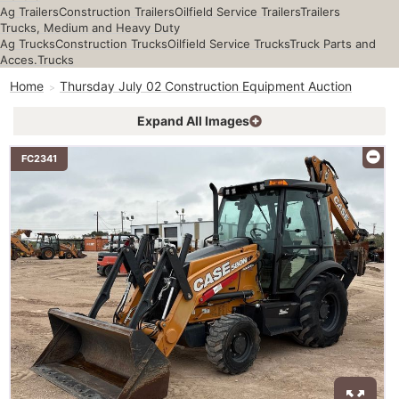
Ag Trailers
Construction Trailers
Oilfield Service Trailers
Trailers
Trucks, Medium and Heavy Duty
Ag Trucks
Construction Trucks
Oilfield Service Trucks
Truck Parts and
Acces.
Trucks
Home
Thursday July 02 Construction Equipment Auction
Expand All Images
FC2341