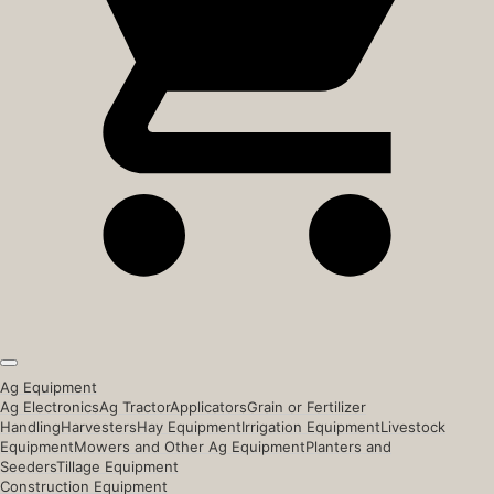
Ag Equipment
Ag Electronics
Ag Tractor
Applicators
Grain or Fertilizer
Handling
Harvesters
Hay Equipment
Irrigation Equipment
Livestock
Equipment
Mowers and Other Ag Equipment
Planters and
Seeders
Tillage Equipment
Construction Equipment