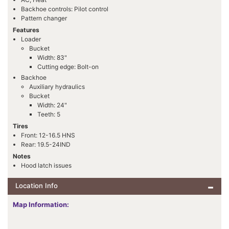
Backhoe controls: Pilot control
Pattern changer
Features
Loader
Bucket
Width: 83"
Cutting edge: Bolt-on
Backhoe
Auxiliary hydraulics
Bucket
Width: 24"
Teeth: 5
Tires
Front: 12-16.5 HNS
Rear: 19.5-24IND
Notes
Hood latch issues
Location Info
Map Information: