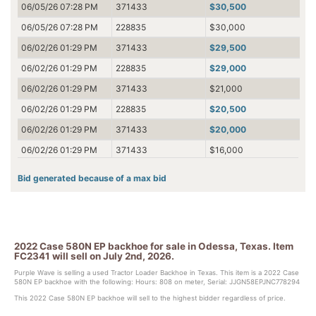
06/05/26 07:28 PM
371433
$30,500
06/05/26 07:28 PM
228835
$30,000
06/02/26 01:29 PM
371433
$29,500
06/02/26 01:29 PM
228835
$29,000
06/02/26 01:29 PM
371433
$21,000
06/02/26 01:29 PM
228835
$20,500
06/02/26 01:29 PM
371433
$20,000
06/02/26 01:29 PM
371433
$16,000
06/01/26 07:53 PM
228835
$15,500
Bid generated because of a max bid
06/01/26 07:53 PM
98785
$15,000
06/01/26 07:53 PM
228835
$4,200
06/01/26 05:09 AM
98785
$4,100
2022 Case 580N EP backhoe for sale in Odessa, Texas. Item
06/01/26 05:09 AM
380400
$4,000
FC2341 will sell on July 2nd, 2026.
06/01/26 05:09 AM
380400
$3,300
Purple Wave is selling a used Tractor Loader Backhoe in Texas. This item is a 2022 Case
580N EP backhoe with the following: Hours: 808 on meter, Serial: JJGN58EPJNC778294
06/01/26 05:08 AM
98785
$3,200
This 2022 Case 580N EP backhoe will sell to the highest bidder regardless of price.
06/01/26 05:08 AM
380400
$3,100