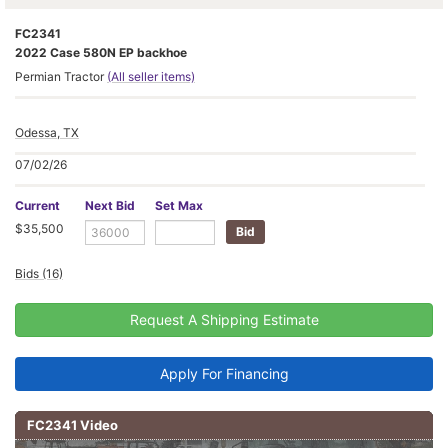
FC2341
2022 Case 580N EP backhoe
Permian Tractor
(All seller items)
Odessa, TX
07/02/26
Current
Next Bid
Set Max
$35,500
Bids (16)
Request A Shipping Estimate
Apply For Financing
FC2341 Video