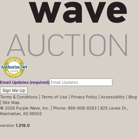
Email Updates (required)
Sign Me Up
Terms & Conditions
|
Terms of Use
|
Privacy Policy
|
Accessibility
|
Blog
|
Site Map
© 2026 Purple Wave, Inc. |
Phone: 866-608-9283
| 825 Levee Dr.,
Manhattan, KS 66502
version
1.219.0