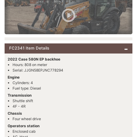
FC2341 Item Details
2022 Case 580N EP backhoe
Hours: 808 on meter
Serial: JJGN58EPJNC778294
Engine
Cylinders: 4
Fuel type: Diesel
Transmission
Shuttle shift
4F - 4R
Chassis
Four wheel drive
Operators station
Enclosed cab
AC, Heat