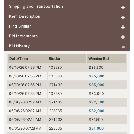
Shipping and Transportation
Item Description
Find Similar
Bid Increments
Bid History
Date/Time
Bidder
Winning Bid
06/10/26 07:56 PM
105580
$35,500
06/10/26 07:55 PM
105580
$35,000
06/10/26 07:55 PM
371433
$35,000
06/10/26 07:55 PM
105580
$33,000
06/06/26 02:12 AM
371433
$32,500
06/06/26 02:12 AM
228835
$32,000
06/06/26 02:12 AM
371433
$31,500
06/05/26 07:28 PM
228835
$31,000