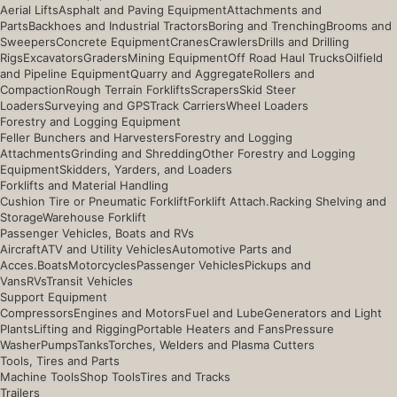
Aerial Lifts
Asphalt and Paving Equipment
Attachments and
Parts
Backhoes and Industrial Tractors
Boring and Trenching
Brooms and
Sweepers
Concrete Equipment
Cranes
Crawlers
Drills and Drilling
Rigs
Excavators
Graders
Mining Equipment
Off Road Haul Trucks
Oilfield
and Pipeline Equipment
Quarry and Aggregate
Rollers and
Compaction
Rough Terrain Forklifts
Scrapers
Skid Steer
Loaders
Surveying and GPS
Track Carriers
Wheel Loaders
Forestry and Logging Equipment
Feller Bunchers and Harvesters
Forestry and Logging
Attachments
Grinding and Shredding
Other Forestry and Logging
Equipment
Skidders, Yarders, and Loaders
Forklifts and Material Handling
Cushion Tire or Pneumatic Forklift
Forklift Attach.
Racking Shelving and
Storage
Warehouse Forklift
Passenger Vehicles, Boats and RVs
Aircraft
ATV and Utility Vehicles
Automotive Parts and
Acces.
Boats
Motorcycles
Passenger Vehicles
Pickups and
Vans
RVs
Transit Vehicles
Support Equipment
Compressors
Engines and Motors
Fuel and Lube
Generators and Light
Plants
Lifting and Rigging
Portable Heaters and Fans
Pressure
Washer
Pumps
Tanks
Torches, Welders and Plasma Cutters
Tools, Tires and Parts
Machine Tools
Shop Tools
Tires and Tracks
Trailers