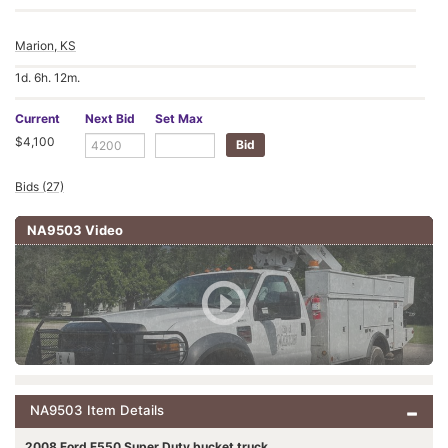
Marion, KS
1d. 6h. 12m.
Current
Next Bid
Set Max
$4,100
Bids (27)
NA9503 Video
NA9503 Item Details
2008 Ford F550 Super Duty bucket truck