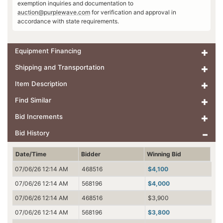
exemption inquiries and documentation to
auction@purplewave.com
for verification and approval in
accordance with state requirements.
Equipment Financing
Shipping and Transportation
Item Description
Find Similar
Bid Increments
Bid History
Date/Time
Bidder
Winning Bid
07/06/26 12:14 AM
468516
$4,100
07/06/26 12:14 AM
568196
$4,000
07/06/26 12:14 AM
468516
$3,900
07/06/26 12:14 AM
568196
$3,800