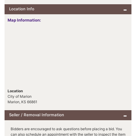
Location Info
Map Information:
Location
City of Marion
Marion, KS 66861
Seller / Removal Information
Bidders are encouraged to ask questions before placing a bid. You
can also schedule an appointment with the seller to inspect the item