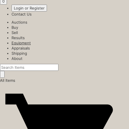
0
Login or Register
Contact Us
Auctions
Buy
Sell
Results
Equipment
Appraisals
Shipping
About
All Items