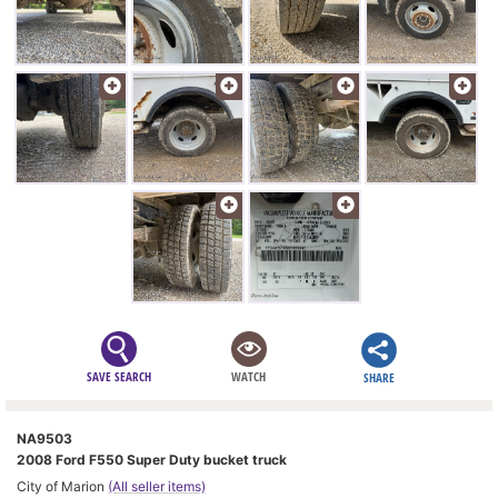
SAVE SEARCH
WATCH
SHARE
NA9503
2008 Ford F550 Super Duty bucket truck
City of Marion
(All seller items)