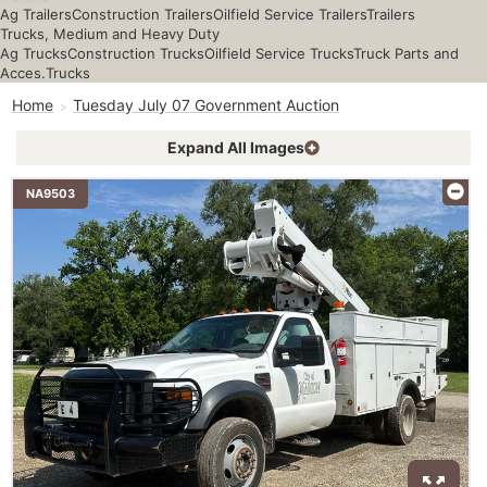
Ag Trailers
Construction Trailers
Oilfield Service Trailers
Trailers
Trucks, Medium and Heavy Duty
Ag Trucks
Construction Trucks
Oilfield Service Trucks
Truck Parts and
Acces.
Trucks
Home
Tuesday July 07 Government Auction
Expand All Images
NA9503