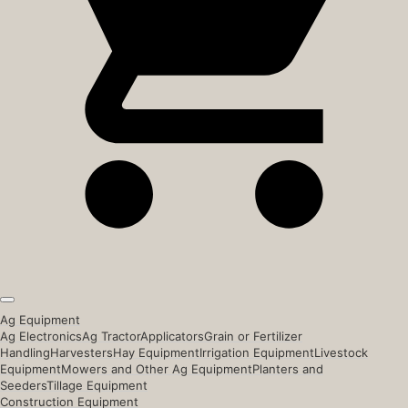
Ag Equipment
Ag Electronics
Ag Tractor
Applicators
Grain or Fertilizer
Handling
Harvesters
Hay Equipment
Irrigation Equipment
Livestock
Equipment
Mowers and Other Ag Equipment
Planters and
Seeders
Tillage Equipment
Construction Equipment