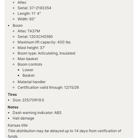
Altec
Serial: 37–2193354
Length: 11' 4"
Width: 93"
Boom
Altec TA37M
Serial: 1203CH0560
Maximum lift capacity: 400 lbs
Mast height: 37'
Boom type: Articulating, Insulated
Man basket
Boom controls
Lower
Basket
Material handler
Certification valid through: 12/15/26
Tires
Size: 225/70R19.5
Notes
Dash warning indicator: ABS
Hail damage
Kansas title
Title distribution may be delayed up to 14 days from verification of
funds.