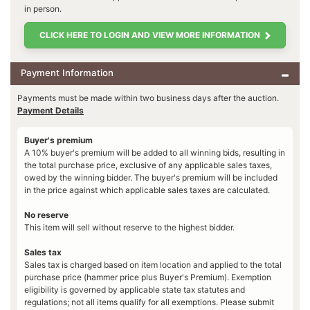
in person.
CLICK HERE TO LOGIN AND VIEW MORE INFORMATION
Payment Information
Payments must be made within two business days after the auction.
Payment Details
Buyer's premium
A 10% buyer's premium will be added to all winning bids, resulting in
the total purchase price, exclusive of any applicable sales taxes,
owed by the winning bidder. The buyer's premium will be included
in the price against which applicable sales taxes are calculated.
No reserve
This item will sell without reserve to the highest bidder.
Sales tax
Sales tax is charged based on item location and applied to the total
purchase price (hammer price plus Buyer's Premium). Exemption
eligibility is governed by applicable state tax statutes and
regulations; not all items qualify for all exemptions. Please submit