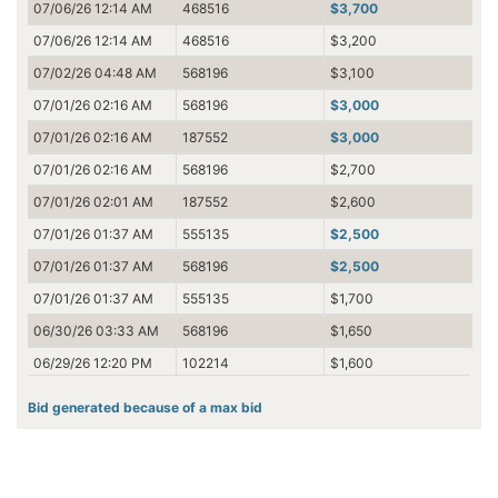
07/06/26 12:14 AM
468516
$3,700
07/06/26 12:14 AM
468516
$3,200
07/02/26 04:48 AM
568196
$3,100
07/01/26 02:16 AM
568196
$3,000
07/01/26 02:16 AM
187552
$3,000
07/01/26 02:16 AM
568196
$2,700
07/01/26 02:01 AM
187552
$2,600
07/01/26 01:37 AM
555135
$2,500
07/01/26 01:37 AM
568196
$2,500
07/01/26 01:37 AM
555135
$1,700
06/30/26 03:33 AM
568196
$1,650
06/29/26 12:20 PM
102214
$1,600
06/28/26 03:33 PM
245607
$1,550
Bid generated because of a max bid
06/28/26 03:33 PM
438495
$1,500
06/28/26 03:33 PM
245607
$1,500
06/28/26 03:33 PM
438495
$1,450