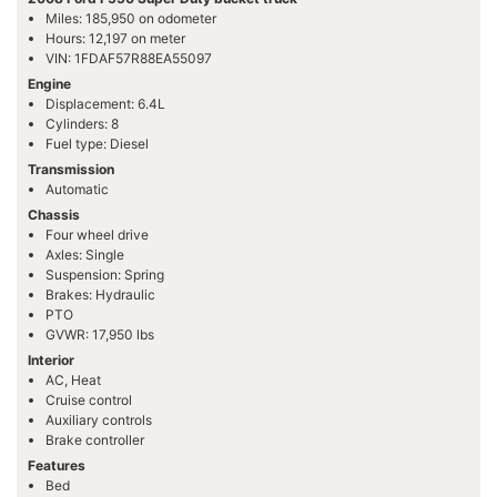
Miles: 185,950 on odometer
Hours: 12,197 on meter
VIN: 1FDAF57R88EA55097
Engine
Displacement: 6.4L
Cylinders: 8
Fuel type: Diesel
Transmission
Automatic
Chassis
Four wheel drive
Axles: Single
Suspension: Spring
Brakes: Hydraulic
PTO
GVWR: 17,950 lbs
Interior
AC, Heat
Cruise control
Auxiliary controls
Brake controller
Features
Bed