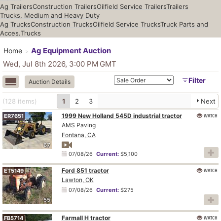
Ag Trailers
Construction Trailers
Oilfield Service Trailers
Trailers
Trucks, Medium and Heavy Duty
Ag Trucks
Construction Trucks
Oilfield Service Trucks
Truck Parts and
Acces.
Trucks
Ag Equipment Auction
Home
Wed, Jul 8th 2026, 3:00 PM
GMT
Filter
Auction Details
(128
items
)
1
2
3
Next
1999 New Holland 545D industrial tractor
WATCH
ER7651
AMS Paving
Fontana, CA
67
07/08/26
Current:
$5,100
Ford 851 tractor
WATCH
ET5149
Lawton, OK
07/08/26
Current:
$275
55
Farmall H tractor
WATCH
FB5714