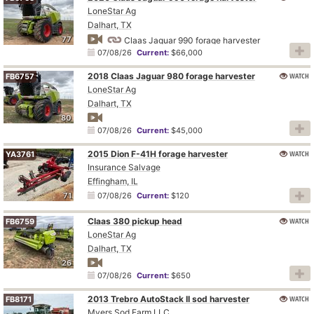
LoneStar Ag
Dalhart, TX
77
Claas Jaguar 990 forage harvester
07/08/26
Current:
$66,000
2018 Claas Jaguar 980 forage harvester
WATCH
FB6757
LoneStar Ag
Dalhart, TX
80
07/08/26
Current:
$45,000
2015 Dion F-41H forage harvester
WATCH
YA3761
Insurance Salvage
Effingham, IL
71
07/08/26
Current:
$120
Claas 380 pickup head
WATCH
FB6759
LoneStar Ag
Dalhart, TX
26
07/08/26
Current:
$650
2013 Trebro AutoStack II sod harvester
WATCH
FB8171
Myers Sod Farm LLC