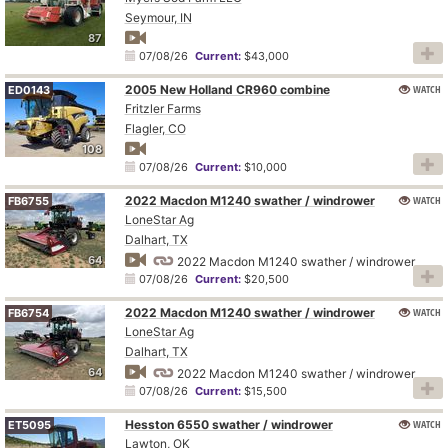
Seymour, IN
87
07/08/26
Current:
$43,000
2005 New Holland CR960 combine
WATCH
ED0143
Fritzler Farms
Flagler, CO
108
07/08/26
Current:
$10,000
2022 Macdon M1240 swather / windrower
WATCH
FB6755
LoneStar Ag
Dalhart, TX
64
2022 Macdon M1240 swather / windrower
07/08/26
Current:
$20,500
2022 Macdon M1240 swather / windrower
WATCH
FB6754
LoneStar Ag
Dalhart, TX
64
2022 Macdon M1240 swather / windrower
07/08/26
Current:
$15,500
Hesston 6550 swather / windrower
WATCH
ET5095
Lawton, OK