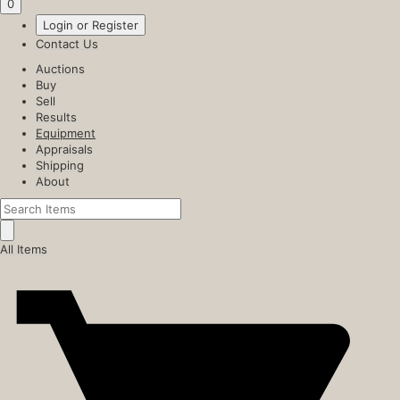
0
Login or Register
Contact Us
Auctions
Buy
Sell
Results
Equipment
Appraisals
Shipping
About
All Items