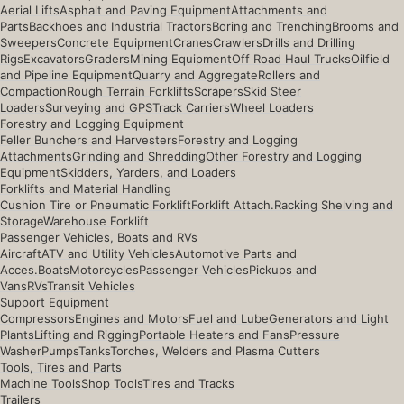
Aerial Lifts
Asphalt and Paving Equipment
Attachments and
Parts
Backhoes and Industrial Tractors
Boring and Trenching
Brooms and
Sweepers
Concrete Equipment
Cranes
Crawlers
Drills and Drilling
Rigs
Excavators
Graders
Mining Equipment
Off Road Haul Trucks
Oilfield
and Pipeline Equipment
Quarry and Aggregate
Rollers and
Compaction
Rough Terrain Forklifts
Scrapers
Skid Steer
Loaders
Surveying and GPS
Track Carriers
Wheel Loaders
Forestry and Logging Equipment
Feller Bunchers and Harvesters
Forestry and Logging
Attachments
Grinding and Shredding
Other Forestry and Logging
Equipment
Skidders, Yarders, and Loaders
Forklifts and Material Handling
Cushion Tire or Pneumatic Forklift
Forklift Attach.
Racking Shelving and
Storage
Warehouse Forklift
Passenger Vehicles, Boats and RVs
Aircraft
ATV and Utility Vehicles
Automotive Parts and
Acces.
Boats
Motorcycles
Passenger Vehicles
Pickups and
Vans
RVs
Transit Vehicles
Support Equipment
Compressors
Engines and Motors
Fuel and Lube
Generators and Light
Plants
Lifting and Rigging
Portable Heaters and Fans
Pressure
Washer
Pumps
Tanks
Torches, Welders and Plasma Cutters
Tools, Tires and Parts
Machine Tools
Shop Tools
Tires and Tracks
Trailers