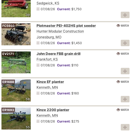
Sedgwick, KS
07/08/26
Current:
$1,750
39
Plotmaster PEI-402HS plot seeder
WATCH
FC5933
Hunter Modular Construction
Jonesburg, MO
32
07/08/26
Current:
$1,450
John Deere FBB grain drill
WATCH
EV2171
Frankfort, KS
07/08/26
Current:
$110
30
Kinze EF planter
WATCH
ER1688
Kenneth, MN
07/08/26
Current:
$160
58
Kinze 2200 planter
WATCH
ER1693
Kenneth, MN
07/08/26
Current:
$275
55