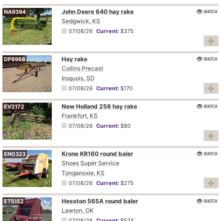
John Deere 640 hay rake
WATCH
NA9394
Sedgwick, KS
07/08/26
Current:
$375
23
Hay rake
WATCH
DP8968
Collins Precast
Iroquois, SD
33
07/08/26
Current:
$170
New Holland 256 hay rake
WATCH
EV2172
Frankfort, KS
07/08/26
Current:
$80
24
Krone KR160 round baler
WATCH
EN0323
Shoes Super Service
Tonganoxie, KS
91
07/08/26
Current:
$275
Hesston 565A round baler
WATCH
ET5152
Lawton, OK
07/08/26
Current:
$525