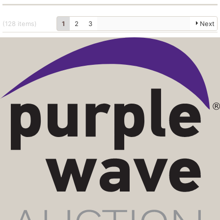
(128
items
)
1
2
3
Next