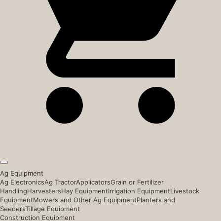
Ag Equipment
Ag Electronics
Ag Tractor
Applicators
Grain or Fertilizer
Handling
Harvesters
Hay Equipment
Irrigation Equipment
Livestock
Equipment
Mowers and Other Ag Equipment
Planters and
Seeders
Tillage Equipment
Construction Equipment