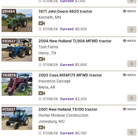
07/08/26
Current:
$7,100
1971 John Deere 4620 tractor
WATCH
ER1684
Kenneth, MN
07/08/26
Current:
$9,500
72
2004 New Holland TL90A MFWD tractor
WATCH
ER3027
Tosh Farms
Henry, TN
66
07/08/26
Current:
$5,600
2003 Case MXM175 MFWD tractor
WATCH
YA3876
Insurance Salvage
Mena, AR
64
07/08/26
Current:
$3,200
2001 New Holland TS100 tractor
WATCH
FC5927
Hunter Modular Construction
Jonesburg, MO
75
07/08/26
Current:
$6,700