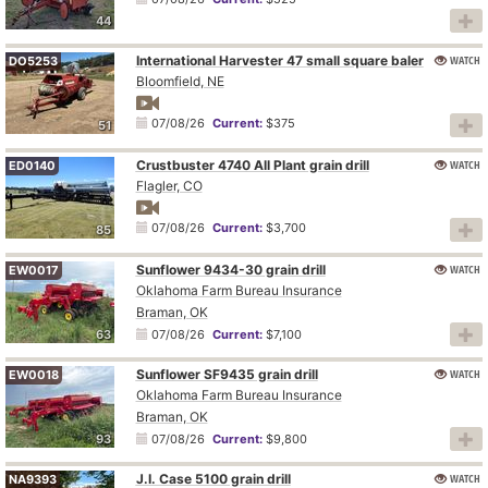
44
International Harvester 47 small square baler
WATCH
DO5253
Bloomfield, NE
07/08/26
Current:
$375
51
Crustbuster 4740 All Plant grain drill
WATCH
ED0140
Flagler, CO
07/08/26
Current:
$3,700
85
Sunflower 9434-30 grain drill
WATCH
EW0017
Oklahoma Farm Bureau Insurance
Braman, OK
63
07/08/26
Current:
$7,100
Sunflower SF9435 grain drill
WATCH
EW0018
Oklahoma Farm Bureau Insurance
Braman, OK
93
07/08/26
Current:
$9,800
J.I. Case 5100 grain drill
WATCH
NA9393