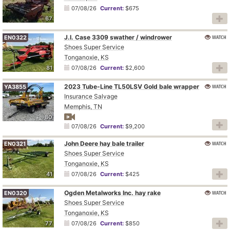
07/08/26
Current:
$675
67
J.I. Case 3309 swather / windrower
WATCH
EN0322
Shoes Super Service
Tonganoxie, KS
81
07/08/26
Current:
$2,600
2023 Tube-Line TL50LSV Gold bale wrapper
WATCH
YA3855
Insurance Salvage
Memphis, TN
80
07/08/26
Current:
$9,200
John Deere hay bale trailer
WATCH
EN0321
Shoes Super Service
Tonganoxie, KS
41
07/08/26
Current:
$425
Ogden Metalworks Inc. hay rake
WATCH
EN0320
Shoes Super Service
Tonganoxie, KS
77
07/08/26
Current:
$850