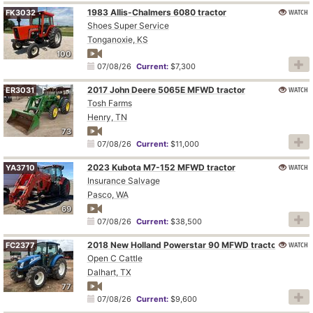
1983 Allis-Chalmers 6080 tractor
WATCH
FK3032
Shoes Super Service
Tonganoxie, KS
100
07/08/26
Current:
$7,300
2017 John Deere 5065E MFWD tractor
WATCH
ER3031
Tosh Farms
Henry, TN
73
07/08/26
Current:
$11,000
2023 Kubota M7-152 MFWD tractor
WATCH
YA3710
Insurance Salvage
Pasco, WA
69
07/08/26
Current:
$38,500
2018 New Holland Powerstar 90 MFWD tractor
WATCH
FC2377
Open C Cattle
Dalhart, TX
77
07/08/26
Current:
$9,600