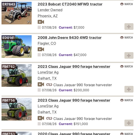
2023 Bobcat CT2040 MFWD tractor
WATCH
ER7643
Lender Owned
Phoenix, AZ
71
07/08/26
Current:
$7,000
2008 John Deere 9430 4WD tractor
WATCH
ED0141
Flagler, CO
07/08/26
Current:
$47,000
71
2023 Claas Jaguar 990 forage harvester
WATCH
FB6762
LoneStar Ag
Dalhart, TX
87
Claas Jaguar 990 forage harvester
07/08/26
Current:
$200,000
2023 Claas Jaguar 990 forage harvester
WATCH
FB6756
LoneStar Ag
Dalhart, TX
82
Claas Jaguar 990 forage harvester
07/08/26
Current:
$151,000
2020 Claas Jaguar 990 forage harvester
WATCH
FB6763