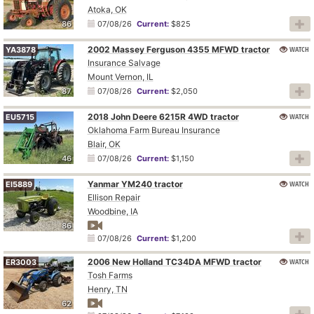
Atoka, OK
86
07/08/26
Current:
$825
2002 Massey Ferguson 4355 MFWD tractor
WATCH
YA3878
Insurance Salvage
Mount Vernon, IL
87
07/08/26
Current:
$2,050
2018 John Deere 6215R 4WD tractor
WATCH
EU5715
Oklahoma Farm Bureau Insurance
Blair, OK
46
07/08/26
Current:
$1,150
Yanmar YM240 tractor
WATCH
EI5889
Ellison Repair
Woodbine, IA
86
07/08/26
Current:
$1,200
2006 New Holland TC34DA MFWD tractor
WATCH
ER3003
Tosh Farms
Henry, TN
62