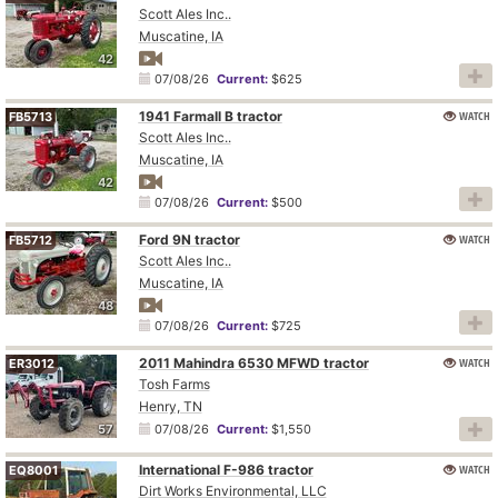
Scott Ales Inc..
Muscatine, IA
42
07/08/26
Current:
$625
1941 Farmall B tractor
WATCH
FB5713
Scott Ales Inc..
Muscatine, IA
42
07/08/26
Current:
$500
Ford 9N tractor
WATCH
FB5712
Scott Ales Inc..
Muscatine, IA
48
07/08/26
Current:
$725
2011 Mahindra 6530 MFWD tractor
WATCH
ER3012
Tosh Farms
Henry, TN
57
07/08/26
Current:
$1,550
International F-986 tractor
WATCH
EQ8001
Dirt Works Environmental, LLC