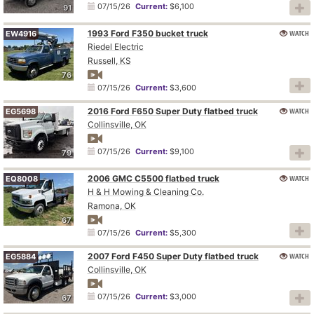
07/15/26
Current:
$6,100
91
1993 Ford F350 bucket truck
WATCH
EW4916
Riedel Electric
Russell, KS
76
07/15/26
Current:
$3,600
2016 Ford F650 Super Duty flatbed truck
WATCH
EG5698
Collinsville, OK
07/15/26
Current:
$9,100
79
2006 GMC C5500 flatbed truck
WATCH
EQ8008
H & H Mowing & Cleaning Co.
Ramona, OK
67
07/15/26
Current:
$5,300
2007 Ford F450 Super Duty flatbed truck
WATCH
EG5884
Collinsville, OK
07/15/26
Current:
$3,000
67