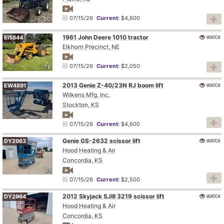
07/15/26
Current:
$4,600
60
1961 John Deere 1010 tractor
WATCH
EI5844
Elkhorn Precinct, NE
07/15/26
Current:
$2,050
76
2013 Genie Z-40/23N RJ boom lift
WATCH
EW4891
Wilkens Mfg. Inc.
Stockton, KS
57
07/15/26
Current:
$4,600
Genie GS-2632 scissor lift
WATCH
DY2963
Hood Heating & Air
Concordia, KS
51
07/15/26
Current:
$2,500
2012 Skyjack SJIII 3219 scissor lift
WATCH
DY2964
Hood Heating & Air
Concordia, KS