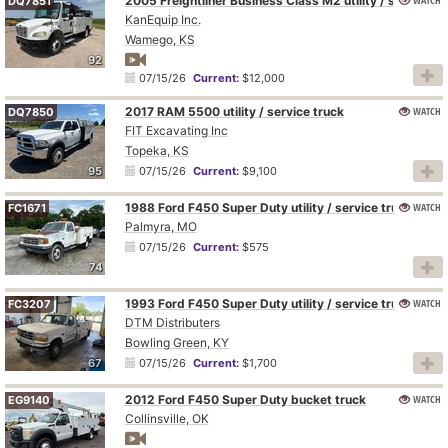
2005 Freightliner Business Class M2 utility / service truck
DQ7851
KanEquip Inc.
Wamego, KS
92
07/15/26
Current:
$12,000
2017 RAM 5500 utility / service truck
WATCH
DQ7850
FIT Excavating Inc
Topeka, KS
95
07/15/26
Current:
$9,100
1988 Ford F450 Super Duty utility / service truck
WATCH
FC1671
Palmyra, MO
07/15/26
Current:
$575
74
1993 Ford F450 Super Duty utility / service truck
WATCH
FC3207
DTM Distributers
Bowling Green, KY
67
07/15/26
Current:
$1,700
2012 Ford F450 Super Duty bucket truck
WATCH
EG9140
Collinsville, OK