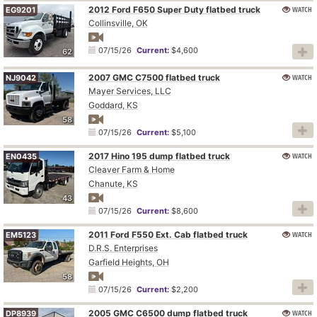
2012 Ford F650 Super Duty flatbed truck
WATCH
EG9201
Collinsville, OK
07/15/26
Current:
$4,600
62
2007 GMC C7500 flatbed truck
WATCH
NJ9042
Mayer Services, LLC
Goddard, KS
58
07/15/26
Current:
$5,100
2017 Hino 195 dump flatbed truck
WATCH
EN0435
Cleaver Farm & Home
Chanute, KS
43
07/15/26
Current:
$8,600
2011 Ford F550 Ext. Cab flatbed truck
WATCH
EM5123
D.R.S. Enterprises
Garfield Heights, OH
58
07/15/26
Current:
$2,200
2005 GMC C6500 dump flatbed truck
WATCH
DP8939