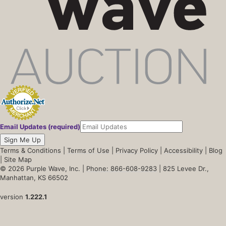
Email Updates (required)
Sign Me Up
Terms & Conditions
|
Terms of Use
|
Privacy Policy
|
Accessibility
|
Blog
|
Site Map
© 2026 Purple Wave, Inc. |
Phone: 866-608-9283
| 825 Levee Dr.,
Manhattan, KS 66502
version
1.222.1