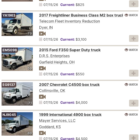
07/15/26
Current:
$825
2017 Freightliner Business Class M2 box truck
WATCH
YA1963
Telecom Fleet Inventory Reduction
Dyer, IN
79
07/15/26
Current:
$3,100
2015 Ford F350 Super Duty truck
WATCH
EM5098
D.R.S. Enterprises
Garfield Heights, OH
59
07/15/26
Current:
$550
2007 Chevrolet C4500 box truck
WATCH
EG9137
Collinsville, OK
07/15/26
Current:
$4,000
71
1999 International 4900 box truck
WATCH
NJ9045
Mayer Services, LLC
Goddard, KS
69
07/15/26
Current:
$4,500