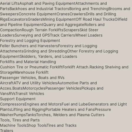
Aerial Lifts
Asphalt and Paving Equipment
Attachments and
Parts
Backhoes and Industrial Tractors
Boring and Trenching
Brooms and
Sweepers
Concrete Equipment
Cranes
Crawlers
Drills and Drilling
Rigs
Excavators
Graders
Mining Equipment
Off Road Haul Trucks
Oilfield
and Pipeline Equipment
Quarry and Aggregate
Rollers and
Compaction
Rough Terrain Forklifts
Scrapers
Skid Steer
Loaders
Surveying and GPS
Track Carriers
Wheel Loaders
Forestry and Logging Equipment
Feller Bunchers and Harvesters
Forestry and Logging
Attachments
Grinding and Shredding
Other Forestry and Logging
Equipment
Skidders, Yarders, and Loaders
Forklifts and Material Handling
Cushion Tire or Pneumatic Forklift
Forklift Attach.
Racking Shelving and
Storage
Warehouse Forklift
Passenger Vehicles, Boats and RVs
Aircraft
ATV and Utility Vehicles
Automotive Parts and
Acces.
Boats
Motorcycles
Passenger Vehicles
Pickups and
Vans
RVs
Transit Vehicles
Support Equipment
Compressors
Engines and Motors
Fuel and Lube
Generators and Light
Plants
Lifting and Rigging
Portable Heaters and Fans
Pressure
Washer
Pumps
Tanks
Torches, Welders and Plasma Cutters
Tools, Tires and Parts
Machine Tools
Shop Tools
Tires and Tracks
Trailers