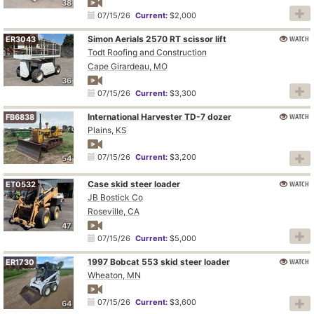
38
07/15/26
Current:
$2,000
Simon Aerials 2570 RT scissor lift
WATCH
ER3043
Todt Roofing and Construction
Cape Girardeau, MO
36
07/15/26
Current:
$3,300
International Harvester TD-7 dozer
WATCH
FB6838
Plains, KS
07/15/26
Current:
$3,200
54
Case skid steer loader
WATCH
ET0532
JB Bostick Co
Roseville, CA
47
07/15/26
Current:
$5,000
1997 Bobcat 553 skid steer loader
WATCH
ER1730
Wheaton, MN
07/15/26
Current:
$3,600
64