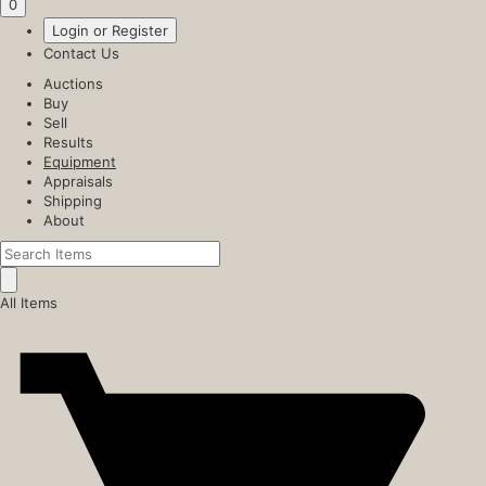
0
Login or Register
Contact Us
Auctions
Buy
Sell
Results
Equipment
Appraisals
Shipping
About
All Items