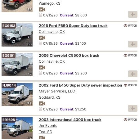
Wamego, KS
87
07/15/26
Current:
$8,600
2016 Ford F650 Super Duty box truck
WATCH
EG9153
Collinsville, OK
07/15/26
Current:
$3,100
68
2006 Chevrolet C5500 box truck
WATCH
EG9191
Collinsville, OK
07/15/26
Current:
$3,200
72
2002 Ford E450 Super Duty sewer inspection truck
WATCH
NJ9044
Mayer Services, LLC
Goddard, KS
75
07/15/26
Current:
$1,250
2003 International 4300 box truck
WATCH
ER1698
Jer Events
Tea, SD
97