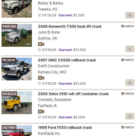
Bailey & Bailey
Topeka, KS
70
07/15/26
Current:
$1,350
2006 Kenworth T300 hook lift truck
WATCH
EW0180
Junk B Gone
Guthrie, OK
145
07/15/26
Current:
$11,500
2007 GMC C5500 rollback truck
WATCH
FK3014
Swift Construction
Kansas City, MO
91
07/15/26
Current:
$11,500
2004 Volvo VHD roll-off container truck
WATCH
DV2024
Connelly Sanitation
Fairfield, IA
90
07/15/26
Current:
$2,050
1999 Ford F550 rollback truck
WATCH
DQ7861
KanEquip Inc.