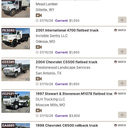
Mead Lumber
Gillette, WY
77
07/15/26
Current:
$1,550
2001 International 4700 flatbed truck
WATCH
FK3082
Invisible Sentry LLC
Odessa, MO
124
07/15/26
Current:
$1,650
2004 Chevrolet C5500 flatbed truck
WATCH
ED5341
Prestonwood Landscape Services
San Antonio, TX
75
07/15/26
Current:
$1,650
1997 Stewart & Stevenson M1078 flatbed truck
WATCH
FC2521
DLH Trucking LLC
Moscow Mills, MO
72
07/15/26
Current:
$3,600
1998 Chevrolet C6500 rollback truck
WATCH
EA4885