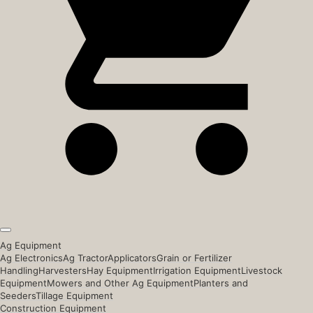
Ag Equipment
Ag Electronics
Ag Tractor
Applicators
Grain or Fertilizer
Handling
Harvesters
Hay Equipment
Irrigation Equipment
Livestock
Equipment
Mowers and Other Ag Equipment
Planters and
Seeders
Tillage Equipment
Construction Equipment