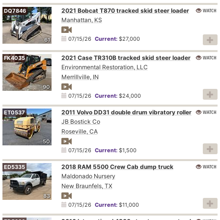
2021 Bobcat T870 tracked skid steer loader
WATCH
DQ7846
Manhattan, KS
07/15/26
Current:
$27,000
61
2021 Case TR310B tracked skid steer loader
WATCH
FK4035
Environmental Restoration, LLC
Merrillville, IN
90
07/15/26
Current:
$24,000
2011 Volvo DD31 double drum vibratory roller
WATCH
ET0537
JB Bostick Co
Roseville, CA
50
07/15/26
Current:
$1,500
2018 RAM 5500 Crew Cab dump truck
WATCH
ED5335
Maldonado Nursery
New Braunfels, TX
83
07/15/26
Current:
$11,000