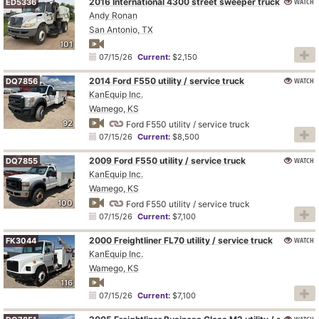
2016 International 4300 street sweeper truck
WATCH
ED5336
Andy Ronan
San Antonio, TX
101
07/15/26
Current:
$2,150
2014 Ford F550 utility / service truck
WATCH
DQ7856
KanEquip Inc.
Wamego, KS
92
Ford F550 utility / service truck
07/15/26
Current:
$8,500
2009 Ford F550 utility / service truck
WATCH
DQ7855
KanEquip Inc.
Wamego, KS
100
Ford F550 utility / service truck
07/15/26
Current:
$7,100
2000 Freightliner FL70 utility / service truck
WATCH
FK3044
KanEquip Inc.
Wamego, KS
116
07/15/26
Current:
$7,100
WATCH