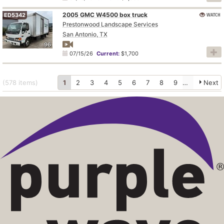
2005 GMC W4500 box truck
WATCH
ED5342
Prestonwood Landscape Services
San Antonio, TX
96
07/15/26
Current:
$1,700
(578
items
)
1
2
3
4
5
6
7
8
9
10
Next