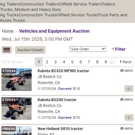
Ag Trailers
Construction Trailers
Oilfield Service Trailers
Trailers
Trucks, Medium and Heavy Duty
Ag Trucks
Construction Trucks
Oilfield Service Trucks
Truck Parts and
Acces.
Trucks
Vehicles and Equipment Auction
Home
Wed, Jul 15th 2026, 3:00 PM
GMT
Filter
Auction Details
(578
items
)
1
2
3
4
5
6
7
8
9
10
Next
Kubota B2320 MFWD tractor
WATCH
ET0534
JB Bostick Co
Roseville, CA
43
07/15/26
Current:
$110
Kubota B5200 tractor
WATCH
ET0533
JB Bostick Co
Roseville, CA
46
07/15/26
Current:
$110
New Holland 5610 tractor
WATCH
FB6836
Plains, KS