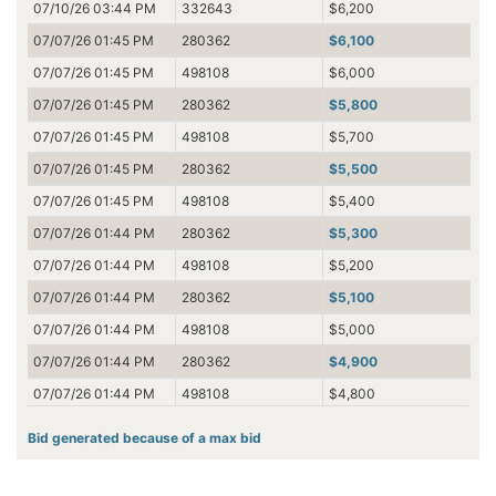
07/10/26 03:44 PM
332643
$6,200
07/07/26 01:45 PM
280362
$6,100
07/07/26 01:45 PM
498108
$6,000
07/07/26 01:45 PM
280362
$5,800
07/07/26 01:45 PM
498108
$5,700
07/07/26 01:45 PM
280362
$5,500
07/07/26 01:45 PM
498108
$5,400
07/07/26 01:44 PM
280362
$5,300
07/07/26 01:44 PM
498108
$5,200
07/07/26 01:44 PM
280362
$5,100
07/07/26 01:44 PM
498108
$5,000
07/07/26 01:44 PM
280362
$4,900
07/07/26 01:44 PM
498108
$4,800
07/05/26 11:46 PM
280362
$4,600
Bid generated because of a max bid
07/05/26 11:46 PM
382284
$4,500
07/05/26 11:43 PM
280362
$4,100