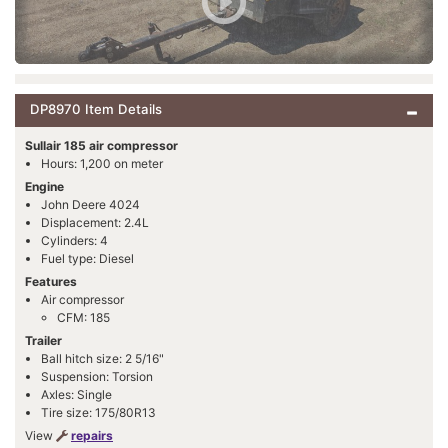
DP8970 Item Details
Sullair 185 air compressor
Hours: 1,200 on meter
Engine
John Deere 4024
Displacement: 2.4L
Cylinders: 4
Fuel type: Diesel
Features
Air compressor
CFM: 185
Trailer
Ball hitch size: 2 5/16"
Suspension: Torsion
Axles: Single
Tire size: 175/80R13
View
repairs