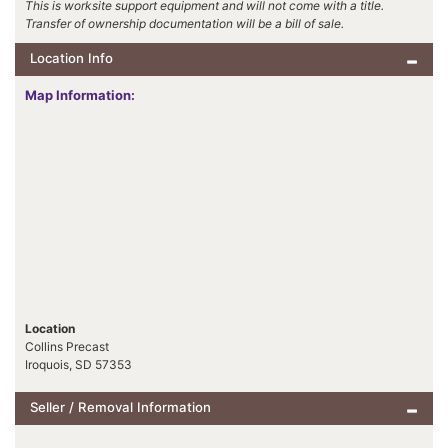
This is worksite support equipment and will not come with a title.
Transfer of ownership documentation will be a bill of sale.
Location Info
Map Information:
Location
Collins Precast
Iroquois, SD 57353
Seller / Removal Information