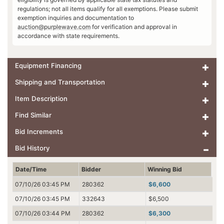
regulations; not all items qualify for all exemptions. Please submit
exemption inquiries and documentation to
auction@purplewave.com
for verification and approval in
accordance with state requirements.
Equipment Financing
Shipping and Transportation
Item Description
Find Similar
Bid Increments
Bid History
Date/Time
Bidder
Winning Bid
07/10/26 03:45 PM
280362
$6,600
07/10/26 03:45 PM
332643
$6,500
07/10/26 03:44 PM
280362
$6,300