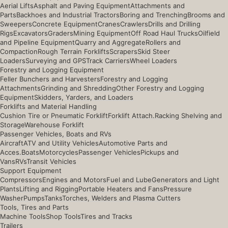
Aerial Lifts
Asphalt and Paving Equipment
Attachments and
Parts
Backhoes and Industrial Tractors
Boring and Trenching
Brooms and
Sweepers
Concrete Equipment
Cranes
Crawlers
Drills and Drilling
Rigs
Excavators
Graders
Mining Equipment
Off Road Haul Trucks
Oilfield
and Pipeline Equipment
Quarry and Aggregate
Rollers and
Compaction
Rough Terrain Forklifts
Scrapers
Skid Steer
Loaders
Surveying and GPS
Track Carriers
Wheel Loaders
Forestry and Logging Equipment
Feller Bunchers and Harvesters
Forestry and Logging
Attachments
Grinding and Shredding
Other Forestry and Logging
Equipment
Skidders, Yarders, and Loaders
Forklifts and Material Handling
Cushion Tire or Pneumatic Forklift
Forklift Attach.
Racking Shelving and
Storage
Warehouse Forklift
Passenger Vehicles, Boats and RVs
Aircraft
ATV and Utility Vehicles
Automotive Parts and
Acces.
Boats
Motorcycles
Passenger Vehicles
Pickups and
Vans
RVs
Transit Vehicles
Support Equipment
Compressors
Engines and Motors
Fuel and Lube
Generators and Light
Plants
Lifting and Rigging
Portable Heaters and Fans
Pressure
Washer
Pumps
Tanks
Torches, Welders and Plasma Cutters
Tools, Tires and Parts
Machine Tools
Shop Tools
Tires and Tracks
Trailers