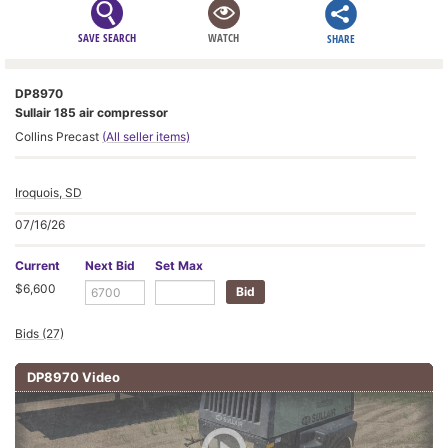
SAVE SEARCH
WATCH
SHARE
DP8970
Sullair 185 air compressor
Collins Precast
(All seller items)
Iroquois, SD
07/16/26
Current
Next Bid
Set Max
$6,600
Bids (27)
DP8970 Video