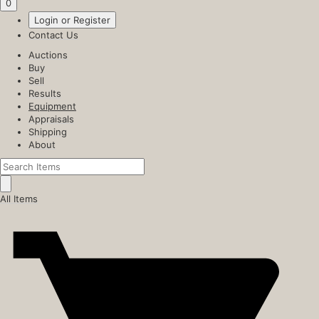
0
Login or Register
Contact Us
Auctions
Buy
Sell
Results
Equipment
Appraisals
Shipping
About
All Items