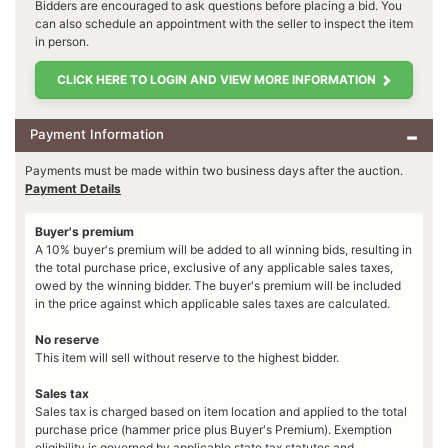
Bidders are encouraged to ask questions before placing a bid. You
can also schedule an appointment with the seller to inspect the item
in person.
CLICK HERE TO LOGIN AND VIEW MORE INFORMATION
Payment Information
Payments must be made within two business days after the auction.
Payment Details
Buyer's premium
A 10% buyer's premium will be added to all winning bids, resulting in
the total purchase price, exclusive of any applicable sales taxes,
owed by the winning bidder. The buyer's premium will be included
in the price against which applicable sales taxes are calculated.
No reserve
This item will sell without reserve to the highest bidder.
Sales tax
Sales tax is charged based on item location and applied to the total
purchase price (hammer price plus Buyer's Premium). Exemption
eligibility is governed by applicable state tax statutes and