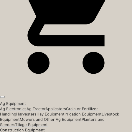
Ag Equipment
Ag Electronics
Ag Tractor
Applicators
Grain or Fertilizer
Handling
Harvesters
Hay Equipment
Irrigation Equipment
Livestock
Equipment
Mowers and Other Ag Equipment
Planters and
Seeders
Tillage Equipment
Construction Equipment