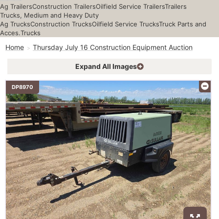
Ag Trailers
Construction Trailers
Oilfield Service Trailers
Trailers
Trucks, Medium and Heavy Duty
Ag Trucks
Construction Trucks
Oilfield Service Trucks
Truck Parts and
Acces.
Trucks
Home
Thursday July 16 Construction Equipment Auction
Expand All Images
DP8970