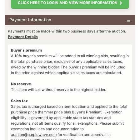
CLICK HERE TO LOGIN AND VIEW MORE INFORMATION
Payment Information
Payments must be made within two business days after the auction.
Payment Details
Buyer's premium
A 10% buyer's premium will be added to all winning bids, resulting in
the total purchase price, exclusive of any applicable sales taxes,
owed by the winning bidder. The buyer's premium will be included
in the price against which applicable sales taxes are calculated.
No reserve
This item will sell without reserve to the highest bidder.
Sales tax
Sales tax is charged based on item location and applied to the total
purchase price (hammer price plus Buyer's Premium). Exemption
eligibility is governed by applicable state tax statutes and
regulations; not all items qualify for all exemptions. Please submit
exemption inquiries and documentation to
auction@purplewave.com
for verification and approval in