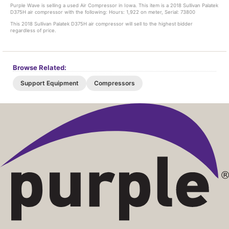
Purple Wave is selling a used Air Compressor in Iowa. This item is a 2018 Sullivan Palatek
D375H air compressor with the following: Hours: 1,922 on meter, Serial: 73800
This 2018 Sullivan Palatek D375H air compressor will sell to the highest bidder
regardless of price.
Browse Related:
Support Equipment
Compressors