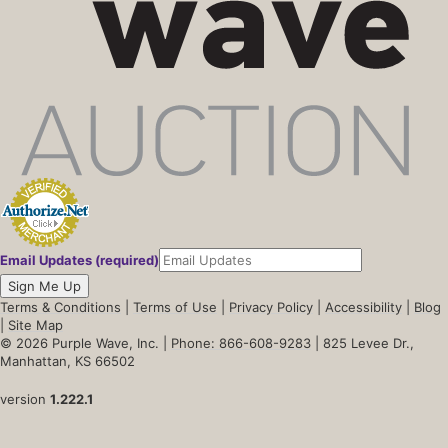
Email Updates (required)
Sign Me Up
Terms & Conditions
|
Terms of Use
|
Privacy Policy
|
Accessibility
|
Blog
|
Site Map
© 2026 Purple Wave, Inc. |
Phone: 866-608-9283
| 825 Levee Dr.,
Manhattan, KS 66502
version
1.222.1