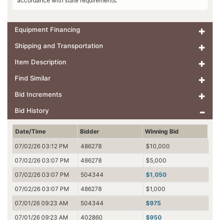
accordance with state requirements.
Equipment Financing
Shipping and Transportation
Item Description
Find Similar
Bid Increments
Bid History
Date/Time
Bidder
Winning Bid
07/02/26 03:12 PM
486278
$10,000
07/02/26 03:07 PM
486278
$5,000
07/02/26 03:07 PM
504344
$1,050
07/02/26 03:07 PM
486278
$1,000
07/01/26 09:23 AM
504344
$975
07/01/26 09:23 AM
402860
$950