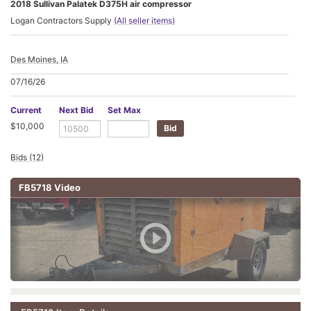
2018 Sullivan Palatek D375H air compressor
Logan Contractors Supply
(All seller items)
Des Moines, IA
07/16/26
Current
Next Bid
Set Max
$10,000
Bids (12)
FB5718 Video