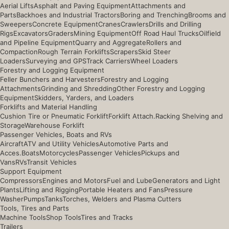
Aerial Lifts
Asphalt and Paving Equipment
Attachments and
Parts
Backhoes and Industrial Tractors
Boring and Trenching
Brooms and
Sweepers
Concrete Equipment
Cranes
Crawlers
Drills and Drilling
Rigs
Excavators
Graders
Mining Equipment
Off Road Haul Trucks
Oilfield
and Pipeline Equipment
Quarry and Aggregate
Rollers and
Compaction
Rough Terrain Forklifts
Scrapers
Skid Steer
Loaders
Surveying and GPS
Track Carriers
Wheel Loaders
Forestry and Logging Equipment
Feller Bunchers and Harvesters
Forestry and Logging
Attachments
Grinding and Shredding
Other Forestry and Logging
Equipment
Skidders, Yarders, and Loaders
Forklifts and Material Handling
Cushion Tire or Pneumatic Forklift
Forklift Attach.
Racking Shelving and
Storage
Warehouse Forklift
Passenger Vehicles, Boats and RVs
Aircraft
ATV and Utility Vehicles
Automotive Parts and
Acces.
Boats
Motorcycles
Passenger Vehicles
Pickups and
Vans
RVs
Transit Vehicles
Support Equipment
Compressors
Engines and Motors
Fuel and Lube
Generators and Light
Plants
Lifting and Rigging
Portable Heaters and Fans
Pressure
Washer
Pumps
Tanks
Torches, Welders and Plasma Cutters
Tools, Tires and Parts
Machine Tools
Shop Tools
Tires and Tracks
Trailers