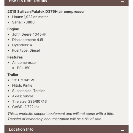
FB5718 Item Details
2018 Sullivan Palatek D375H air compressor
Hours: 1,922 on meter
Serial: 73800
Engine
John Deere 4045HF
Displacement: 4.5L
Cylinders: 4
Fuel type: Diesel
Features
Air compressor
PSI: 150
Trailer
13' L x 84" W
Hitch: Pintle
Suspension: Torsion
Axles: Single
Tire size: 235/80R16
GAWR: 2,722 lbs
This is worksite support equipment and will not come with a title.
Transfer of ownership documentation will be a bill of sale.
Location Info