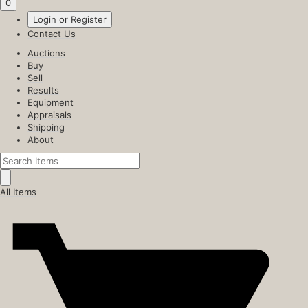
0
Login or Register
Contact Us
Auctions
Buy
Sell
Results
Equipment
Appraisals
Shipping
About
All Items