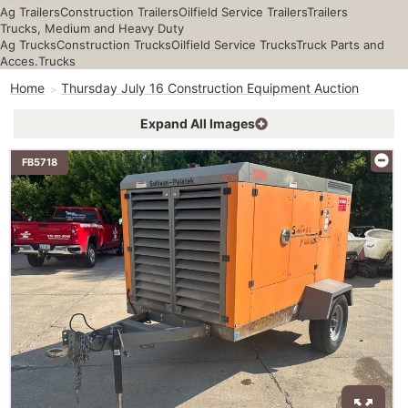
Ag Trailers
Construction Trailers
Oilfield Service Trailers
Trailers
Trucks, Medium and Heavy Duty
Ag Trucks
Construction Trucks
Oilfield Service Trucks
Truck Parts and
Acces.
Trucks
Home
Thursday July 16 Construction Equipment Auction
Expand All Images
FB5718