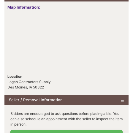
Map Information:
Location
Logan Contractors Supply
Des Moines, IA 50322
Seller / Removal Information
Bidders are encouraged to ask questions before placing a bid. You
can also schedule an appointment with the seller to inspect the item
in person.