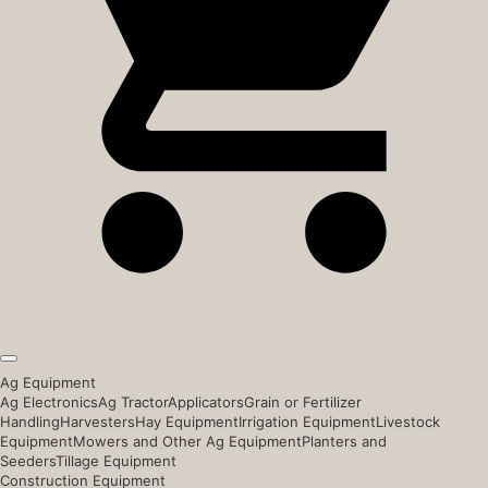
Ag Equipment
Ag Electronics
Ag Tractor
Applicators
Grain or Fertilizer
Handling
Harvesters
Hay Equipment
Irrigation Equipment
Livestock
Equipment
Mowers and Other Ag Equipment
Planters and
Seeders
Tillage Equipment
Construction Equipment