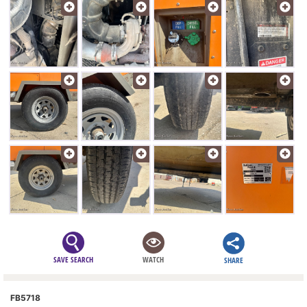
SAVE SEARCH
WATCH
SHARE
FB5718