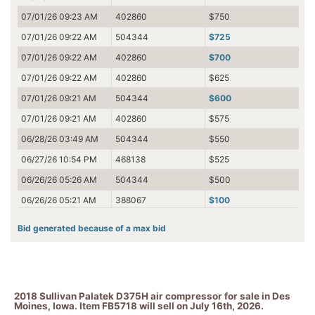
07/01/26 09:23 AM
402860
$750
07/01/26 09:22 AM
504344
$725
07/01/26 09:22 AM
402860
$700
07/01/26 09:22 AM
402860
$625
07/01/26 09:21 AM
504344
$600
07/01/26 09:21 AM
402860
$575
06/28/26 03:49 AM
504344
$550
06/27/26 10:54 PM
468138
$525
06/26/26 05:26 AM
504344
$500
06/26/26 05:21 AM
388067
$100
06/26/26 05:21 AM
504344
$100
Bid generated because of a max bid
06/26/26 05:21 AM
388067
$15
06/26/26 05:21 AM
504344
$12.50
06/24/26 03:46 PM
388067
$10
2018 Sullivan Palatek D375H air compressor for sale in Des
Moines, Iowa. Item FB5718 will sell on July 16th, 2026.