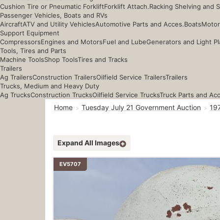
Cushion Tire or Pneumatic Forklift
Forklift Attach.
Racking Shelving and 
Passenger Vehicles, Boats and RVs
Aircraft
ATV and Utility Vehicles
Automotive Parts and Acces.
Boats
Motor
Support Equipment
Compressors
Engines and Motors
Fuel and Lube
Generators and Light Pl
Tools, Tires and Parts
Machine Tools
Shop Tools
Tires and Tracks
Trailers
Ag Trailers
Construction Trailers
Oilfield Service Trailers
Trailers
Trucks, Medium and Heavy Duty
Ag Trucks
Construction Trucks
Oilfield Service Trucks
Truck Parts and Ac
Home
Tuesday July 21 Government Auction
19
Expand All Images
EV5707