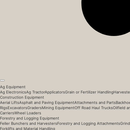
Ag Equipment
Ag Electronics
Ag Tractor
Applicators
Grain or Fertilizer Handling
Harveste
Construction Equipment
Aerial Lifts
Asphalt and Paving Equipment
Attachments and Parts
Backhoe
Rigs
Excavators
Graders
Mining Equipment
Off Road Haul Trucks
Oilfield 
Carriers
Wheel Loaders
Forestry and Logging Equipment
Feller Bunchers and Harvesters
Forestry and Logging Attachments
Grind
Forklifts and Material Handling