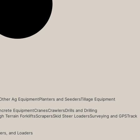
Other Ag Equipment
Planters and Seeders
Tillage Equipment
ncrete Equipment
Cranes
Crawlers
Drills and Drilling
h Terrain Forklifts
Scrapers
Skid Steer Loaders
Surveying and GPS
Track
ders, and Loaders