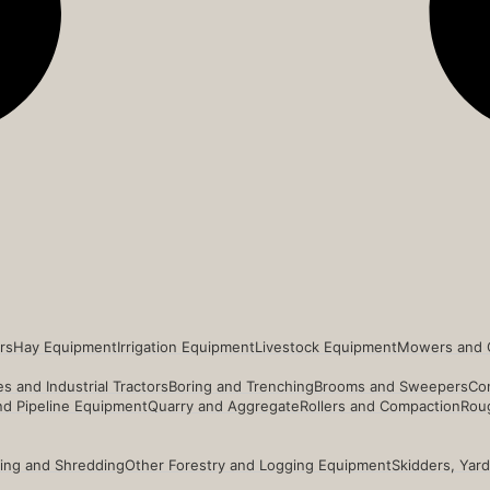
rs
Hay Equipment
Irrigation Equipment
Livestock Equipment
Mowers and 
s and Industrial Tractors
Boring and Trenching
Brooms and Sweepers
Co
and Pipeline Equipment
Quarry and Aggregate
Rollers and Compaction
Roug
ing and Shredding
Other Forestry and Logging Equipment
Skidders, Yar