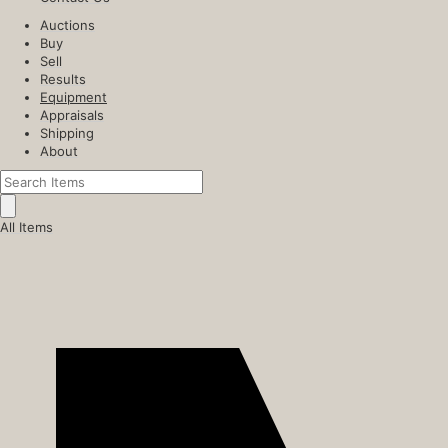
Auctions
Buy
Sell
Results
Equipment
Appraisals
Shipping
About
All Items