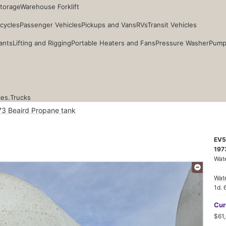
Storage
Warehouse Forklift
cycles
Passenger Vehicles
Pickups and Vans
RVs
Transit Vehicles
ants
Lifting and Rigging
Portable Heaters and Fans
Pressure Washer
Pump
ces.
Trucks
73 Beaird Propane tank
EV5
197
Wate
Wat
1d. 
Cur
$61