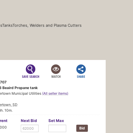
s
Tanks
Torches, Welders and Plasma Cutters
SAVE SEARCH
WATCH
SHARE
707
3 Beaird Propane tank
rtown Municipal Utilities
(All seller items)
ertown, SD
6h. 10m.
rent
Next Bid
Set Max
,000