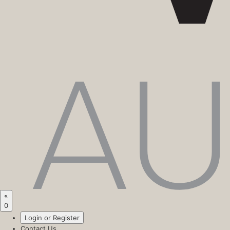
0
Login or Register
Contact Us