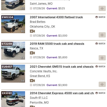
Saint James, MO
55
07/29/26
Current:
$525
2007 International 4300 flatbed truck
WATCH
EW0334
Brad Bettes
Oklahoma City, OK
93
07/29/26
Current:
$3,000
2019 RAM 5500 truck cab and chassis
WATCH
ET2258
Itasca, TX
07/29/26
Current:
$5,600
54
2021 Chevrolet GM515 truck cab and chassis
WATCH
EU6457
Concrete Vaults, Inc.
Great Bend, KS
56
07/29/26
Current:
$3,900
2014 Chevrolet Express 4500 van cab and chassis
WATCH
ER3081
South 61 LLC
Perryville, MO