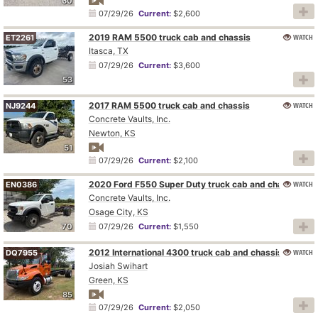
60
07/29/26
Current:
$2,600
2019 RAM 5500 truck cab and chassis
WATCH
ET2261
Itasca, TX
07/29/26
Current:
$3,600
53
2017 RAM 5500 truck cab and chassis
WATCH
NJ9244
Concrete Vaults, Inc.
Newton, KS
51
07/29/26
Current:
$2,100
2020 Ford F550 Super Duty truck cab and chassis
WATCH
EN0386
Concrete Vaults, Inc.
Osage City, KS
70
07/29/26
Current:
$1,550
2012 International 4300 truck cab and chassis
WATCH
DQ7955
Josiah Swihart
Green, KS
85
07/29/26
Current:
$2,050