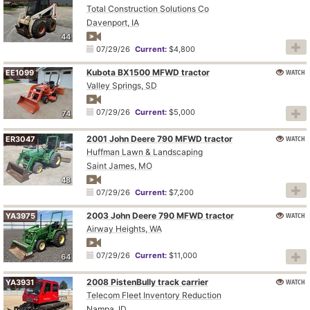
Total Construction Solutions Co
Davenport, IA
44
07/29/26
Current:
$4,800
Kubota BX1500 MFWD tractor
WATCH
EE1099
Valley Springs, SD
07/29/26
Current:
$5,000
74
2001 John Deere 790 MFWD tractor
WATCH
ER3047
Huffman Lawn & Landscaping
Saint James, MO
48
07/29/26
Current:
$7,200
2003 John Deere 790 MFWD tractor
WATCH
YA3975
Airway Heights, WA
07/29/26
Current:
$11,000
64
2008 PistenBully track carrier
WATCH
YA3931
Telecom Fleet Inventory Reduction
Nampa, ID