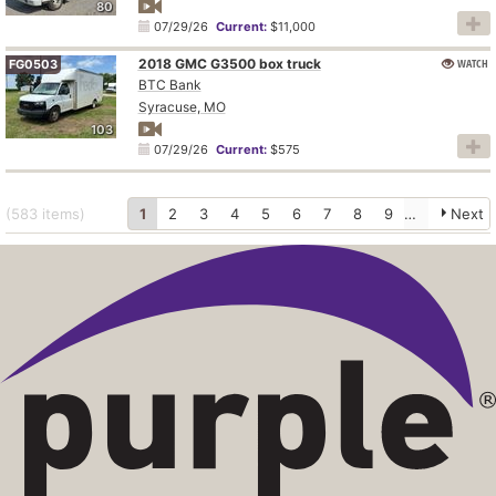
80
07/29/26
Current:
$11,000
2018 GMC G3500 box truck
WATCH
FG0503
BTC Bank
Syracuse, MO
103
07/29/26
Current:
$575
(583
items
)
1
2
3
4
5
6
7
8
9
10
Next