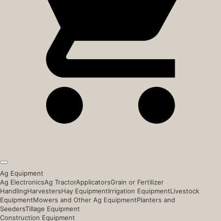
Ag Equipment
Ag Electronics
Ag Tractor
Applicators
Grain or Fertilizer
Handling
Harvesters
Hay Equipment
Irrigation Equipment
Livestock
Equipment
Mowers and Other Ag Equipment
Planters and
Seeders
Tillage Equipment
Construction Equipment