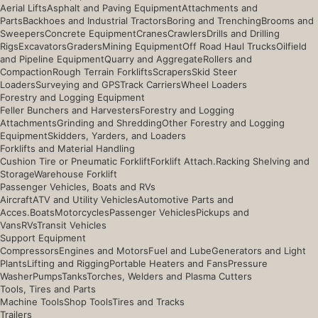
Aerial Lifts
Asphalt and Paving Equipment
Attachments and
Parts
Backhoes and Industrial Tractors
Boring and Trenching
Brooms and
Sweepers
Concrete Equipment
Cranes
Crawlers
Drills and Drilling
Rigs
Excavators
Graders
Mining Equipment
Off Road Haul Trucks
Oilfield
and Pipeline Equipment
Quarry and Aggregate
Rollers and
Compaction
Rough Terrain Forklifts
Scrapers
Skid Steer
Loaders
Surveying and GPS
Track Carriers
Wheel Loaders
Forestry and Logging Equipment
Feller Bunchers and Harvesters
Forestry and Logging
Attachments
Grinding and Shredding
Other Forestry and Logging
Equipment
Skidders, Yarders, and Loaders
Forklifts and Material Handling
Cushion Tire or Pneumatic Forklift
Forklift Attach.
Racking Shelving and
Storage
Warehouse Forklift
Passenger Vehicles, Boats and RVs
Aircraft
ATV and Utility Vehicles
Automotive Parts and
Acces.
Boats
Motorcycles
Passenger Vehicles
Pickups and
Vans
RVs
Transit Vehicles
Support Equipment
Compressors
Engines and Motors
Fuel and Lube
Generators and Light
Plants
Lifting and Rigging
Portable Heaters and Fans
Pressure
Washer
Pumps
Tanks
Torches, Welders and Plasma Cutters
Tools, Tires and Parts
Machine Tools
Shop Tools
Tires and Tracks
Trailers