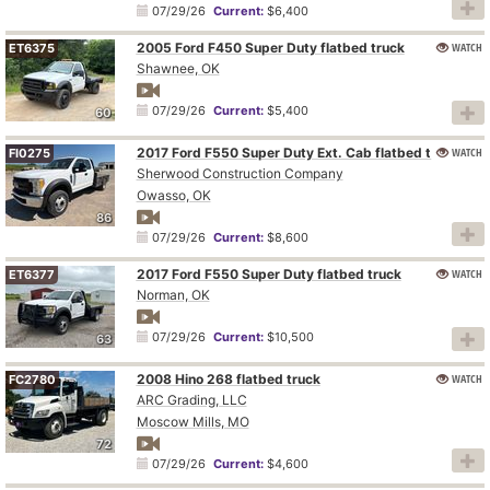
07/29/26
Current:
$6,400
2005 Ford F450 Super Duty flatbed truck
WATCH
ET6375
Shawnee, OK
07/29/26
Current:
$5,400
60
2017 Ford F550 Super Duty Ext. Cab flatbed truck
WATCH
FI0275
Sherwood Construction Company
Owasso, OK
86
07/29/26
Current:
$8,600
2017 Ford F550 Super Duty flatbed truck
WATCH
ET6377
Norman, OK
07/29/26
Current:
$10,500
63
2008 Hino 268 flatbed truck
WATCH
FC2780
ARC Grading, LLC
Moscow Mills, MO
72
07/29/26
Current:
$4,600