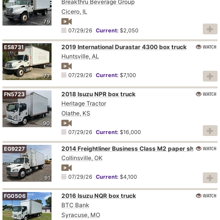
Breakthru Beverage Group
Cicero, IL
79
07/29/26
Current:
$2,050
2019 International Durastar 4300 box truck
WATCH
ES8731
Huntsville, AL
07/29/26
Current:
$7,100
77
2018 Isuzu NPR box truck
WATCH
FN5723
Heritage Tractor
Olathe, KS
90
07/29/26
Current:
$16,000
WATCH
2014 Freightliner Business Class M2 paper shredder truck
EG9227
Collinsville, OK
07/29/26
Current:
$4,100
91
2016 Isuzu NQR box truck
WATCH
FG0506
BTC Bank
Syracuse, MO