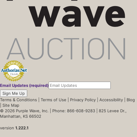
Email Updates (required)
Sign Me Up
Terms & Conditions
|
Terms of Use
|
Privacy Policy
|
Accessibility
|
Blog
|
Site Map
© 2026 Purple Wave, Inc. |
Phone: 866-608-9283
| 825 Levee Dr.,
Manhattan, KS 66502
version
1.222.1