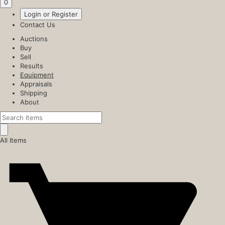
0
Login or Register
Contact Us
Auctions
Buy
Sell
Results
Equipment
Appraisals
Shipping
About
All Items