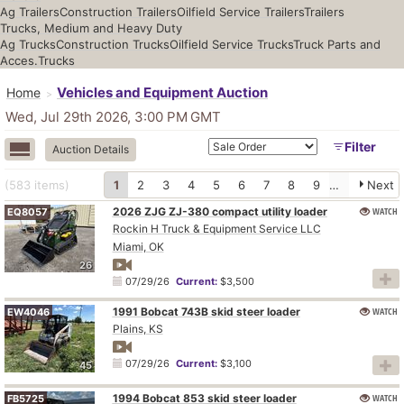
Ag Trailers
Construction Trailers
Oilfield Service Trailers
Trailers
Trucks, Medium and Heavy Duty
Ag Trucks
Construction Trucks
Oilfield Service Trucks
Truck Parts and
Acces.
Trucks
Vehicles and Equipment Auction
Home
Wed, Jul 29th 2026, 3:00 PM
GMT
Filter
Auction Details
(583
items
)
1
2
3
4
5
6
7
8
9
10
Next
2026 ZJG ZJ-380 compact utility loader
WATCH
EQ8057
Rockin H Truck & Equipment Service LLC
Miami, OK
26
07/29/26
Current:
$3,500
1991 Bobcat 743B skid steer loader
WATCH
EW4046
Plains, KS
07/29/26
Current:
$3,100
45
1994 Bobcat 853 skid steer loader
WATCH
FB5725