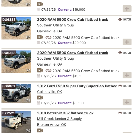
67
07/29/26
Current:
$19,000
2020 RAM 5500 Crew Cab flatbed truck
WATCH
DU6333
Southern Utility Group
Gainesville, GA
67
2020 RAM 5500 Crew Cab flatbed truck
07/29/26
Current:
$20,000
2020 RAM 5500 Crew Cab flatbed truck
WATCH
DU6328
Southern Utility Group
Gainesville, GA
74
2020 RAM 5500 Crew Cab flatbed truck
07/29/26
Current:
$11,500
2012 Ford F550 Super Duty SuperCab flatbed truck
WATCH
EG6061
Collinsville, OK
73
07/29/26
Current:
$8,500
2018 Peterbilt 337 flatbed truck
WATCH
EX2521
Mill Creek lumber & Supply
Broken Arrow, OK
79