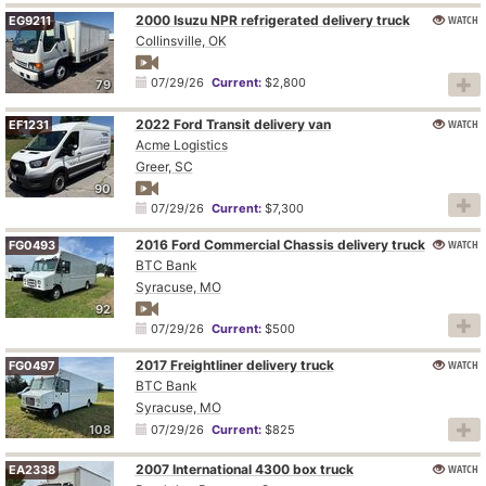
2000 Isuzu NPR refrigerated delivery truck
WATCH
EG9211
Collinsville, OK
07/29/26
Current:
$2,800
79
2022 Ford Transit delivery van
WATCH
EF1231
Acme Logistics
Greer, SC
90
07/29/26
Current:
$7,300
2016 Ford Commercial Chassis delivery truck
WATCH
FG0493
BTC Bank
Syracuse, MO
92
07/29/26
Current:
$500
2017 Freightliner delivery truck
WATCH
FG0497
BTC Bank
Syracuse, MO
108
07/29/26
Current:
$825
2007 International 4300 box truck
WATCH
EA2338