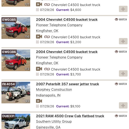
121
Chevrolet C4500 bucket truck
07/29/26
Current:
$4,600
2004 Chevrolet C4500 bucket truck
WATCH
EW0385
Pioneer Telephone Company
Kingfisher, OK
116
Chevrolet C4500 bucket truck
07/29/26
Current:
$3,200
2004 Chevrolet C4500 bucket truck
WATCH
EW0386
Pioneer Telephone Company
Kingfisher, OK
113
Chevrolet C4500 bucket truck
07/29/26
Current:
$3,700
2007 Peterbilt 357 sewer jetter truck
WATCH
FK4054
Morphey Construction
Indianapolis, IN
93
07/29/26
Current:
$9,100
2021 RAM 4500 Crew Cab flatbed truck
WATCH
DU6331
Southern Utility Group
Gainesville, GA