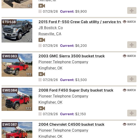
61
07/29/26
Current:
$9,900
2015 Ford F-550 Crew Cab utility / service truck
WATCH
ET0538
JB Bostick Co
Roseville, CA
76
07/29/26
Current:
$6,200
2003 GMC Sierra 3500 bucket truck
WATCH
EW0383
Pioneer Telephone Company
Kingfisher, OK
112
07/29/26
Current:
$3,500
2008 Ford F450 Super Duty bucket truck
WATCH
EW0384
Pioneer Telephone Company
Kingfisher, OK
122
07/29/26
Current:
$2,150
2004 Chevrolet C4500 bucket truck
WATCH
EW0387
Pioneer Telephone Company
Kingfisher, OK