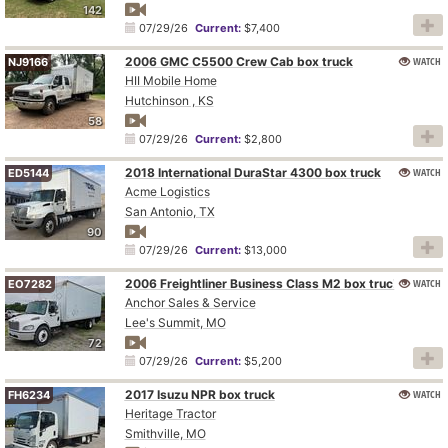
142
07/29/26
Current:
$7,400
2006 GMC C5500 Crew Cab box truck
WATCH
NJ9166
HII Mobile Home
Hutchinson , KS
58
07/29/26
Current:
$2,800
2018 International DuraStar 4300 box truck
WATCH
ED5144
Acme Logistics
San Antonio, TX
90
07/29/26
Current:
$13,000
2006 Freightliner Business Class M2 box truck
WATCH
EO7282
Anchor Sales & Service
Lee's Summit, MO
72
07/29/26
Current:
$5,200
2017 Isuzu NPR box truck
WATCH
FH6234
Heritage Tractor
Smithville, MO