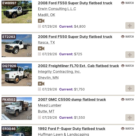
2008 Ford F550 Super Duty flatbed truck
WATCH
EW8997
Erwin Consulting L.L.C
Madill, OK
88
07/29/26
Current:
$4,800
2006 Ford F550 Super Duty flatbed truck
WATCH
ET2263
Itasca, TX
07/29/26
Current:
$725
57
2002 Freightliner FL70 Ext. Cab flatbed truck
WATCH
DQ7926
Integrity Contracting, Inc.
Shevlin, MN
98
07/29/26
Current:
$1,750
2007 GMC C5500 dump flatbed truck
WATCH
FK4502
Mead Lumber
Butte, MT
68
07/29/26
Current:
$1,550
1992 Ford F-Super Duty flatbed truck
WATCH
ER3046
Huffman Lawn & Landscaping