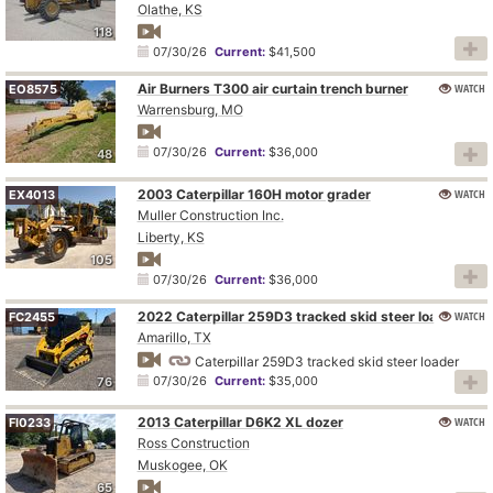
Olathe, KS
118
07/30/26
Current:
$41,500
Air Burners T300 air curtain trench burner
WATCH
EO8575
Warrensburg, MO
07/30/26
Current:
$36,000
48
2003 Caterpillar 160H motor grader
WATCH
EX4013
Muller Construction Inc.
Liberty, KS
105
07/30/26
Current:
$36,000
2022 Caterpillar 259D3 tracked skid steer loader
WATCH
FC2455
Amarillo, TX
Caterpillar 259D3 tracked skid steer loader
07/30/26
Current:
$35,000
76
2013 Caterpillar D6K2 XL dozer
WATCH
FI0233
Ross Construction
Muskogee, OK
65