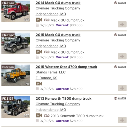
2014 Mack GU dump truck
WATCH
FK3133
Clymore Trucking Company
Independence, MO
148
Mack GU dump truck
07/30/26
Current:
$30,000
2015 Mack GU dump truck
WATCH
FK3132
Clymore Trucking Company
Independence, MO
152
Mack GU dump truck
07/30/26
Current:
$28,500
2015 Western Star 4700 dump truck
WATCH
NJ9136
Stands Farms, LLC
El Dorado, KS
75
07/30/26
Current:
$28,500
2013 Kenworth T800 dump truck
WATCH
FK3131
Clymore Trucking Company
Independence, MO
147
2013 Kenworth T800 dump truck
07/30/26
Current:
$28,500