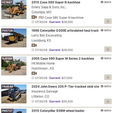
2015 Case 580 Super N backhoe
WATCH
FC1697
Emery Sapp & Sons, Inc..
Columbia, MO
100
Case 580 Super N backhoe
07/30/26
Current:
$28,000
1998 Caterpillar D300E articulated haul truck
WATCH
FN5728
Larry Bair Excavating
Louisburg, KS
64
07/30/26
Current:
$28,000
2005 Case 590 Super M Series 2 backhoe
WATCH
NJ9168
HII Mobile Home
Hutchinson , KS
69
07/30/26
Current:
$27,000
WATCH
2024 John Deere 335 P-Tier tracked skid steer loader
YA4046
Insurance Salvage
Littleton, CO
58
07/30/26
Current:
$26,500
2015 Caterpillar 938M wheel loader
WATCH
FN5727