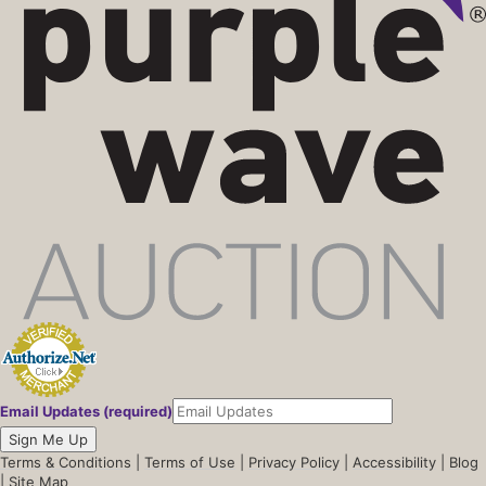
Email Updates (required)
Sign Me Up
Terms & Conditions
|
Terms of Use
|
Privacy Policy
|
Accessibility
|
Blog
|
Site Map