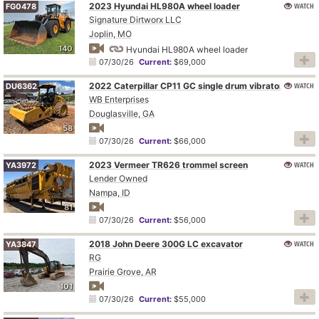
2023 Hyundai HL980A wheel loader
WATCH
FG0478
Signature Dirtworx LLC
Joplin, MO
140
Hyundai HL980A wheel loader
07/30/26
Current:
$69,000
2022 Caterpillar CP11 GC single drum vibratory roller
WATCH
DU6362
WB Enterprises
Douglasville, GA
58
07/30/26
Current:
$66,000
2023 Vermeer TR626 trommel screen
WATCH
YA3972
Lender Owned
Nampa, ID
81
07/30/26
Current:
$56,000
2018 John Deere 300G LC excavator
WATCH
YA3847
RG
Prairie Grove, AR
101
07/30/26
Current:
$55,000