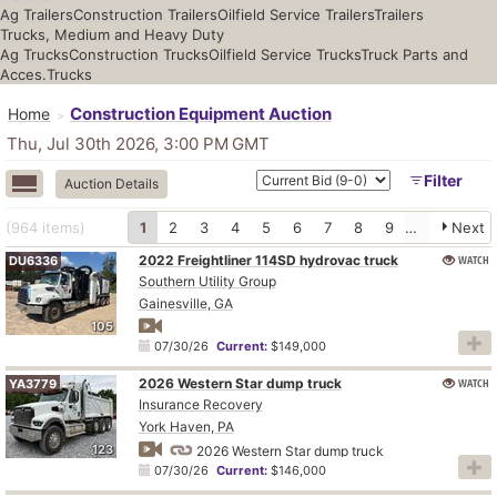
Ag Trailers
Construction Trailers
Oilfield Service Trailers
Trailers
Trucks, Medium and Heavy Duty
Ag Trucks
Construction Trucks
Oilfield Service Trucks
Truck Parts and
Acces.
Trucks
Construction Equipment Auction
Home
Thu, Jul 30th 2026, 3:00 PM
GMT
Filter
Auction Details
(964
items
)
1
2
3
4
5
6
7
8
9
10
Next
2022 Freightliner 114SD hydrovac truck
WATCH
DU6336
Southern Utility Group
Gainesville, GA
105
07/30/26
Current:
$149,000
2026 Western Star dump truck
WATCH
YA3779
Insurance Recovery
York Haven, PA
123
2026 Western Star dump truck
07/30/26
Current:
$146,000