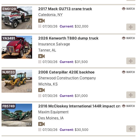
2017 Mack GU713 crane truck
WATCH
EM0129
Caledonia, NY
07/30/26
Current:
$32,000
111
2026 Kenworth T880 dump truck
WATCH
YA3491
Insurance Salvage
Tanner, AL
108
07/30/26
Current:
$31,500
2008 Caterpillar 420E backhoe
WATCH
NJ9133
Sherwood Construction Company
Wichita, KS
68
07/30/26
Current:
$31,000
2016 McCloskey International 144R impact crusher
WATCH
FB5749
Maxim Equipment
Des Moines, IA
149
07/30/26
Current:
$30,500