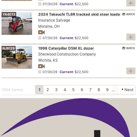
07/30/26
Current:
$22,500
2024 Takeuchi TL6R tracked skid steer loader
WATCH
YA4013
Insurance Salvage
Moraine, OH
70
07/30/26
Current:
$22,500
1998 Caterpillar D5M XL dozer
WATCH
NJ9129
Sherwood Construction Company
Wichita, KS
57
07/30/26
Current:
$22,500
(964
items
)
1
2
3
4
5
6
7
8
9
10
Next