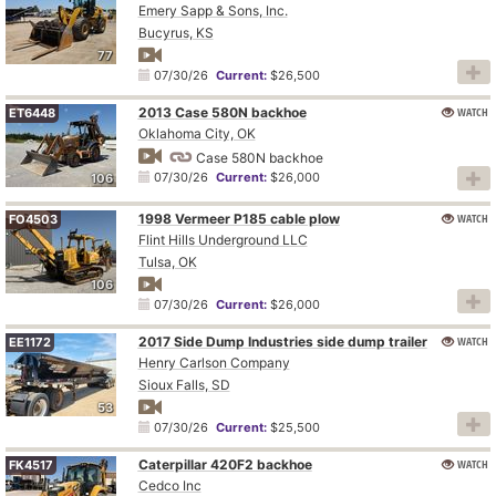
Emery Sapp & Sons, Inc.
Bucyrus, KS
77
07/30/26
Current:
$26,500
2013 Case 580N backhoe
WATCH
ET6448
Oklahoma City, OK
Case 580N backhoe
07/30/26
Current:
$26,000
106
1998 Vermeer P185 cable plow
WATCH
FO4503
Flint Hills Underground LLC
Tulsa, OK
106
07/30/26
Current:
$26,000
2017 Side Dump Industries side dump trailer
WATCH
EE1172
Henry Carlson Company
Sioux Falls, SD
53
07/30/26
Current:
$25,500
Caterpillar 420F2 backhoe
WATCH
FK4517
Cedco Inc