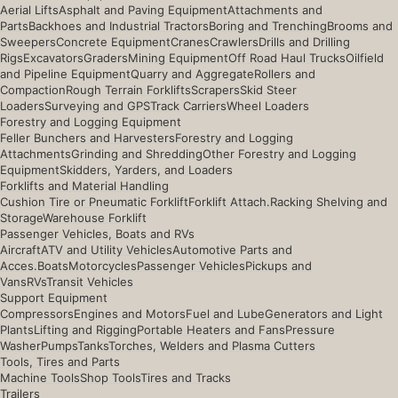
Aerial Lifts
Asphalt and Paving Equipment
Attachments and
Parts
Backhoes and Industrial Tractors
Boring and Trenching
Brooms and
Sweepers
Concrete Equipment
Cranes
Crawlers
Drills and Drilling
Rigs
Excavators
Graders
Mining Equipment
Off Road Haul Trucks
Oilfield
and Pipeline Equipment
Quarry and Aggregate
Rollers and
Compaction
Rough Terrain Forklifts
Scrapers
Skid Steer
Loaders
Surveying and GPS
Track Carriers
Wheel Loaders
Forestry and Logging Equipment
Feller Bunchers and Harvesters
Forestry and Logging
Attachments
Grinding and Shredding
Other Forestry and Logging
Equipment
Skidders, Yarders, and Loaders
Forklifts and Material Handling
Cushion Tire or Pneumatic Forklift
Forklift Attach.
Racking Shelving and
Storage
Warehouse Forklift
Passenger Vehicles, Boats and RVs
Aircraft
ATV and Utility Vehicles
Automotive Parts and
Acces.
Boats
Motorcycles
Passenger Vehicles
Pickups and
Vans
RVs
Transit Vehicles
Support Equipment
Compressors
Engines and Motors
Fuel and Lube
Generators and Light
Plants
Lifting and Rigging
Portable Heaters and Fans
Pressure
Washer
Pumps
Tanks
Torches, Welders and Plasma Cutters
Tools, Tires and Parts
Machine Tools
Shop Tools
Tires and Tracks
Trailers