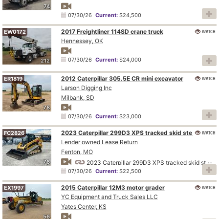
74
07/30/26
Current:
$24,500
2017 Freightliner 114SD crane truck
WATCH
EW0172
Hennessey, OK
07/30/26
Current:
$24,000
212
2012 Caterpillar 305.5E CR mini excavator
WATCH
ER1819
Larson Digging Inc
Milbank, SD
78
07/30/26
Current:
$23,000
WATCH
2023 Caterpillar 299D3 XPS tracked skid steer loader
FC2826
Lender owned Lease Return
Fenton, MO
76
2023 Caterpillar 299D3 XPS tracked skid steer loader
07/30/26
Current:
$22,500
2015 Caterpillar 12M3 motor grader
WATCH
EX1997
YC Equipment and Truck Sales LLC
Yates Center, KS
56