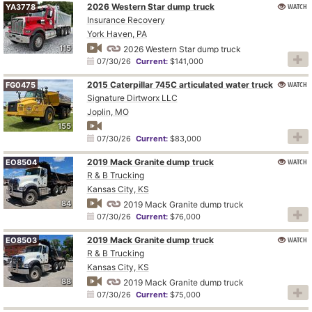
2026 Western Star dump truck
WATCH
YA3778
Insurance Recovery
York Haven, PA
115
2026 Western Star dump truck
07/30/26
Current:
$141,000
2015 Caterpillar 745C articulated water truck
WATCH
FG0475
Signature Dirtworx LLC
Joplin, MO
155
07/30/26
Current:
$83,000
2019 Mack Granite dump truck
WATCH
EO8504
R & B Trucking
Kansas City, KS
84
2019 Mack Granite dump truck
07/30/26
Current:
$76,000
2019 Mack Granite dump truck
WATCH
EO8503
R & B Trucking
Kansas City, KS
88
2019 Mack Granite dump truck
07/30/26
Current:
$75,000