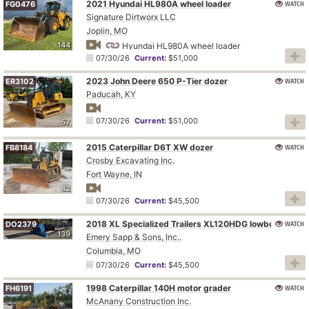
2021 Hyundai HL980A wheel loader
WATCH
FG0476
Signature Dirtworx LLC
Joplin, MO
144
Hyundai HL980A wheel loader
07/30/26
Current:
$51,000
2023 John Deere 650 P-Tier dozer
WATCH
ER3102
Paducah, KY
07/30/26
Current:
$51,000
57
2015 Caterpillar D6T XW dozer
WATCH
FB8184
Crosby Excavating Inc.
Fort Wayne, IN
82
07/30/26
Current:
$45,500
WATCH
2018 XL Specialized Trailers XL120HDG lowboy equipment trailer
DO2379
139
Emery Sapp & Sons, Inc..
Columbia, MO
07/30/26
Current:
$45,500
1998 Caterpillar 140H motor grader
WATCH
FH6191
McAnany Construction Inc.