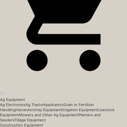
Ag Equipment
Ag Electronics
Ag Tractor
Applicators
Grain or Fertilizer
Handling
Harvesters
Hay Equipment
Irrigation Equipment
Livestock
Equipment
Mowers and Other Ag Equipment
Planters and
Seeders
Tillage Equipment
Construction Equipment