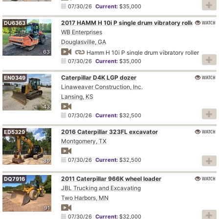
07/30/26
Current:
$35,000
2017 HAMM H 10i P single drum vibratory roller
WATCH
DU6363
WB Enterprises
Douglasville, GA
63
Hamm H 10i P single drum vibratory roller
07/30/26
Current:
$35,000
Caterpillar D4K LGP dozer
WATCH
EN0349
Linaweaver Construction, Inc.
Lansing, KS
43
07/30/26
Current:
$32,500
2016 Caterpillar 323FL excavator
WATCH
ED5329
Montgomery, TX
07/30/26
Current:
$32,500
89
2011 Caterpillar 966K wheel loader
WATCH
DQ7916
JBL Trucking and Excavating
Two Harbors, MN
91
07/30/26
Current:
$32,000