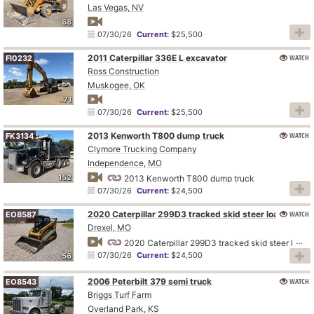
Las Vegas, NV
68
07/30/26
Current:
$25,500
2011 Caterpillar 336E L excavator
WATCH
FI0232
Ross Construction
Muskogee, OK
71
07/30/26
Current:
$25,500
2013 Kenworth T800 dump truck
WATCH
FK3134
Clymore Trucking Company
Independence, MO
152
2013 Kenworth T800 dump truck
07/30/26
Current:
$24,500
2020 Caterpillar 299D3 tracked skid steer loader
WATCH
EO8587
Drexel, MO
2020 Caterpillar 299D3 tracked skid steer loader
07/30/26
Current:
$24,500
56
2006 Peterbilt 379 semi truck
WATCH
EO8543
Briggs Turf Farm
Overland Park, KS