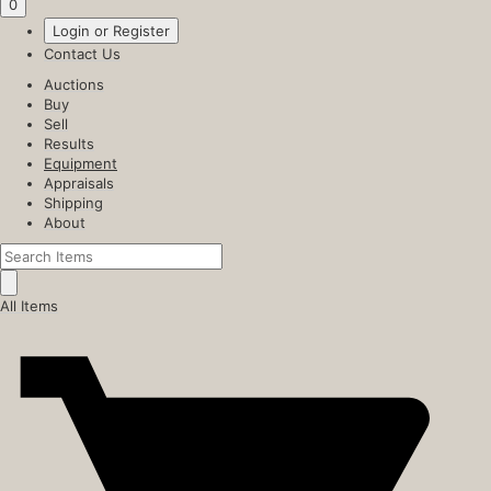
0
Login or Register
Contact Us
Auctions
Buy
Sell
Results
Equipment
Appraisals
Shipping
About
All Items