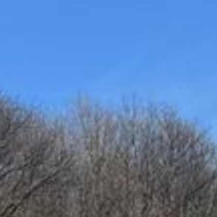
/ 30 Bids