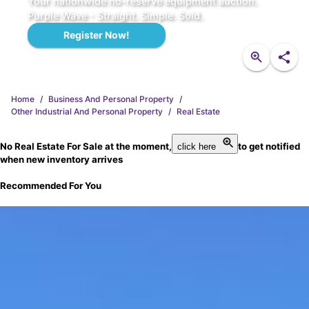
Your nationwide no-reserve equipment auction.
Purple Wave - Straight. Simple. Sold.
Register Now!
Home
/
Business And Personal Property
/
Other Industrial And Personal Property
/
Real Estate
No Real Estate For Sale at the moment,
to get notified
click here
when new inventory arrives
Recommended For You
FK1835
2009 Alpha Boats FX-6 water weed harvester
Current Bid
$20,500
.
00