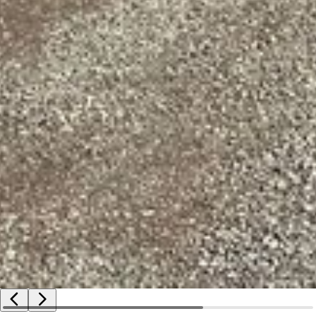
2009 Alpha Boats Unlimited mobile conveyor
VIN: ABU93400500021908
GVWR: 5,500 lbs
Trailer
2009 Alpha Boats Trailer
Serial: ABU92702000022108
Hitch: Pintle
Suspension: Spring
Brakes: Electric
Tires: 235/85R15
Harvester- transfer of ownership documentation will be a bil
Boat- Minnesota watercraft title
Trailer- Minnesota title
Distribution of titles may be delayed up to 14 days from ver