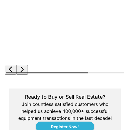
Ready to Buy or Sell Real Estate?
Join countless satisfied customers who
helped us achieve 400,000+ successful
equipment transactions in the last decade!
Register Now!