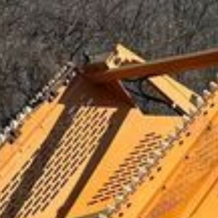
Maple Plain, MN