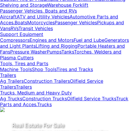
Shelving and Storage
Warehouse Forklift
Passenger Vehicles, Boats and RVs
Aircraft
ATV and Utility Vehicles
Automotive Parts and
Acces.
Boats
Motorcycles
Passenger Vehicles
Pickups and
Vans
RVs
Transit Vehicles
Support Equipment
Compressors
Engines and Motors
Fuel and Lube
Generators
and Light Plants
Lifting and Rigging
Portable Heaters and
Fans
Pressure Washer
Pumps
Tanks
Torches, Welders and
Plasma Cutters
Tools, Tires and Parts
Machine Tools
Shop Tools
Tires and Tracks
Trailers
Ag Trailers
Construction Trailers
Oilfield Service
Trailers
Trailers
Trucks, Medium and Heavy Duty
Ag Trucks
Construction Trucks
Oilfield Service Trucks
Truck
Parts and Acces.
Trucks
Real Estate For Sale