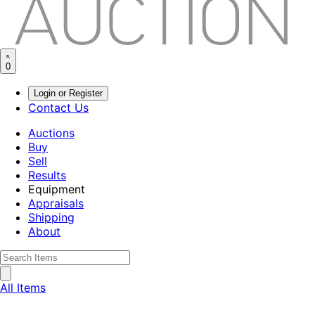
0
Login or Register
Contact Us
Auctions
Buy
Sell
Results
Equipment
Appraisals
Shipping
About
All Items