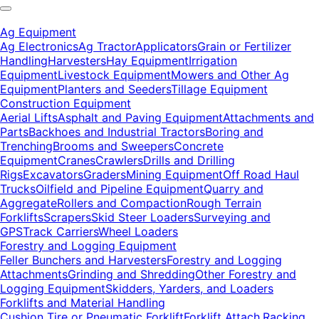
Ag Equipment
Ag Electronics
Ag Tractor
Applicators
Grain or Fertilizer
Handling
Harvesters
Hay Equipment
Irrigation
Equipment
Livestock Equipment
Mowers and Other Ag
Equipment
Planters and Seeders
Tillage Equipment
Construction Equipment
Aerial Lifts
Asphalt and Paving Equipment
Attachments and
Parts
Backhoes and Industrial Tractors
Boring and
Trenching
Brooms and Sweepers
Concrete
Equipment
Cranes
Crawlers
Drills and Drilling
Rigs
Excavators
Graders
Mining Equipment
Off Road Haul
Trucks
Oilfield and Pipeline Equipment
Quarry and
Aggregate
Rollers and Compaction
Rough Terrain
Forklifts
Scrapers
Skid Steer Loaders
Surveying and
GPS
Track Carriers
Wheel Loaders
Forestry and Logging Equipment
Feller Bunchers and Harvesters
Forestry and Logging
Attachments
Grinding and Shredding
Other Forestry and
Logging Equipment
Skidders, Yarders, and Loaders
Forklifts and Material Handling
Cushion Tire or Pneumatic Forklift
Forklift Attach.
Racking