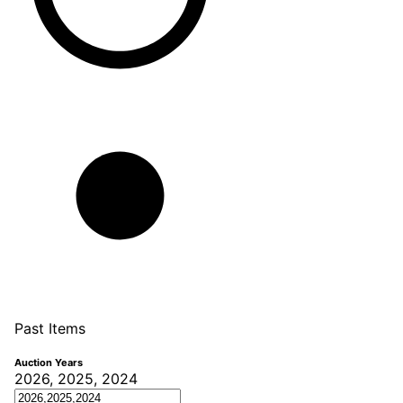
Past Items
Auction Years
2026, 2025, 2024