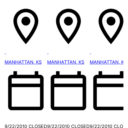
MANHATTAN, KS
MANHATTAN, KS
MANHATTAN, KS
9/22/2010 CLOSED
9/22/2010 CLOSED
9/22/2010 CLOS