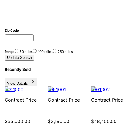
Zip Code
Range
50 miles
100 miles
250 miles
Update Search
Recently Sold
View Details
1000
1001
1002
Contract Price
Contract Price
Contract Price
$55,000
.
00
$3,190
.
00
$48,400
.
00