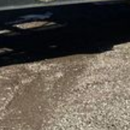
8/04/2026 Tuesday
2009 Alpha Boats FX-6 water weed harvester
Engine hours: 426 hours
Hull ID: HGU0220G0708
Serial: ABU90400600022008
Length: 40'
Engine
Yanmar
Cylinders: 3
Fuel type: Diesel
Features
Input conveyor: 14' L x 48" W
Hydraulic lift
Discharge conveyor: 25' L x 36" W
Hydraulic lift
Hydrostatic paddle drive