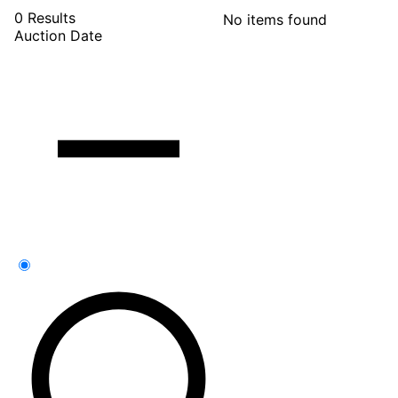
0 Results
No items found
Auction Date