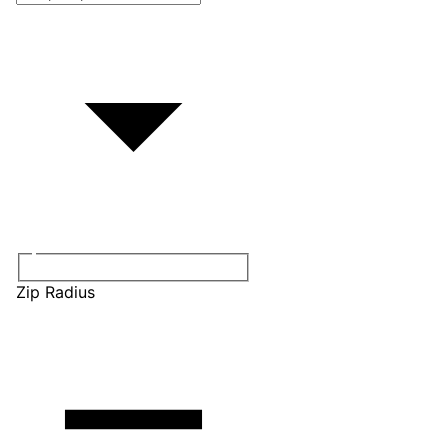
Zip Radius