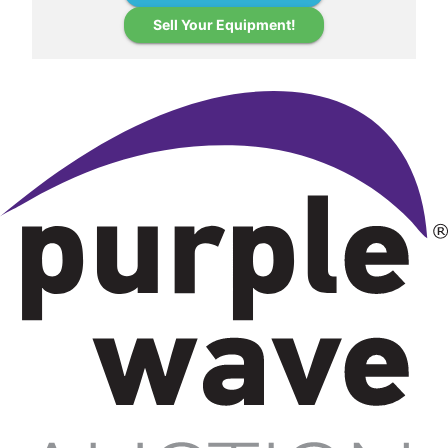
Sell Your Equipment!