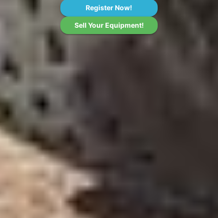
Register Now!
Sell Your Equipment!