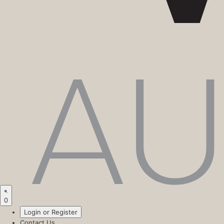
0
Login or Register
Contact Us