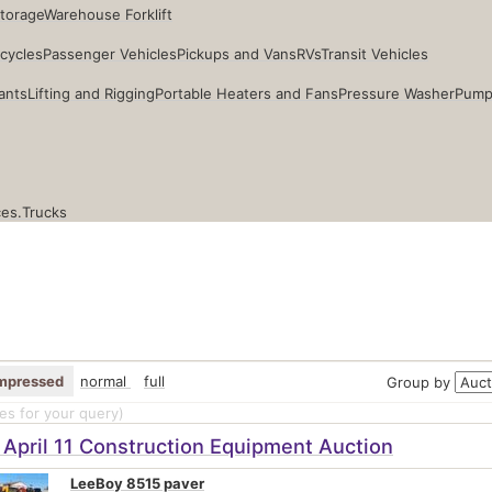
Storage
Warehouse Forklift
cycles
Passenger Vehicles
Pickups and Vans
RVs
Transit Vehicles
ants
Lifting and Rigging
Portable Heaters and Fans
Pressure Washer
Pump
ces.
Trucks
mpressed
normal
full
Group by
s for your query
)
April 11 Construction Equipment Auction
LeeBoy 8515 paver