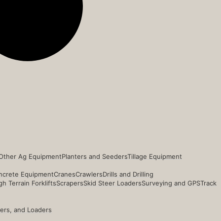
Other Ag Equipment
Planters and Seeders
Tillage Equipment
ncrete Equipment
Cranes
Crawlers
Drills and Drilling
h Terrain Forklifts
Scrapers
Skid Steer Loaders
Surveying and GPS
Track
ders, and Loaders