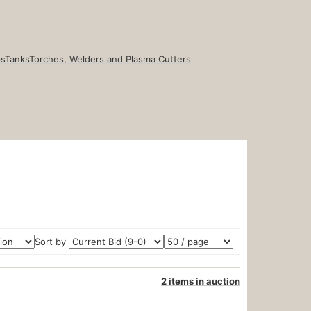
s
Tanks
Torches, Welders and Plasma Cutters
Sort by
2 items in auction