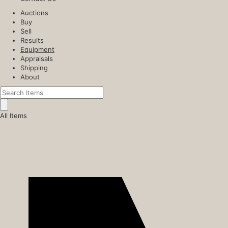
Auctions
Buy
Sell
Results
Equipment
Appraisals
Shipping
About
All Items