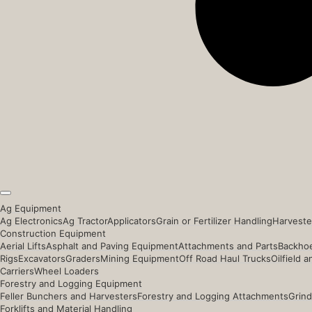
Ag Equipment
Ag Electronics
Ag Tractor
Applicators
Grain or Fertilizer Handling
Harveste
Construction Equipment
Aerial Lifts
Asphalt and Paving Equipment
Attachments and Parts
Backhoe
Rigs
Excavators
Graders
Mining Equipment
Off Road Haul Trucks
Oilfield 
Carriers
Wheel Loaders
Forestry and Logging Equipment
Feller Bunchers and Harvesters
Forestry and Logging Attachments
Grind
Forklifts and Material Handling