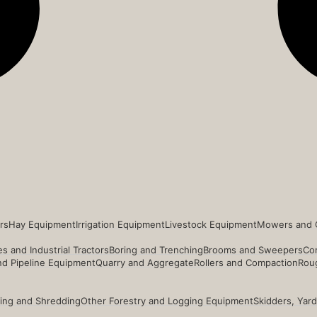
rs
Hay Equipment
Irrigation Equipment
Livestock Equipment
Mowers and 
s and Industrial Tractors
Boring and Trenching
Brooms and Sweepers
Co
and Pipeline Equipment
Quarry and Aggregate
Rollers and Compaction
Roug
ing and Shredding
Other Forestry and Logging Equipment
Skidders, Yar