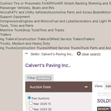
Cushion Tire or Pneumatic Forklift
Forklift Attach.
Racking Shelving and 
Passenger Vehicles, Boats and RVs
Aircraft
ATV and Utility Vehicles
Automotive Parts and Acces.
Boats
Motor
Support Equipment
Compressors
Engines and Motors
Fuel and Lube
Generators and Light Pl
Tools, Tires and Parts
Machine Tools
Shop Tools
Tires and Tracks
Trailers
Ag Trailers
Construction Trailers
Oilfield Service Trailers
Trailers
Trucks, Medium and Heavy Duty
Ag Trucks
Construction Trucks
Oilfield Service Trucks
Truck Parts and Ac
""
Seller:
Calvert's Paving Inc..
clear search
Calvert's Paving Inc..
Filter
(
4
items)
View:
co
Auction Date
(4
matche
Past Auctions
SOLD! 
Year: 2026 (1)
DK4226
Year: 2024 (3)