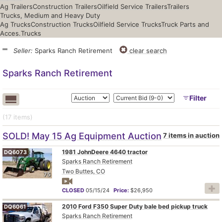
Ag Trailers
Construction Trailers
Oilfield Service Trailers
Trailers
Trucks, Medium and Heavy Duty
Ag Trucks
Construction Trucks
Oilfield Service Trucks
Truck Parts and
Acces.
Trucks
""
Seller:
Sparks Ranch Retirement
clear search
Sparks Ranch Retirement
Filter
(17
items
)
SOLD! May 15 Ag Equipment Auction
7 items in auction
1981 JohnDeere 4640 tractor
DQ6073
Sparks Ranch Retirement
Two Buttes, CO
75
CLOSED
05/15/24
Price:
$26,950
2010 Ford F350 Super Duty bale bed pickup truck
DQ6061
Sparks Ranch Retirement