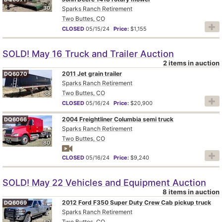
30
Sparks Ranch Retirement
Two Buttes, CO
CLOSED
05/15/24
Price:
$1,155
SOLD! May 16 Truck and Trailer Auction
2 items in auction
2011 Jet grain trailer
DQ6070
Sparks Ranch Retirement
Two Buttes, CO
38
CLOSED
05/16/24
Price:
$20,900
2004 Freightliner Columbia semi truck
DQ6066
Sparks Ranch Retirement
Two Buttes, CO
80
CLOSED
05/16/24
Price:
$9,240
SOLD! May 22 Vehicles and Equipment Auction
8 items in auction
2012 Ford F350 Super Duty Crew Cab pickup truck
DQ6069
Sparks Ranch Retirement
Two Buttes, CO
52