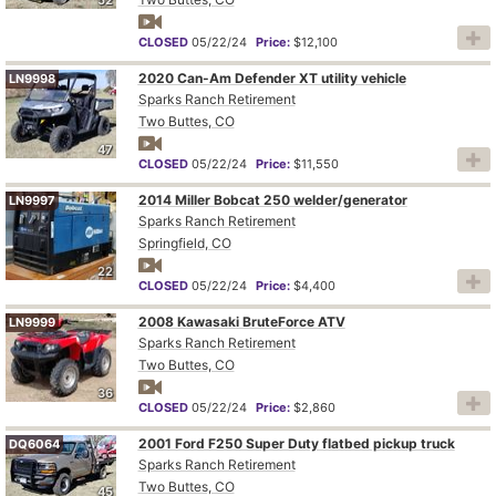
CLOSED
05/22/24
Price:
$12,100
2020 Can-Am Defender XT utility vehicle
LN9998
Sparks Ranch Retirement
Two Buttes, CO
47
CLOSED
05/22/24
Price:
$11,550
2014 Miller Bobcat 250 welder/generator
LN9997
Sparks Ranch Retirement
Springfield, CO
22
CLOSED
05/22/24
Price:
$4,400
2008 Kawasaki BruteForce ATV
LN9999
Sparks Ranch Retirement
Two Buttes, CO
36
CLOSED
05/22/24
Price:
$2,860
2001 Ford F250 Super Duty flatbed pickup truck
DQ6064
Sparks Ranch Retirement
Two Buttes, CO
45