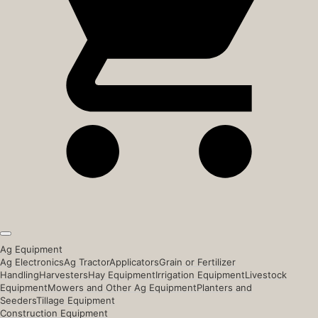
Ag Equipment
Ag Electronics
Ag Tractor
Applicators
Grain or Fertilizer
Handling
Harvesters
Hay Equipment
Irrigation Equipment
Livestock
Equipment
Mowers and Other Ag Equipment
Planters and
Seeders
Tillage Equipment
Construction Equipment