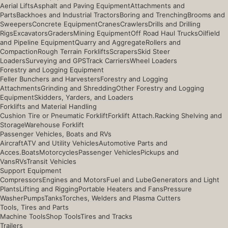
Aerial Lifts
Asphalt and Paving Equipment
Attachments and
Parts
Backhoes and Industrial Tractors
Boring and Trenching
Brooms and
Sweepers
Concrete Equipment
Cranes
Crawlers
Drills and Drilling
Rigs
Excavators
Graders
Mining Equipment
Off Road Haul Trucks
Oilfield
and Pipeline Equipment
Quarry and Aggregate
Rollers and
Compaction
Rough Terrain Forklifts
Scrapers
Skid Steer
Loaders
Surveying and GPS
Track Carriers
Wheel Loaders
Forestry and Logging Equipment
Feller Bunchers and Harvesters
Forestry and Logging
Attachments
Grinding and Shredding
Other Forestry and Logging
Equipment
Skidders, Yarders, and Loaders
Forklifts and Material Handling
Cushion Tire or Pneumatic Forklift
Forklift Attach.
Racking Shelving and
Storage
Warehouse Forklift
Passenger Vehicles, Boats and RVs
Aircraft
ATV and Utility Vehicles
Automotive Parts and
Acces.
Boats
Motorcycles
Passenger Vehicles
Pickups and
Vans
RVs
Transit Vehicles
Support Equipment
Compressors
Engines and Motors
Fuel and Lube
Generators and Light
Plants
Lifting and Rigging
Portable Heaters and Fans
Pressure
Washer
Pumps
Tanks
Torches, Welders and Plasma Cutters
Tools, Tires and Parts
Machine Tools
Shop Tools
Tires and Tracks
Trailers