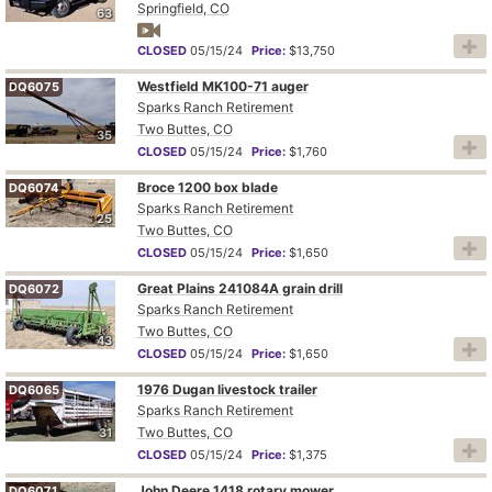
Springfield, CO
63
CLOSED
05/15/24
Price:
$13,750
Westfield MK100-71 auger
DQ6075
Sparks Ranch Retirement
Two Buttes, CO
35
CLOSED
05/15/24
Price:
$1,760
Broce 1200 box blade
DQ6074
Sparks Ranch Retirement
25
Two Buttes, CO
CLOSED
05/15/24
Price:
$1,650
Great Plains 241084A grain drill
DQ6072
Sparks Ranch Retirement
Two Buttes, CO
43
CLOSED
05/15/24
Price:
$1,650
1976 Dugan livestock trailer
DQ6065
Sparks Ranch Retirement
Two Buttes, CO
31
CLOSED
05/15/24
Price:
$1,375
John Deere 1418 rotary mower
DQ6071