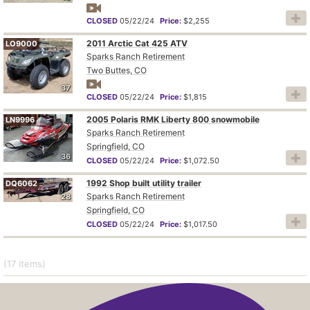
CLOSED
05/22/24
Price:
$2,255
2011 Arctic Cat 425 ATV
LO9000
Sparks Ranch Retirement
Two Buttes, CO
37
CLOSED
05/22/24
Price:
$1,815
2005 Polaris RMK Liberty 800 snowmobile
LN9996
Sparks Ranch Retirement
Springfield, CO
36
CLOSED
05/22/24
Price:
$1,072.50
1992 Shop built utility trailer
DQ6062
Sparks Ranch Retirement
28
Springfield, CO
CLOSED
05/22/24
Price:
$1,017.50
(17
items
)