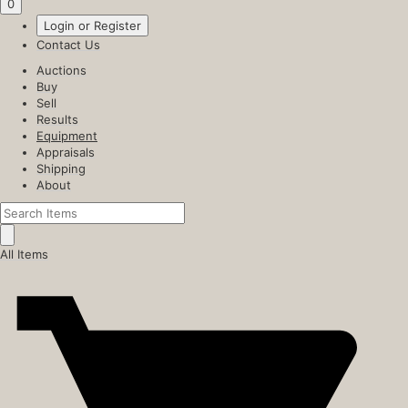
0
Login or Register
Contact Us
Auctions
Buy
Sell
Results
Equipment
Appraisals
Shipping
About
All Items