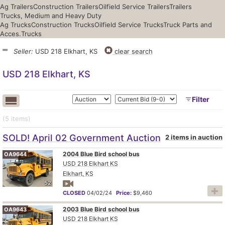
Ag Trailers
Construction Trailers
Oilfield Service Trailers
Trailers
Trucks, Medium and Heavy Duty
Ag Trucks
Construction Trucks
Oilfield Service Trucks
Truck Parts and
Acces.
Trucks
""
Seller:
USD 218 Elkhart, KS
clear search
USD 218 Elkhart, KS
Filter
(5
items
)
SOLD! April 02 Government Auction
2 items in auction
2004 Blue Bird school bus
OA9644
USD 218 Elkhart KS
Elkhart, KS
52
CLOSED
04/02/24
Price:
$9,460
2003 Blue Bird school bus
OA9643
USD 218 Elkhart KS