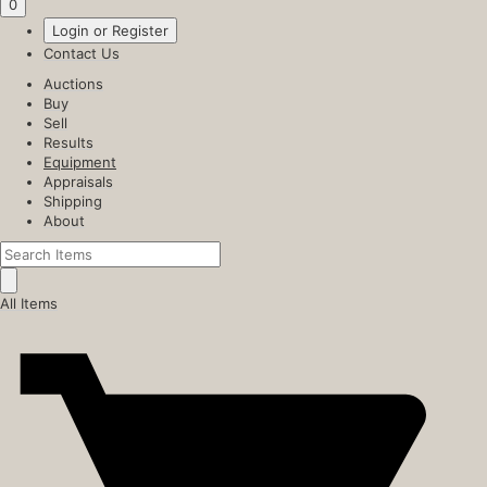
0
Login or Register
Contact Us
Auctions
Buy
Sell
Results
Equipment
Appraisals
Shipping
About
All Items