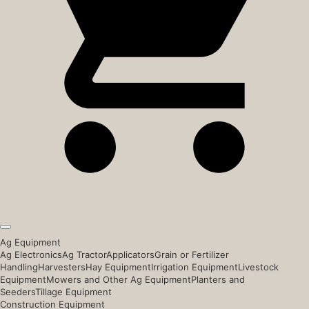
Ag Equipment
Ag Electronics
Ag Tractor
Applicators
Grain or Fertilizer
Handling
Harvesters
Hay Equipment
Irrigation Equipment
Livestock
Equipment
Mowers and Other Ag Equipment
Planters and
Seeders
Tillage Equipment
Construction Equipment