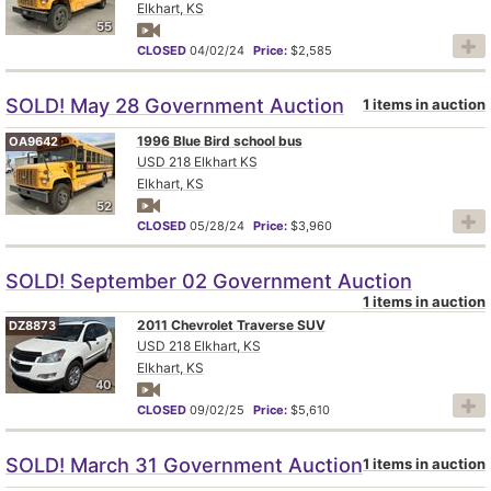
Elkhart, KS
55
CLOSED
04/02/24
Price:
$2,585
SOLD! May 28 Government Auction
1 items in auction
1996 Blue Bird school bus
OA9642
USD 218 Elkhart KS
Elkhart, KS
52
CLOSED
05/28/24
Price:
$3,960
SOLD! September 02 Government Auction
1 items in auction
2011 Chevrolet Traverse SUV
DZ8873
USD 218 Elkhart, KS
Elkhart, KS
40
CLOSED
09/02/25
Price:
$5,610
SOLD! March 31 Government Auction
1 items in auction