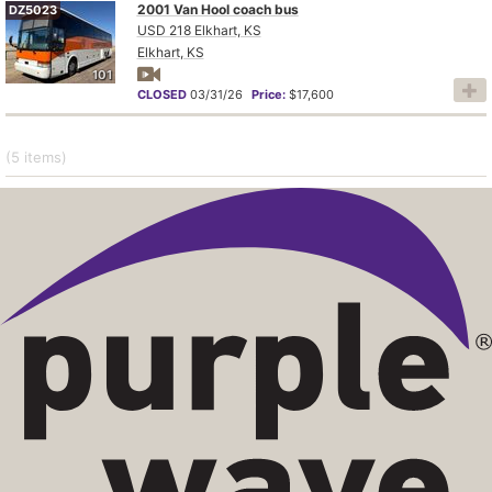
2001 Van Hool coach bus
DZ5023
USD 218 Elkhart, KS
Elkhart, KS
101
CLOSED
03/31/26
Price:
$17,600
(5
items
)