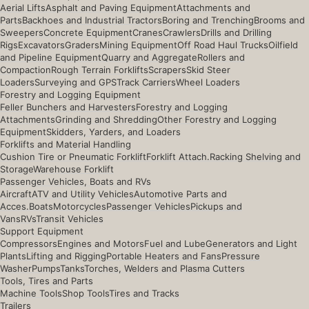
Aerial Lifts
Asphalt and Paving Equipment
Attachments and
Parts
Backhoes and Industrial Tractors
Boring and Trenching
Brooms and
Sweepers
Concrete Equipment
Cranes
Crawlers
Drills and Drilling
Rigs
Excavators
Graders
Mining Equipment
Off Road Haul Trucks
Oilfield
and Pipeline Equipment
Quarry and Aggregate
Rollers and
Compaction
Rough Terrain Forklifts
Scrapers
Skid Steer
Loaders
Surveying and GPS
Track Carriers
Wheel Loaders
Forestry and Logging Equipment
Feller Bunchers and Harvesters
Forestry and Logging
Attachments
Grinding and Shredding
Other Forestry and Logging
Equipment
Skidders, Yarders, and Loaders
Forklifts and Material Handling
Cushion Tire or Pneumatic Forklift
Forklift Attach.
Racking Shelving and
Storage
Warehouse Forklift
Passenger Vehicles, Boats and RVs
Aircraft
ATV and Utility Vehicles
Automotive Parts and
Acces.
Boats
Motorcycles
Passenger Vehicles
Pickups and
Vans
RVs
Transit Vehicles
Support Equipment
Compressors
Engines and Motors
Fuel and Lube
Generators and Light
Plants
Lifting and Rigging
Portable Heaters and Fans
Pressure
Washer
Pumps
Tanks
Torches, Welders and Plasma Cutters
Tools, Tires and Parts
Machine Tools
Shop Tools
Tires and Tracks
Trailers