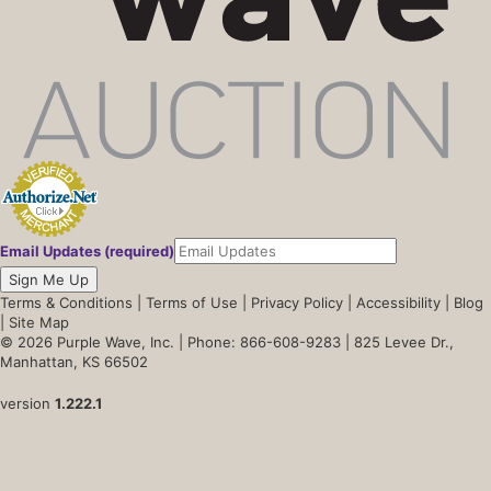
Email Updates (required)
Sign Me Up
Terms & Conditions
|
Terms of Use
|
Privacy Policy
|
Accessibility
|
Blog
|
Site Map
© 2026 Purple Wave, Inc. |
Phone: 866-608-9283
| 825 Levee Dr.,
Manhattan, KS 66502
version
1.222.1