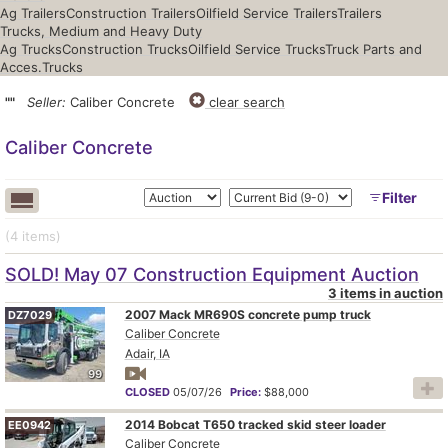
Ag Trailers
Construction Trailers
Oilfield Service Trailers
Trailers
Trucks, Medium and Heavy Duty
Ag Trucks
Construction Trucks
Oilfield Service Trucks
Truck Parts and
Acces.
Trucks
""
Seller:
Caliber Concrete
clear search
Caliber Concrete
Filter
(4
items
)
SOLD! May 07 Construction Equipment Auction
3 items in auction
2007 Mack MR690S concrete pump truck
DZ7029
Caliber Concrete
Adair, IA
99
CLOSED
05/07/26
Price:
$88,000
2014 Bobcat T650 tracked skid steer loader
EE0942
Caliber Concrete