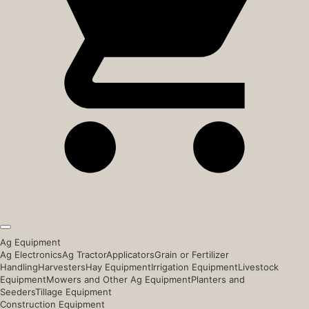
Ag Equipment
Ag Electronics
Ag Tractor
Applicators
Grain or Fertilizer
Handling
Harvesters
Hay Equipment
Irrigation Equipment
Livestock
Equipment
Mowers and Other Ag Equipment
Planters and
Seeders
Tillage Equipment
Construction Equipment