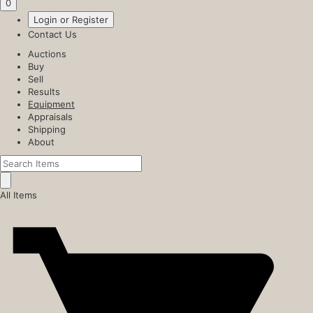
0
Login or Register
Contact Us
Auctions
Buy
Sell
Results
Equipment
Appraisals
Shipping
About
All Items