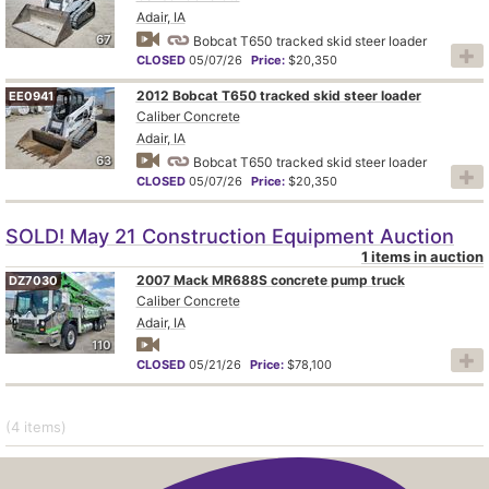
Adair, IA
67
Bobcat T650 tracked skid steer loader
CLOSED
05/07/26
Price:
$20,350
2012 Bobcat T650 tracked skid steer loader
EE0941
Caliber Concrete
Adair, IA
63
Bobcat T650 tracked skid steer loader
CLOSED
05/07/26
Price:
$20,350
SOLD! May 21 Construction Equipment Auction
1 items in auction
2007 Mack MR688S concrete pump truck
DZ7030
Caliber Concrete
Adair, IA
110
CLOSED
05/21/26
Price:
$78,100
(4
items
)