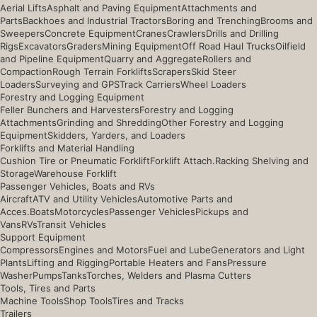
Aerial Lifts
Asphalt and Paving Equipment
Attachments and
Parts
Backhoes and Industrial Tractors
Boring and Trenching
Brooms and
Sweepers
Concrete Equipment
Cranes
Crawlers
Drills and Drilling
Rigs
Excavators
Graders
Mining Equipment
Off Road Haul Trucks
Oilfield
and Pipeline Equipment
Quarry and Aggregate
Rollers and
Compaction
Rough Terrain Forklifts
Scrapers
Skid Steer
Loaders
Surveying and GPS
Track Carriers
Wheel Loaders
Forestry and Logging Equipment
Feller Bunchers and Harvesters
Forestry and Logging
Attachments
Grinding and Shredding
Other Forestry and Logging
Equipment
Skidders, Yarders, and Loaders
Forklifts and Material Handling
Cushion Tire or Pneumatic Forklift
Forklift Attach.
Racking Shelving and
Storage
Warehouse Forklift
Passenger Vehicles, Boats and RVs
Aircraft
ATV and Utility Vehicles
Automotive Parts and
Acces.
Boats
Motorcycles
Passenger Vehicles
Pickups and
Vans
RVs
Transit Vehicles
Support Equipment
Compressors
Engines and Motors
Fuel and Lube
Generators and Light
Plants
Lifting and Rigging
Portable Heaters and Fans
Pressure
Washer
Pumps
Tanks
Torches, Welders and Plasma Cutters
Tools, Tires and Parts
Machine Tools
Shop Tools
Tires and Tracks
Trailers