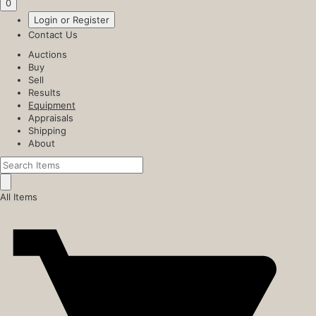
0
Login or Register
Contact Us
Auctions
Buy
Sell
Results
Equipment
Appraisals
Shipping
About
All Items