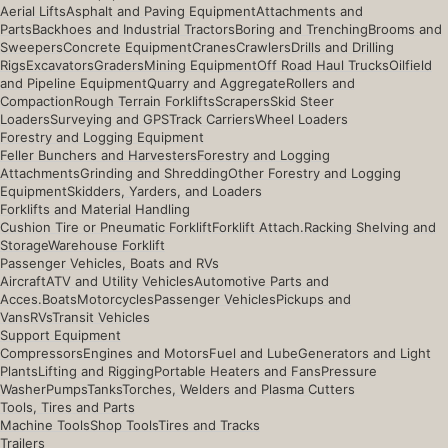
Aerial Lifts
Asphalt and Paving Equipment
Attachments and
Parts
Backhoes and Industrial Tractors
Boring and Trenching
Brooms and
Sweepers
Concrete Equipment
Cranes
Crawlers
Drills and Drilling
Rigs
Excavators
Graders
Mining Equipment
Off Road Haul Trucks
Oilfield
and Pipeline Equipment
Quarry and Aggregate
Rollers and
Compaction
Rough Terrain Forklifts
Scrapers
Skid Steer
Loaders
Surveying and GPS
Track Carriers
Wheel Loaders
Forestry and Logging Equipment
Feller Bunchers and Harvesters
Forestry and Logging
Attachments
Grinding and Shredding
Other Forestry and Logging
Equipment
Skidders, Yarders, and Loaders
Forklifts and Material Handling
Cushion Tire or Pneumatic Forklift
Forklift Attach.
Racking Shelving and
Storage
Warehouse Forklift
Passenger Vehicles, Boats and RVs
Aircraft
ATV and Utility Vehicles
Automotive Parts and
Acces.
Boats
Motorcycles
Passenger Vehicles
Pickups and
Vans
RVs
Transit Vehicles
Support Equipment
Compressors
Engines and Motors
Fuel and Lube
Generators and Light
Plants
Lifting and Rigging
Portable Heaters and Fans
Pressure
Washer
Pumps
Tanks
Torches, Welders and Plasma Cutters
Tools, Tires and Parts
Machine Tools
Shop Tools
Tires and Tracks
Trailers