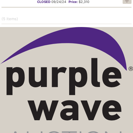
CLOSED
09/24/24
Price:
$2,310
(5
items
)