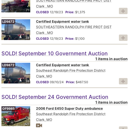
SOUTHEASTERN RANDOLPH FIRE PROT DIST
Clark , MO
71
CLOSED
12/19/23
Price:
$1,375
Certified Equipment water tank
LD9872
SOUTHEASTERN RANDOLPH FIRE PROT DIST
Clark , MO
38
CLOSED
12/19/23
Price:
$1,100
SOLD! September 10 Government Auction
1 items in auction
Certified Equipment water tank
LD9872
Southeast Randolph Fire Protection District
Clark, MO
38
CLOSED
09/10/24
Price:
$467.50
SOLD! September 24 Government Auction
1 items in auction
2006 Ford E450 Super Duty ambulance
OF9985
Southeast Randolph Fire Protection District
Clark, MO
121