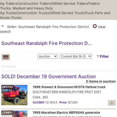
Ag Trailers
Construction Trailers
Oilfield Service Trailers
Trailers
Trucks, Medium and Heavy Duty
Ag Trucks
Construction Trucks
Oilfield Service Trucks
Truck Parts and
Acces.
Trucks
""
Seller:
Southeast Randolph Fire Protection District
clear
search
Southeast Randolph Fire Protection District
Filter
(5
items
)
SOLD! December 19 Government Auction
3 items in auction
1996 Stewart & Stevenson M1078 flatbed truck
DP2153
SOUTHEASTERN RANDOLPH FIRE PROT DIST
Clark , MO
CLOSED
12/19/23
Price:
$7,260
89
1999 Marathon Electric MEP804A generator
LD9871