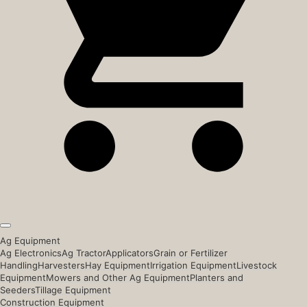
Ag Equipment
Ag Electronics
Ag Tractor
Applicators
Grain or Fertilizer
Handling
Harvesters
Hay Equipment
Irrigation Equipment
Livestock
Equipment
Mowers and Other Ag Equipment
Planters and
Seeders
Tillage Equipment
Construction Equipment