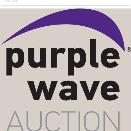
(1
items
)