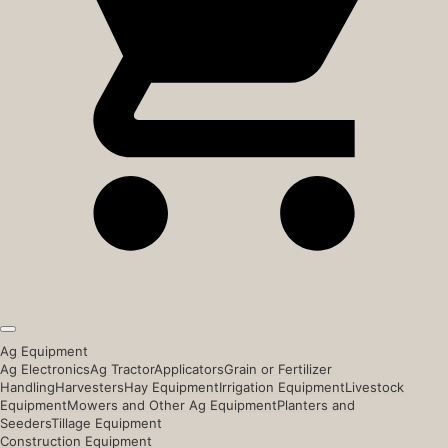
Ag Equipment
Ag Electronics
Ag Tractor
Applicators
Grain or Fertilizer
Handling
Harvesters
Hay Equipment
Irrigation Equipment
Livestock
Equipment
Mowers and Other Ag Equipment
Planters and
Seeders
Tillage Equipment
Construction Equipment