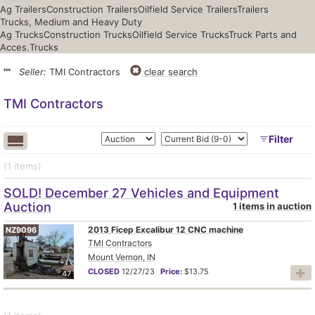
Ag Trailers
Construction Trailers
Oilfield Service Trailers
Trailers
Trucks, Medium and Heavy Duty
Ag Trucks
Construction Trucks
Oilfield Service Trucks
Truck Parts and
Acces.
Trucks
""
Seller:
TMI Contractors
clear search
TMI Contractors
Filter
(1
items
)
SOLD! December 27 Vehicles and Equipment
Auction
1 items in auction
2013 Ficep Excalibur 12 CNC machine
NZ9096
TMI Contractors
Mount Vernon, IN
CLOSED
12/27/23
Price:
$13.75
47