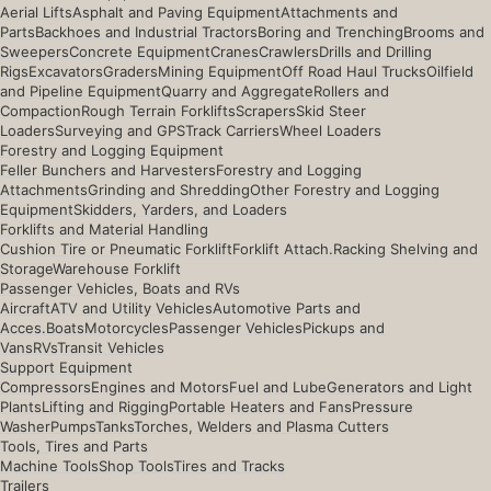
Aerial Lifts
Asphalt and Paving Equipment
Attachments and
Parts
Backhoes and Industrial Tractors
Boring and Trenching
Brooms and
Sweepers
Concrete Equipment
Cranes
Crawlers
Drills and Drilling
Rigs
Excavators
Graders
Mining Equipment
Off Road Haul Trucks
Oilfield
and Pipeline Equipment
Quarry and Aggregate
Rollers and
Compaction
Rough Terrain Forklifts
Scrapers
Skid Steer
Loaders
Surveying and GPS
Track Carriers
Wheel Loaders
Forestry and Logging Equipment
Feller Bunchers and Harvesters
Forestry and Logging
Attachments
Grinding and Shredding
Other Forestry and Logging
Equipment
Skidders, Yarders, and Loaders
Forklifts and Material Handling
Cushion Tire or Pneumatic Forklift
Forklift Attach.
Racking Shelving and
Storage
Warehouse Forklift
Passenger Vehicles, Boats and RVs
Aircraft
ATV and Utility Vehicles
Automotive Parts and
Acces.
Boats
Motorcycles
Passenger Vehicles
Pickups and
Vans
RVs
Transit Vehicles
Support Equipment
Compressors
Engines and Motors
Fuel and Lube
Generators and Light
Plants
Lifting and Rigging
Portable Heaters and Fans
Pressure
Washer
Pumps
Tanks
Torches, Welders and Plasma Cutters
Tools, Tires and Parts
Machine Tools
Shop Tools
Tires and Tracks
Trailers