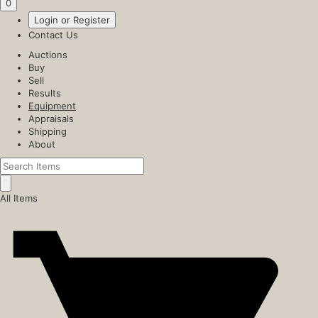
0
Login or Register
Contact Us
Auctions
Buy
Sell
Results
Equipment
Appraisals
Shipping
About
All Items