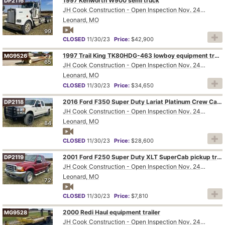
1997 Kenworth W900 semi truck
DP2116
JH Cook Construction - Open Inspection Nov. 24th and 28th
Leonard, MO
99
CLOSED
11/30/23
Price:
$42,900
1997 Trail King TK80HDG-463 lowboy equipment trailer
MG9526
65
JH Cook Construction - Open Inspection Nov. 24th and 28th
Leonard, MO
CLOSED
11/30/23
Price:
$34,650
2016 Ford F350 Super Duty Lariat Platinum Crew Cab pickup truck
DP2118
JH Cook Construction - Open Inspection Nov. 24th and 28th
Leonard, MO
84
CLOSED
11/30/23
Price:
$28,600
2001 Ford F250 Super Duty XLT SuperCab pickup truck
DP2119
JH Cook Construction - Open Inspection Nov. 24th and 28th
Leonard, MO
72
CLOSED
11/30/23
Price:
$7,810
2000 Redi Haul equipment trailer
MG9528
JH Cook Construction - Open Inspection Nov. 24th and 28th