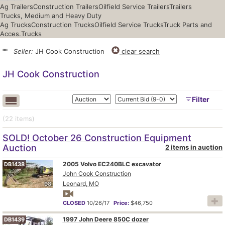
Ag Trailers
Construction Trailers
Oilfield Service Trailers
Trailers
Trucks, Medium and Heavy Duty
Ag Trucks
Construction Trucks
Oilfield Service Trucks
Truck Parts and
Acces.
Trucks
""
Seller:
JH Cook Construction
clear search
JH Cook Construction
Filter
(22
items
)
SOLD! October 26 Construction Equipment
Auction
2 items in auction
2005 Volvo EC240BLC excavator
DB1438
John Cook Construction
Leonard, MO
98
CLOSED
10/26/17
Price:
$46,750
1997 John Deere 850C dozer
DB1439