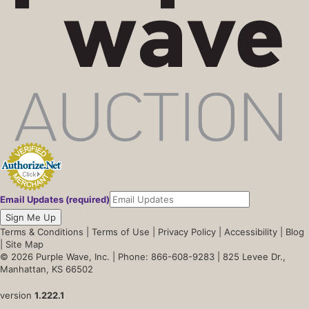
Email Updates (required)
Sign Me Up
Terms & Conditions
|
Terms of Use
|
Privacy Policy
|
Accessibility
|
Blog
|
Site Map
© 2026 Purple Wave, Inc. |
Phone: 866-608-9283
| 825 Levee Dr.,
Manhattan, KS 66502
version
1.222.1