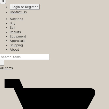
0
Login or Register
Contact Us
Auctions
Buy
Sell
Results
Equipment
Appraisals
Shipping
About
All Items