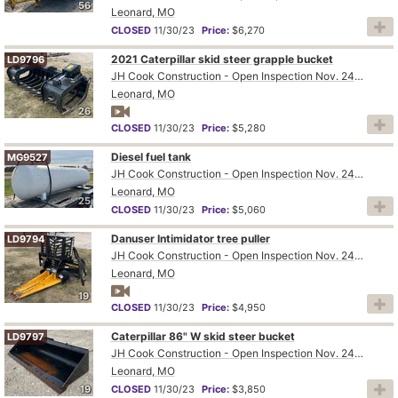
56
Leonard, MO
CLOSED
11/30/23
Price:
$6,270
2021 Caterpillar skid steer grapple bucket
LD9796
JH Cook Construction - Open Inspection Nov. 24th and 28th
Leonard, MO
26
CLOSED
11/30/23
Price:
$5,280
Diesel fuel tank
MG9527
JH Cook Construction - Open Inspection Nov. 24th and 28th
Leonard, MO
25
CLOSED
11/30/23
Price:
$5,060
Danuser Intimidator tree puller
LD9794
JH Cook Construction - Open Inspection Nov. 24th and 28th
Leonard, MO
19
CLOSED
11/30/23
Price:
$4,950
Caterpillar 86" W skid steer bucket
LD9797
JH Cook Construction - Open Inspection Nov. 24th and 28th
Leonard, MO
19
CLOSED
11/30/23
Price:
$3,850