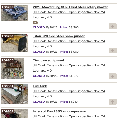
2020 Mower King SSRC skid steer rotary mower
LD9795
JH Cook Construction - Open Inspection Nov. 24th and 28th
Leonard, MO
23
CLOSED
11/30/23
Price:
$3,300
Titan SP8 skid steer snow pusher
LD9798
JH Cook Construction - Open Inspection Nov. 24th and 28th
Leonard, MO
20
CLOSED
11/30/23
Price:
$3,080
Tie down equipment
LD9800
JH Cook Construction - Open Inspection Nov. 24th and 28th
Leonard, MO
CLOSED
11/30/23
Price:
$1,320
11
Fuel tank
LD9801
JH Cook Construction - Open Inspection Nov. 24th and 28th
Leonard, MO
25
CLOSED
11/30/23
Price:
$1,210
Ingersoll Rand SS3 air compressor
LD9802
JH Cook Construction - Open Inspection Nov. 24th and 28th