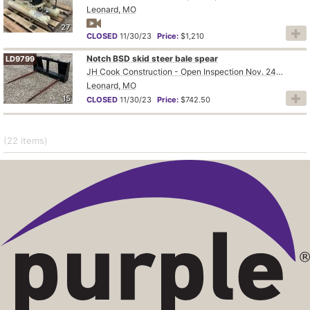
Leonard, MO
27
CLOSED
11/30/23
Price:
$1,210
Notch BSD skid steer bale spear
LD9799
JH Cook Construction - Open Inspection Nov. 24th and 28th
Leonard, MO
15
CLOSED
11/30/23
Price:
$742.50
(22
items
)