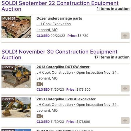
SOLD! September 22 Construction Equipment
Auction
1 items in auction
Dozer undercarriage parts
MU9731
J H Cook Excavation
Leonard, MO
17
CLOSED
09/22/22
Price:
$5,720
SOLD! November 30 Construction Equipment
Auction
17 items in auction
2013 Caterpillar D6TXW dozer
DP2117
JH Cook Construction - Open Inspection Nov. 24th and 28th
Leonard, MO
101
CLOSED
11/30/23
Price:
$179,300
2021 Caterpillar 320GC excavator
DP2115
JH Cook Construction - Open Inspection Nov. 24th and 28th
Leonard, MO
119
CLOSED
11/30/23
Price:
$171,600