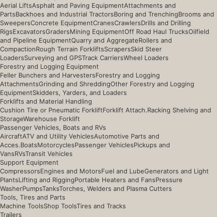
Aerial Lifts
Asphalt and Paving Equipment
Attachments and
Parts
Backhoes and Industrial Tractors
Boring and Trenching
Brooms and
Sweepers
Concrete Equipment
Cranes
Crawlers
Drills and Drilling
Rigs
Excavators
Graders
Mining Equipment
Off Road Haul Trucks
Oilfield
and Pipeline Equipment
Quarry and Aggregate
Rollers and
Compaction
Rough Terrain Forklifts
Scrapers
Skid Steer
Loaders
Surveying and GPS
Track Carriers
Wheel Loaders
Forestry and Logging Equipment
Feller Bunchers and Harvesters
Forestry and Logging
Attachments
Grinding and Shredding
Other Forestry and Logging
Equipment
Skidders, Yarders, and Loaders
Forklifts and Material Handling
Cushion Tire or Pneumatic Forklift
Forklift Attach.
Racking Shelving and
Storage
Warehouse Forklift
Passenger Vehicles, Boats and RVs
Aircraft
ATV and Utility Vehicles
Automotive Parts and
Acces.
Boats
Motorcycles
Passenger Vehicles
Pickups and
Vans
RVs
Transit Vehicles
Support Equipment
Compressors
Engines and Motors
Fuel and Lube
Generators and Light
Plants
Lifting and Rigging
Portable Heaters and Fans
Pressure
Washer
Pumps
Tanks
Torches, Welders and Plasma Cutters
Tools, Tires and Parts
Machine Tools
Shop Tools
Tires and Tracks
Trailers