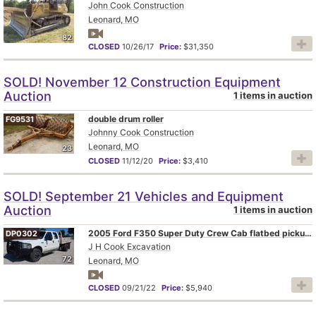
John Cook Construction
Leonard, MO
82
CLOSED
10/26/17
Price:
$31,350
SOLD! November 12 Construction Equipment
Auction
1 items in auction
double drum roller
FG9531
Johnny Cook Construction
Leonard, MO
23
CLOSED
11/12/20
Price:
$3,410
SOLD! September 21 Vehicles and Equipment
Auction
1 items in auction
2005 Ford F350 Super Duty Crew Cab flatbed pickup truck
DP0302
J H Cook Excavation
72
Leonard, MO
CLOSED
09/21/22
Price:
$5,940