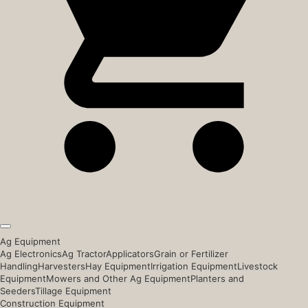
Ag Equipment
Ag Electronics
Ag Tractor
Applicators
Grain or Fertilizer
Handling
Harvesters
Hay Equipment
Irrigation Equipment
Livestock
Equipment
Mowers and Other Ag Equipment
Planters and
Seeders
Tillage Equipment
Construction Equipment