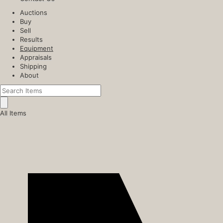
Auctions
Buy
Sell
Results
Equipment
Appraisals
Shipping
About
All Items