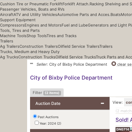
Cushion Tire or Pneumatic Forklift
Forklift Attach.
Racking Shelving and 
Passenger Vehicles, Boats and RVs
Aircraft
ATV and Utility Vehicles
Automotive Parts and Acces.
Boats
Motor
Support Equipment
Compressors
Engines and Motors
Fuel and Lube
Generators and Light Pl
Tools, Tires and Parts
Machine Tools
Shop Tools
Tires and Tracks
Trailers
Ag Trailers
Construction Trailers
Oilfield Service Trailers
Trailers
Trucks, Medium and Heavy Duty
Ag Trucks
Construction Trucks
Oilfield Service Trucks
Truck Parts and Ac
""
Seller:
City of Bixby Police Department
clear se
City of Bixby Police Department
Filter
(
2
items)
View:
co
Auction Date
(2
matche
Past Auctions
Sold! 
Year: 2024 (2)
DN0714