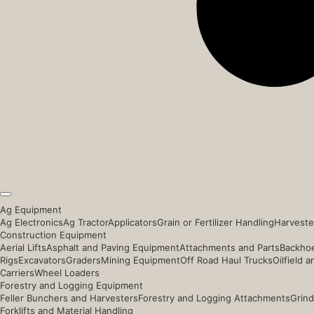
Ag Equipment
Ag Electronics
Ag Tractor
Applicators
Grain or Fertilizer Handling
Harveste
Construction Equipment
Aerial Lifts
Asphalt and Paving Equipment
Attachments and Parts
Backhoe
Rigs
Excavators
Graders
Mining Equipment
Off Road Haul Trucks
Oilfield 
Carriers
Wheel Loaders
Forestry and Logging Equipment
Feller Bunchers and Harvesters
Forestry and Logging Attachments
Grind
Forklifts and Material Handling