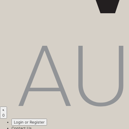
0
Login or Register
Contact Us