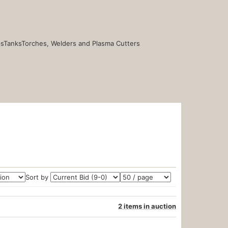
s
Tanks
Torches, Welders and Plasma Cutters
Sort by
2 items in auction