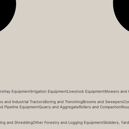
rs
Hay Equipment
Irrigation Equipment
Livestock Equipment
Mowers and 
s and Industrial Tractors
Boring and Trenching
Brooms and Sweepers
Co
and Pipeline Equipment
Quarry and Aggregate
Rollers and Compaction
Roug
ing and Shredding
Other Forestry and Logging Equipment
Skidders, Yar