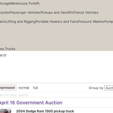
Storage
Warehouse Forklift
cycles
Passenger Vehicles
Pickups and Vans
RVs
Transit Vehicles
ants
Lifting and Rigging
Portable Heaters and Fans
Pressure Washer
Pump
ces.
Trucks
arch
mpressed
normal
full
Group by
s for your query
)
April 16 Government Auction
2004 Dodge Ram 1500 pickup truck