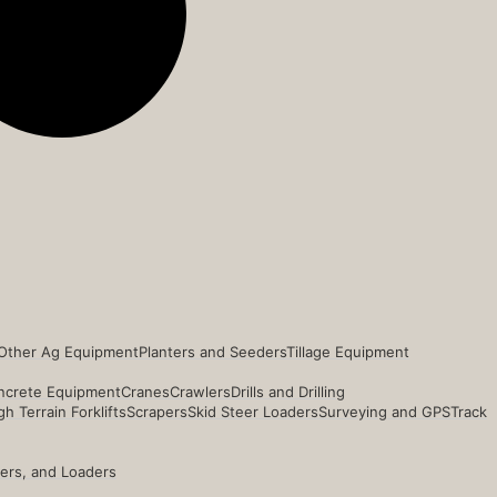
Other Ag Equipment
Planters and Seeders
Tillage Equipment
ncrete Equipment
Cranes
Crawlers
Drills and Drilling
h Terrain Forklifts
Scrapers
Skid Steer Loaders
Surveying and GPS
Track
ders, and Loaders