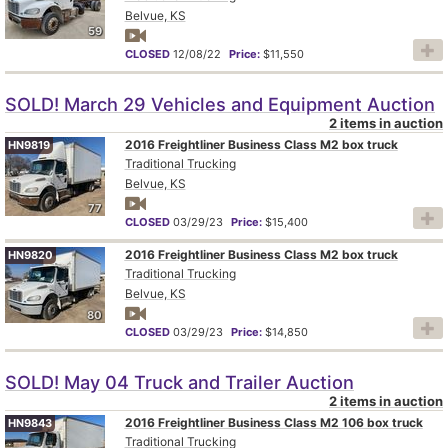
Belvue, KS
59
CLOSED
12/08/22
Price:
$11,550
SOLD! March 29 Vehicles and Equipment Auction
2 items in auction
2016 Freightliner Business Class M2 box truck
HN9819
Traditional Trucking
Belvue, KS
77
CLOSED
03/29/23
Price:
$15,400
2016 Freightliner Business Class M2 box truck
HN9820
Traditional Trucking
Belvue, KS
80
CLOSED
03/29/23
Price:
$14,850
SOLD! May 04 Truck and Trailer Auction
2 items in auction
2016 Freightliner Business Class M2 106 box truck
HN9843
Traditional Trucking