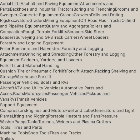
Aerial Lifts
Asphalt and Paving Equipment
Attachments and
Parts
Backhoes and Industrial Tractors
Boring and Trenching
Brooms and
Sweepers
Concrete Equipment
Cranes
Crawlers
Drills and Drilling
Rigs
Excavators
Graders
Mining Equipment
Off Road Haul Trucks
Oilfield
and Pipeline Equipment
Quarry and Aggregate
Rollers and
Compaction
Rough Terrain Forklifts
Scrapers
Skid Steer
Loaders
Surveying and GPS
Track Carriers
Wheel Loaders
Forestry and Logging Equipment
Feller Bunchers and Harvesters
Forestry and Logging
Attachments
Grinding and Shredding
Other Forestry and Logging
Equipment
Skidders, Yarders, and Loaders
Forklifts and Material Handling
Cushion Tire or Pneumatic Forklift
Forklift Attach.
Racking Shelving and
Storage
Warehouse Forklift
Passenger Vehicles, Boats and RVs
Aircraft
ATV and Utility Vehicles
Automotive Parts and
Acces.
Boats
Motorcycles
Passenger Vehicles
Pickups and
Vans
RVs
Transit Vehicles
Support Equipment
Compressors
Engines and Motors
Fuel and Lube
Generators and Light
Plants
Lifting and Rigging
Portable Heaters and Fans
Pressure
Washer
Pumps
Tanks
Torches, Welders and Plasma Cutters
Tools, Tires and Parts
Machine Tools
Shop Tools
Tires and Tracks
Trailers