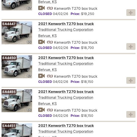
Belvue, KS
67
Kenworth T270 box truck
CLOSED
04/02/26
Price:
$19,250
2021 Kenworth T270 box truck
EA4447
Traditional Trucking Corporation
Belvue, KS
65
Kenworth T270 box truck
CLOSED
04/02/26
Price:
$18,700
2021 Kenworth T270 box truck
EA4450
Traditional Trucking Corporation
Belvue, KS
67
Kenworth T270 box truck
CLOSED
04/02/26
Price:
$18,150
2021 Kenworth T270 box truck
EA4455
Traditional Trucking Corporation
Belvue, KS
66
Kenworth T270 box truck
CLOSED
04/02/26
Price:
$18,150
2021 Kenworth T270 box truck
EA4451
Traditional Trucking Corporation