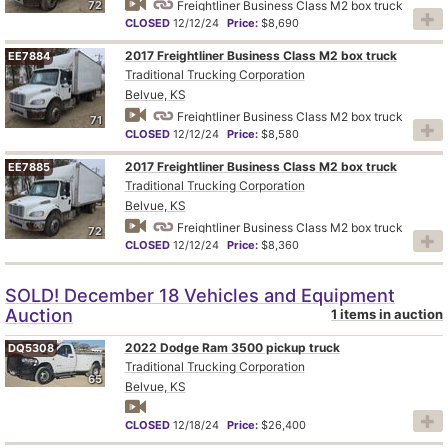
72
Freightliner Business Class M2 box truck
CLOSED
12/12/24
Price:
$8,690
2017 Freightliner Business Class M2 box truck
EE7884
Traditional Trucking Corporation
Belvue, KS
Freightliner Business Class M2 box truck
71
CLOSED
12/12/24
Price:
$8,580
2017 Freightliner Business Class M2 box truck
EE7885
Traditional Trucking Corporation
Belvue, KS
Freightliner Business Class M2 box truck
72
CLOSED
12/12/24
Price:
$8,360
SOLD! December 18 Vehicles and Equipment
Auction
1 items in auction
2022 Dodge Ram 3500 pickup truck
DQ5308
Traditional Trucking Corporation
65
Belvue, KS
CLOSED
12/18/24
Price:
$26,400