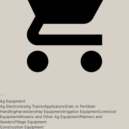
Ag Equipment
Ag Electronics
Ag Tractor
Applicators
Grain or Fertilizer
Handling
Harvesters
Hay Equipment
Irrigation Equipment
Livestock
Equipment
Mowers and Other Ag Equipment
Planters and
Seeders
Tillage Equipment
Construction Equipment