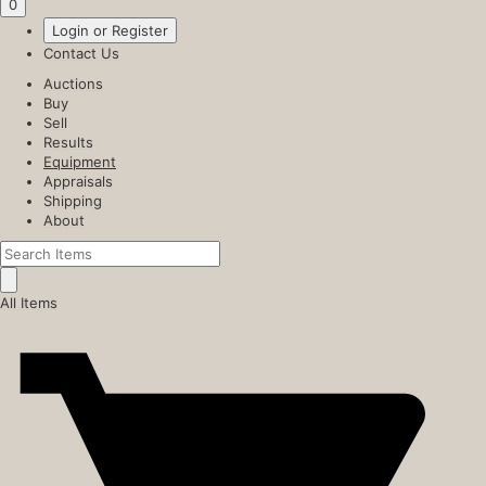
0
Login or Register
Contact Us
Auctions
Buy
Sell
Results
Equipment
Appraisals
Shipping
About
All Items