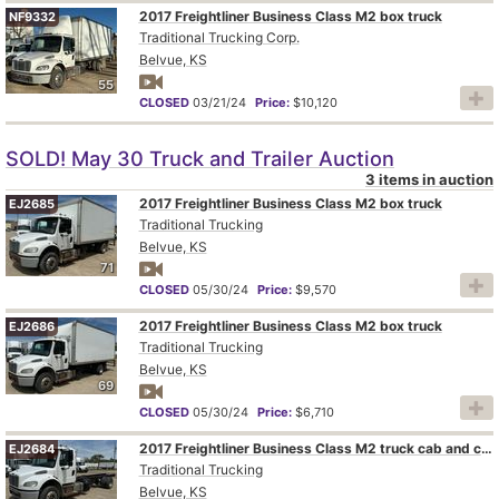
2017 Freightliner Business Class M2 box truck
NF9332
Traditional Trucking Corp.
Belvue, KS
55
CLOSED
03/21/24
Price:
$10,120
SOLD! May 30 Truck and Trailer Auction
3 items in auction
2017 Freightliner Business Class M2 box truck
EJ2685
Traditional Trucking
Belvue, KS
71
CLOSED
05/30/24
Price:
$9,570
2017 Freightliner Business Class M2 box truck
EJ2686
Traditional Trucking
Belvue, KS
69
CLOSED
05/30/24
Price:
$6,710
2017 Freightliner Business Class M2 truck cab and chassis
EJ2684
Traditional Trucking
Belvue, KS