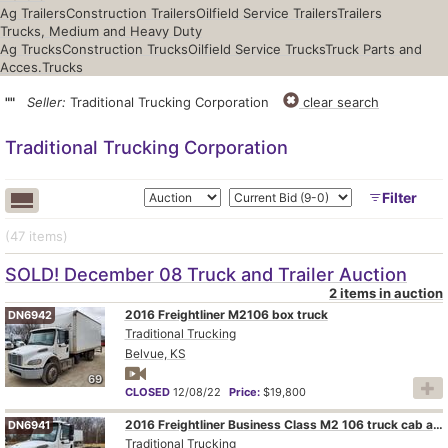
Ag Trailers
Construction Trailers
Oilfield Service Trailers
Trailers
Trucks, Medium and Heavy Duty
Ag Trucks
Construction Trucks
Oilfield Service Trucks
Truck Parts and
Acces.
Trucks
""
Seller:
Traditional Trucking Corporation
clear search
Traditional Trucking Corporation
Filter
(47
items
)
SOLD! December 08 Truck and Trailer Auction
2 items in auction
2016 Freightliner M2106 box truck
DN6942
Traditional Trucking
Belvue, KS
69
CLOSED
12/08/22
Price:
$19,800
2016 Freightliner Business Class M2 106 truck cab and chassis
DN6941
Traditional Trucking