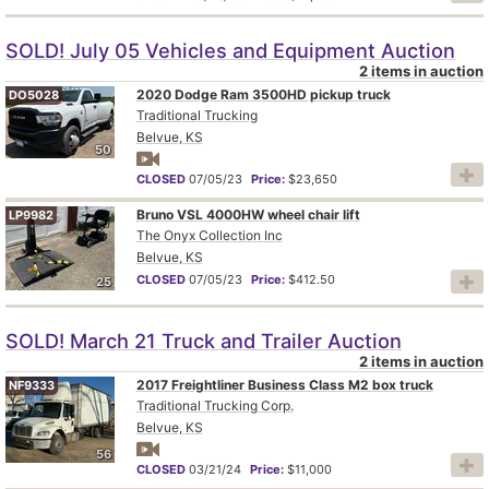
SOLD! July 05 Vehicles and Equipment Auction
2 items in auction
2020 Dodge Ram 3500HD pickup truck
DO5028
Traditional Trucking
Belvue, KS
50
CLOSED
07/05/23
Price:
$23,650
Bruno VSL 4000HW wheel chair lift
LP9982
The Onyx Collection Inc
Belvue, KS
CLOSED
07/05/23
Price:
$412.50
25
SOLD! March 21 Truck and Trailer Auction
2 items in auction
2017 Freightliner Business Class M2 box truck
NF9333
Traditional Trucking Corp.
Belvue, KS
56
CLOSED
03/21/24
Price:
$11,000