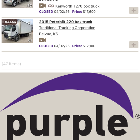
67
Kenworth T270 box truck
CLOSED
04/02/26
Price:
$17,600
2015 Peterbilt 220 box truck
EA4446
Traditional Trucking Corporation
Belvue, KS
61
CLOSED
04/02/26
Price:
$12,100
(47
items
)