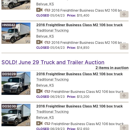
Belvue, KS
77
2016 Freightliner Business Class M2 106 box truck
CLOSED
05/04/23
Price:
$15,400
2016 Freightliner Business Class M2 106 box truck
HN9842
Traditional Trucking
Belvue, KS
79
2016 Freightliner Business Class M2 106 box truck
CLOSED
05/04/23
Price:
$14,850
SOLD! June 29 Truck and Trailer Auction
2 items in auction
2016 Freightliner Business Class M2 106 box truck
DO5029
Traditional Trucking
Belvue, KS
Freightliner Business Class M2 106 box truck
65
CLOSED
06/29/23
Price:
$13,200
2016 Freightliner Business Class M2 106 box truck
DO5030
Traditional Trucking
Belvue, KS
Freightliner Business Class M2 106 box truck
66
CLOSED
06/29/23
Price:
$12,650