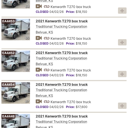
Belvue, KS
68
Kenworth T270 box truck
CLOSED
04/02/26
Price:
$18,150
2021 Kenworth T270 box truck
EA4453
Traditional Trucking Corporation
Belvue, KS
65
Kenworth T270 box truck
CLOSED
04/02/26
Price:
$18,150
2021 Kenworth T270 box truck
EA4452
Traditional Trucking Corporation
Belvue, KS
67
Kenworth T270 box truck
CLOSED
04/02/26
Price:
$18,150
2021 Kenworth T270 box truck
EA4454
Traditional Trucking Corporation
Belvue, KS
67
Kenworth T270 box truck
CLOSED
04/02/26
Price:
$17,600
2021 Kenworth T270 box truck
EA4448
Traditional Trucking Corporation
Belvue, KS