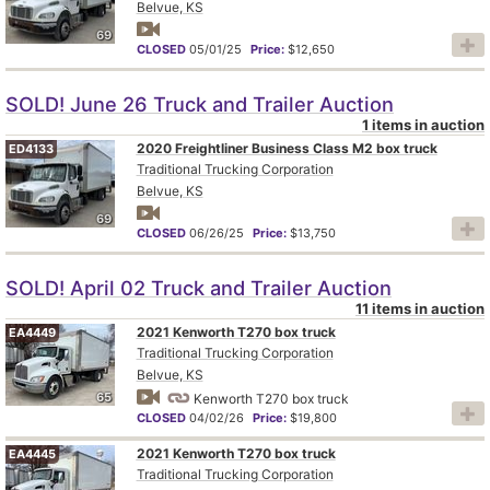
Belvue, KS
69
CLOSED
05/01/25
Price:
$12,650
SOLD! June 26 Truck and Trailer Auction
1 items in auction
2020 Freightliner Business Class M2 box truck
ED4133
Traditional Trucking Corporation
Belvue, KS
69
CLOSED
06/26/25
Price:
$13,750
SOLD! April 02 Truck and Trailer Auction
11 items in auction
2021 Kenworth T270 box truck
EA4449
Traditional Trucking Corporation
Belvue, KS
65
Kenworth T270 box truck
CLOSED
04/02/26
Price:
$19,800
2021 Kenworth T270 box truck
EA4445
Traditional Trucking Corporation