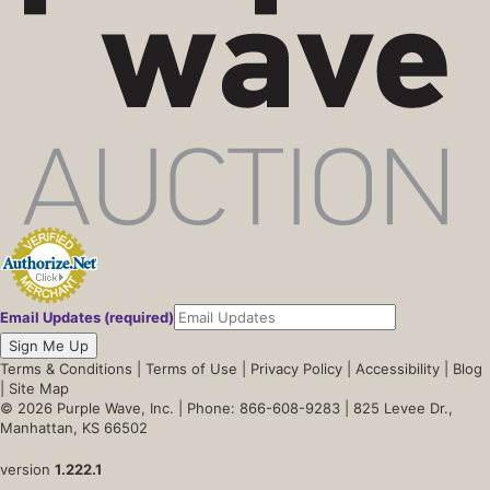
Email Updates (required)
Sign Me Up
Terms & Conditions
|
Terms of Use
|
Privacy Policy
|
Accessibility
|
Blog
|
Site Map
© 2026 Purple Wave, Inc. |
Phone: 866-608-9283
| 825 Levee Dr.,
Manhattan, KS 66502
version
1.222.1