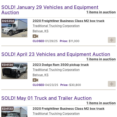
SOLD! January 29 Vehicles and Equipment
Auction
1 items in auction
2020 Freightliner Business Class M2 box truck
DQ5354
Traditional Trucking Corporation
Belvue, KS
107
CLOSED
01/29/25
Price:
$11,000
SOLD! April 23 Vehicles and Equipment Auction
1 items in auction
2023 Dodge Ram 3500 pickup truck
ED4134
Traditional Trucking Corporation
Belvue, KS
53
CLOSED
04/23/25
Price:
$30,800
SOLD! May 01 Truck and Trailer Auction
1 items in auction
2020 Freightliner Business Class M2 box truck
ED4133
Traditional Trucking Corporation