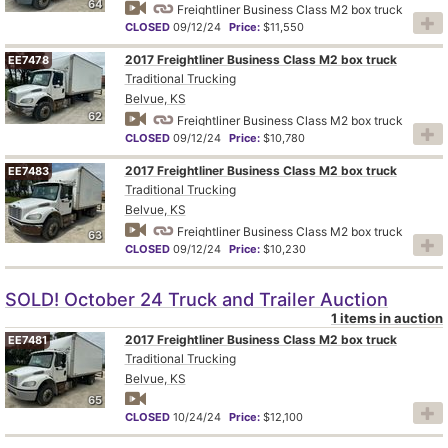
64
Freightliner Business Class M2 box truck
CLOSED
09/12/24
Price:
$11,550
2017 Freightliner Business Class M2 box truck
EE7478
Traditional Trucking
Belvue, KS
62
Freightliner Business Class M2 box truck
CLOSED
09/12/24
Price:
$10,780
2017 Freightliner Business Class M2 box truck
EE7483
Traditional Trucking
Belvue, KS
Freightliner Business Class M2 box truck
63
CLOSED
09/12/24
Price:
$10,230
SOLD! October 24 Truck and Trailer Auction
1 items in auction
2017 Freightliner Business Class M2 box truck
EE7481
Traditional Trucking
Belvue, KS
65
CLOSED
10/24/24
Price:
$12,100