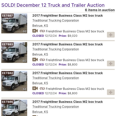
SOLD! December 12 Truck and Trailer Auction
6 items in auction
2017 Freightliner Business Class M2 box truck
EE7887
Traditional Trucking Corporation
Belvue, KS
Freightliner Business Class M2 box truck
66
CLOSED
12/12/24
Price:
$9,020
2017 Freightliner Business Class M2 box truck
EE7883
Traditional Trucking Corporation
Belvue, KS
Freightliner Business Class M2 box truck
60
CLOSED
12/12/24
Price:
$8,800
2017 Freightliner Business Class M2 box truck
EE7882
Traditional Trucking Corporation
Belvue, KS
Freightliner Business Class M2 box truck
68
CLOSED
12/12/24
Price:
$8,800
2017 Freightliner Business Class M2 box truck
EE7886
Traditional Trucking Corporation
Belvue, KS