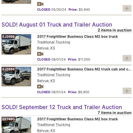
60
CLOSED
05/30/24
Price:
$5,940
SOLD! August 01 Truck and Trailer Auction
2 items in auction
2017 Freightliner Business Class M2 box truck
EJ2686
Traditional Trucking
Belvue, KS
69
CLOSED
08/01/24
Price:
$11,000
2017 Freightliner Business Class M2 truck cab and chassis
EJ2684
Traditional Trucking
Belvue, KS
60
CLOSED
08/01/24
Price:
$9,900
SOLD! September 12 Truck and Trailer Auction
7 items in auction
2017 Freightliner Business Class M2 box truck
EE7480
Traditional Trucking
Belvue, KS