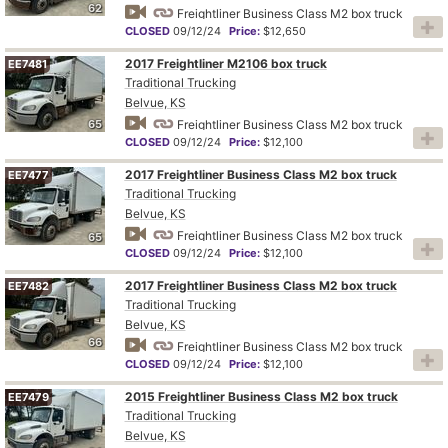
62
Freightliner Business Class M2 box truck
CLOSED
09/12/24
Price:
$12,650
2017 Freightliner M2106 box truck
EE7481
Traditional Trucking
Belvue, KS
65
Freightliner Business Class M2 box truck
CLOSED
09/12/24
Price:
$12,100
2017 Freightliner Business Class M2 box truck
EE7477
Traditional Trucking
Belvue, KS
Freightliner Business Class M2 box truck
65
CLOSED
09/12/24
Price:
$12,100
2017 Freightliner Business Class M2 box truck
EE7482
Traditional Trucking
Belvue, KS
66
Freightliner Business Class M2 box truck
CLOSED
09/12/24
Price:
$12,100
2015 Freightliner Business Class M2 box truck
EE7479
Traditional Trucking
Belvue, KS