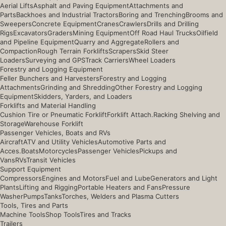
Aerial Lifts
Asphalt and Paving Equipment
Attachments and
Parts
Backhoes and Industrial Tractors
Boring and Trenching
Brooms and
Sweepers
Concrete Equipment
Cranes
Crawlers
Drills and Drilling
Rigs
Excavators
Graders
Mining Equipment
Off Road Haul Trucks
Oilfield
and Pipeline Equipment
Quarry and Aggregate
Rollers and
Compaction
Rough Terrain Forklifts
Scrapers
Skid Steer
Loaders
Surveying and GPS
Track Carriers
Wheel Loaders
Forestry and Logging Equipment
Feller Bunchers and Harvesters
Forestry and Logging
Attachments
Grinding and Shredding
Other Forestry and Logging
Equipment
Skidders, Yarders, and Loaders
Forklifts and Material Handling
Cushion Tire or Pneumatic Forklift
Forklift Attach.
Racking Shelving and
Storage
Warehouse Forklift
Passenger Vehicles, Boats and RVs
Aircraft
ATV and Utility Vehicles
Automotive Parts and
Acces.
Boats
Motorcycles
Passenger Vehicles
Pickups and
Vans
RVs
Transit Vehicles
Support Equipment
Compressors
Engines and Motors
Fuel and Lube
Generators and Light
Plants
Lifting and Rigging
Portable Heaters and Fans
Pressure
Washer
Pumps
Tanks
Torches, Welders and Plasma Cutters
Tools, Tires and Parts
Machine Tools
Shop Tools
Tires and Tracks
Trailers