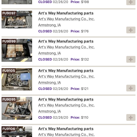
8
CLOSED
02/26/20
Price:
$198
Art's Way Manufacturing parts
FU9097
Art's Way Manufacturing Co., Inc.
Armstrong, IA
7
CLOSED
02/26/20
Price:
$176
Art's Way Manufacturing parts
FU9099
Art's Way Manufacturing Co., Inc.
Armstrong, IA
6
CLOSED
02/26/20
Price:
$132
Art's Way Manufacturing parts
FU9105
Art's Way Manufacturing Co., Inc.
Armstrong, IA
7
CLOSED
02/26/20
Price:
$121
Art's Way Manufacturing parts
FU9095
Art's Way Manufacturing Co., Inc.
Armstrong, IA
6
CLOSED
02/26/20
Price:
$110
Art's Way Manufacturing parts
FU9106
Art's Way Manufacturing Co., Inc.