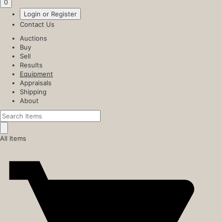
0
Login or Register
Contact Us
Auctions
Buy
Sell
Results
Equipment
Appraisals
Shipping
About
All Items