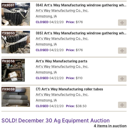
(64) Art's Way Manufacturing windrow gathering wheels
FX9051
Art's Way Manufacturing Co., Inc.
Armstrong, IA
CLOSED
04/22/20
Price:
$176
4
(65) Art's Way Manufacturing windrow gathering wheels
FX9050
Art's Way Manufacturing Co., Inc.
Armstrong, IA
CLOSED
04/22/20
Price:
$176
4
Art's Way Manufacturing parts
FX9056
Art's Way Manufacturing Co., Inc.
Armstrong, IA
CLOSED
04/22/20
Price:
$110
5
(7) Art's Way Manufacturing roller tubes
FX9059
Art's Way Manufacturing Co., Inc.
Armstrong, IA
3
CLOSED
04/22/20
Price:
$38.50
SOLD! December 30 Ag Equipment Auction
4 items in auction