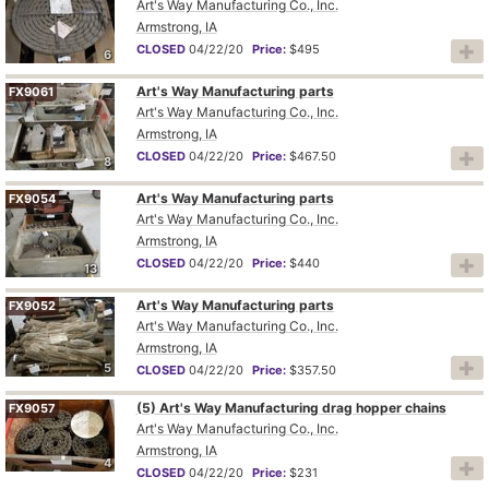
Art's Way Manufacturing Co., Inc.
Armstrong, IA
CLOSED
04/22/20
Price:
$495
6
Art's Way Manufacturing parts
FX9061
Art's Way Manufacturing Co., Inc.
Armstrong, IA
CLOSED
04/22/20
Price:
$467.50
8
Art's Way Manufacturing parts
FX9054
Art's Way Manufacturing Co., Inc.
Armstrong, IA
CLOSED
04/22/20
Price:
$440
13
Art's Way Manufacturing parts
FX9052
Art's Way Manufacturing Co., Inc.
Armstrong, IA
5
CLOSED
04/22/20
Price:
$357.50
(5) Art's Way Manufacturing drag hopper chains
FX9057
Art's Way Manufacturing Co., Inc.
Armstrong, IA
4
CLOSED
04/22/20
Price:
$231