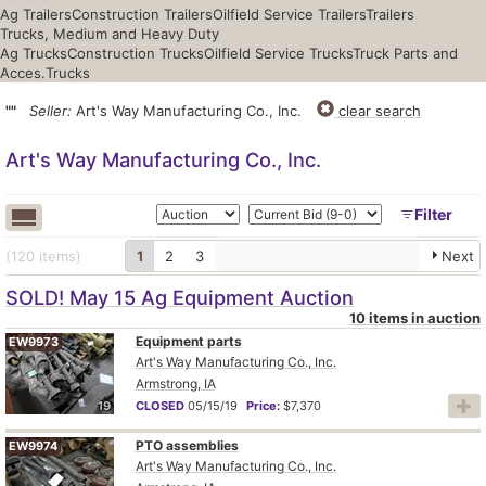
Ag Trailers
Construction Trailers
Oilfield Service Trailers
Trailers
Trucks, Medium and Heavy Duty
Ag Trucks
Construction Trucks
Oilfield Service Trucks
Truck Parts and
Acces.
Trucks
""
Seller:
Art's Way Manufacturing Co., Inc.
clear search
Art's Way Manufacturing Co., Inc.
Filter
(120
items
)
1
2
3
Next
SOLD! May 15 Ag Equipment Auction
10 items in auction
Equipment parts
EW9973
Art's Way Manufacturing Co., Inc.
Armstrong, IA
19
CLOSED
05/15/19
Price:
$7,370
PTO assemblies
EW9974
Art's Way Manufacturing Co., Inc.