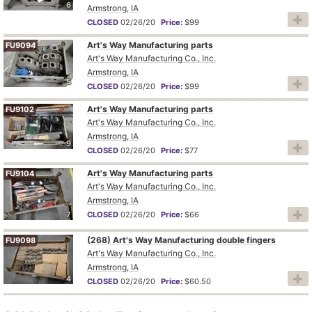
6
Armstrong, IA
CLOSED
02/26/20
Price:
$99
Art's Way Manufacturing parts
FU9094
Art's Way Manufacturing Co., Inc.
Armstrong, IA
5
CLOSED
02/26/20
Price:
$99
Art's Way Manufacturing parts
FU9102
Art's Way Manufacturing Co., Inc.
Armstrong, IA
9
CLOSED
02/26/20
Price:
$77
Art's Way Manufacturing parts
FU9104
Art's Way Manufacturing Co., Inc.
Armstrong, IA
7
CLOSED
02/26/20
Price:
$66
(268) Art's Way Manufacturing double fingers
FU9098
Art's Way Manufacturing Co., Inc.
Armstrong, IA
4
CLOSED
02/26/20
Price:
$60.50