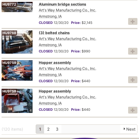
Aluminum bridge sections
HU9772
4
Art's Way Manufacturing Co., Inc.
Armstrong, IA
CLOSED
12/30/20
Price:
$2,145
(3) belted chains
HU9768
Art's Way Manufacturing Co., Inc.
Armstrong, IA
3
CLOSED
12/30/20
Price:
$990
Hopper assembly
HU9759
Art's Way Manufacturing Co., Inc.
Armstrong, IA
3
CLOSED
12/30/20
Price:
$440
Hopper assembly
HU9758
Art's Way Manufacturing Co., Inc.
Armstrong, IA
CLOSED
12/30/20
Price:
$440
4
(120
items
)
1
2
3
Next