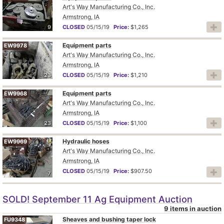
Art's Way Manufacturing Co., Inc.
Armstrong, IA
9
CLOSED
05/15/19
Price:
$1,265
Equipment parts
EW9978
Art's Way Manufacturing Co., Inc.
Armstrong, IA
23
CLOSED
05/15/19
Price:
$1,210
Equipment parts
EW9968
Art's Way Manufacturing Co., Inc.
Armstrong, IA
23
CLOSED
05/15/19
Price:
$1,100
Hydraulic hoses
EW9969
Art's Way Manufacturing Co., Inc.
Armstrong, IA
CLOSED
05/15/19
Price:
$907.50
7
SOLD! September 11 Ag Equipment Auction
9 items in auction
Sheaves and bushing taper lock
FU9348