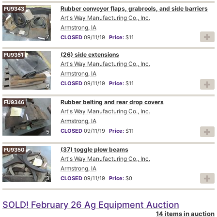
Rubber conveyor flaps, grabrools, and side barriers
FU9343
Art's Way Manufacturing Co., Inc.
Armstrong, IA
7
CLOSED
09/11/19
Price:
$11
(26) side extensions
FU9351
Art's Way Manufacturing Co., Inc.
Armstrong, IA
CLOSED
09/11/19
Price:
$11
6
Rubber belting and rear drop covers
FU9346
Art's Way Manufacturing Co., Inc.
Armstrong, IA
CLOSED
09/11/19
Price:
$11
5
(37) toggle plow beams
FU9350
Art's Way Manufacturing Co., Inc.
Armstrong, IA
3
CLOSED
09/11/19
Price:
$0
SOLD! February 26 Ag Equipment Auction
14 items in auction