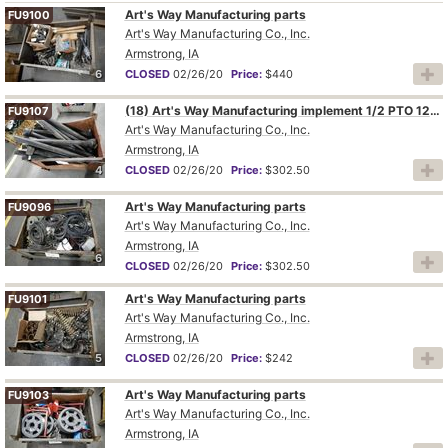
Art's Way Manufacturing parts
FU9100
Art's Way Manufacturing Co., Inc.
Armstrong, IA
6
CLOSED
02/26/20
Price:
$440
(18) Art's Way Manufacturing implement 1/2 PTO 12P
FU9107
Art's Way Manufacturing Co., Inc.
Armstrong, IA
4
CLOSED
02/26/20
Price:
$302.50
Art's Way Manufacturing parts
FU9096
Art's Way Manufacturing Co., Inc.
Armstrong, IA
6
CLOSED
02/26/20
Price:
$302.50
Art's Way Manufacturing parts
FU9101
Art's Way Manufacturing Co., Inc.
Armstrong, IA
5
CLOSED
02/26/20
Price:
$242
Art's Way Manufacturing parts
FU9103
Art's Way Manufacturing Co., Inc.
Armstrong, IA