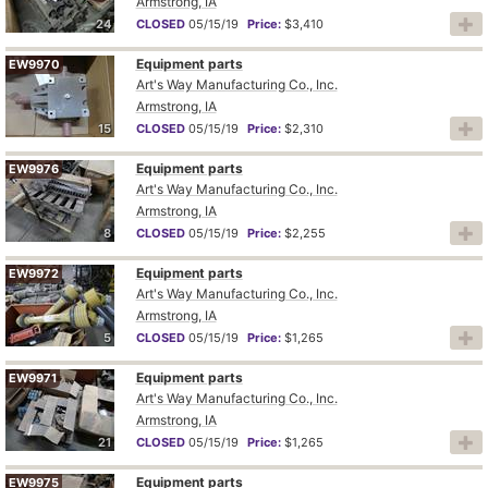
Armstrong, IA
24
CLOSED
05/15/19
Price:
$3,410
Equipment parts
EW9970
Art's Way Manufacturing Co., Inc.
Armstrong, IA
15
CLOSED
05/15/19
Price:
$2,310
Equipment parts
EW9976
Art's Way Manufacturing Co., Inc.
Armstrong, IA
8
CLOSED
05/15/19
Price:
$2,255
Equipment parts
EW9972
Art's Way Manufacturing Co., Inc.
Armstrong, IA
5
CLOSED
05/15/19
Price:
$1,265
Equipment parts
EW9971
Art's Way Manufacturing Co., Inc.
Armstrong, IA
21
CLOSED
05/15/19
Price:
$1,265
Equipment parts
EW9975