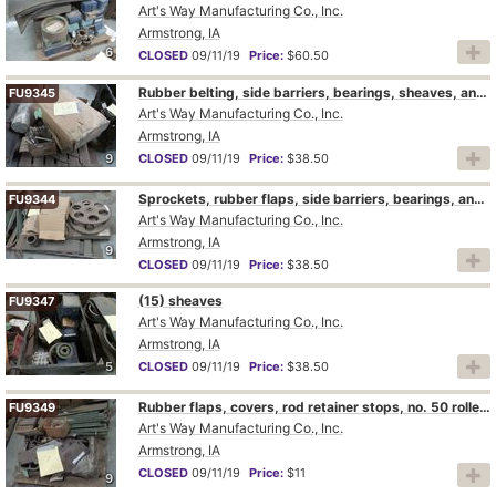
Art's Way Manufacturing Co., Inc.
Armstrong, IA
6
CLOSED
09/11/19
Price:
$60.50
Rubber belting, side barriers, bearings, sheaves, and cylinder pins
FU9345
Art's Way Manufacturing Co., Inc.
Armstrong, IA
9
CLOSED
09/11/19
Price:
$38.50
Sprockets, rubber flaps, side barriers, bearings, and sheaves
FU9344
Art's Way Manufacturing Co., Inc.
Armstrong, IA
9
CLOSED
09/11/19
Price:
$38.50
(15) sheaves
FU9347
Art's Way Manufacturing Co., Inc.
Armstrong, IA
5
CLOSED
09/11/19
Price:
$38.50
Rubber flaps, covers, rod retainer stops, no. 50 roller chain, and pivot pins
FU9349
Art's Way Manufacturing Co., Inc.
Armstrong, IA
CLOSED
09/11/19
Price:
$11
9