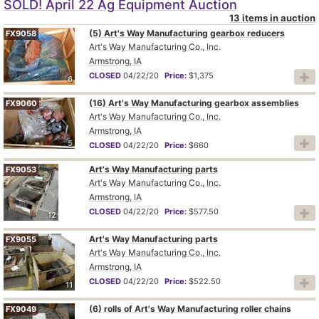
SOLD! April 22 Ag Equipment Auction
13 items in auction
(5) Art's Way Manufacturing gearbox reducers
FX9058
Art's Way Manufacturing Co., Inc.
Armstrong, IA
CLOSED
04/22/20
Price:
$1,375
6
(16) Art's Way Manufacturing gearbox assemblies
FX9060
Art's Way Manufacturing Co., Inc.
Armstrong, IA
5
CLOSED
04/22/20
Price:
$660
Art's Way Manufacturing parts
FX9053
Art's Way Manufacturing Co., Inc.
Armstrong, IA
CLOSED
04/22/20
Price:
$577.50
12
Art's Way Manufacturing parts
FX9055
Art's Way Manufacturing Co., Inc.
Armstrong, IA
CLOSED
04/22/20
Price:
$522.50
11
(6) rolls of Art's Way Manufacturing roller chains
FX9049