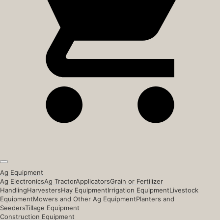
Ag Equipment
Ag Electronics
Ag Tractor
Applicators
Grain or Fertilizer
Handling
Harvesters
Hay Equipment
Irrigation Equipment
Livestock
Equipment
Mowers and Other Ag Equipment
Planters and
Seeders
Tillage Equipment
Construction Equipment