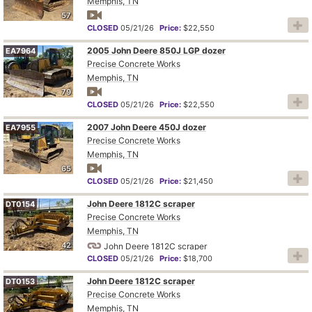
Memphis, TN
57
CLOSED
05/21/26
Price:
$22,550
2005 John Deere 850J LGP dozer
EA7964
Precise Concrete Works
Memphis, TN
79
CLOSED
05/21/26
Price:
$22,550
2007 John Deere 450J dozer
EA7955
Precise Concrete Works
Memphis, TN
65
CLOSED
05/21/26
Price:
$21,450
John Deere 1812C scraper
DT0154
Precise Concrete Works
Memphis, TN
42
John Deere 1812C scraper
CLOSED
05/21/26
Price:
$18,700
John Deere 1812C scraper
DT0153
Precise Concrete Works
Memphis, TN