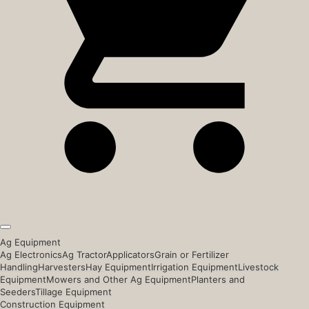
Ag Equipment
Ag Electronics
Ag Tractor
Applicators
Grain or Fertilizer
Handling
Harvesters
Hay Equipment
Irrigation Equipment
Livestock
Equipment
Mowers and Other Ag Equipment
Planters and
Seeders
Tillage Equipment
Construction Equipment