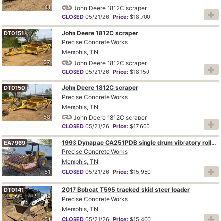
41
John Deere 1812C scraper
CLOSED
05/21/26
Price:
$18,700
John Deere 1812C scraper
DT0151
Precise Concrete Works
Memphis, TN
57
John Deere 1812C scraper
CLOSED
05/21/26
Price:
$18,150
John Deere 1812C scraper
DT0150
Precise Concrete Works
Memphis, TN
58
John Deere 1812C scraper
CLOSED
05/21/26
Price:
$17,600
1993 Dynapac CA251PDB single drum vibratory roller
EA7969
Precise Concrete Works
Memphis, TN
51
CLOSED
05/21/26
Price:
$15,950
2017 Bobcat T595 tracked skid steer loader
DT0141
Precise Concrete Works
Memphis, TN
51
CLOSED
05/21/26
Price:
$15,400