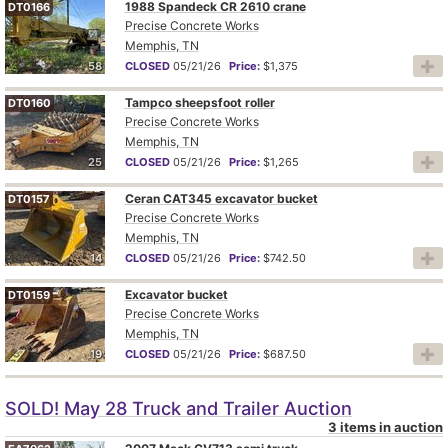
1988 Spandeck CR 2610 crane
DT0166
Precise Concrete Works
Memphis, TN
58
CLOSED
05/21/26
Price:
$1,375
Tampco sheepsfoot roller
DT0160
Precise Concrete Works
Memphis, TN
25
CLOSED
05/21/26
Price:
$1,265
Ceran CAT345 excavator bucket
DT0157
Precise Concrete Works
Memphis, TN
14
CLOSED
05/21/26
Price:
$742.50
Excavator bucket
DT0159
Precise Concrete Works
Memphis, TN
19
CLOSED
05/21/26
Price:
$687.50
SOLD! May 28 Truck and Trailer Auction
3 items in auction