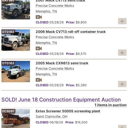
2007 Mack CV713 semi truck
EA7962
Precise Concrete Works
Memphis, TN
83
CLOSED
05/28/26
Price:
$9,900
2006 Mack CV713 roll-off container truck
DT0162
Precise Concrete Works
Memphis, TN
91
CLOSED
05/28/26
Price:
$9,570
2005 Mack CXN613 semi truck
DT0163
Precise Concrete Works
Memphis, TN
96
CLOSED
05/28/26
Price:
$5,390
SOLD! June 18 Construction Equipment Auction
1 items in auction
Extex Screener 5000S screening plant
FC3097
Saint Clairsville, OH
CLOSED
06/18/26
Price:
$16,500
88