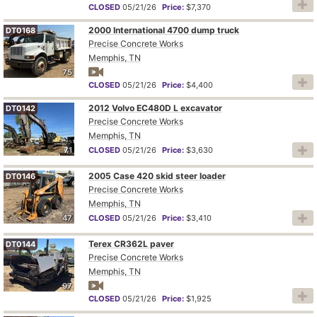
CLOSED
05/21/26
Price:
$7,370
2000 International 4700 dump truck
DT0168
Precise Concrete Works
Memphis, TN
75
CLOSED
05/21/26
Price:
$4,400
2012 Volvo EC480D L excavator
DT0142
Precise Concrete Works
Memphis, TN
71
CLOSED
05/21/26
Price:
$3,630
2005 Case 420 skid steer loader
DT0146
Precise Concrete Works
Memphis, TN
47
CLOSED
05/21/26
Price:
$3,410
Terex CR362L paver
DT0144
Precise Concrete Works
Memphis, TN
97
CLOSED
05/21/26
Price:
$1,925