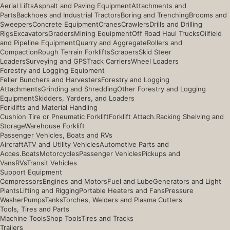
Aerial Lifts
Asphalt and Paving Equipment
Attachments and
Parts
Backhoes and Industrial Tractors
Boring and Trenching
Brooms and
Sweepers
Concrete Equipment
Cranes
Crawlers
Drills and Drilling
Rigs
Excavators
Graders
Mining Equipment
Off Road Haul Trucks
Oilfield
and Pipeline Equipment
Quarry and Aggregate
Rollers and
Compaction
Rough Terrain Forklifts
Scrapers
Skid Steer
Loaders
Surveying and GPS
Track Carriers
Wheel Loaders
Forestry and Logging Equipment
Feller Bunchers and Harvesters
Forestry and Logging
Attachments
Grinding and Shredding
Other Forestry and Logging
Equipment
Skidders, Yarders, and Loaders
Forklifts and Material Handling
Cushion Tire or Pneumatic Forklift
Forklift Attach.
Racking Shelving and
Storage
Warehouse Forklift
Passenger Vehicles, Boats and RVs
Aircraft
ATV and Utility Vehicles
Automotive Parts and
Acces.
Boats
Motorcycles
Passenger Vehicles
Pickups and
Vans
RVs
Transit Vehicles
Support Equipment
Compressors
Engines and Motors
Fuel and Lube
Generators and Light
Plants
Lifting and Rigging
Portable Heaters and Fans
Pressure
Washer
Pumps
Tanks
Torches, Welders and Plasma Cutters
Tools, Tires and Parts
Machine Tools
Shop Tools
Tires and Tracks
Trailers