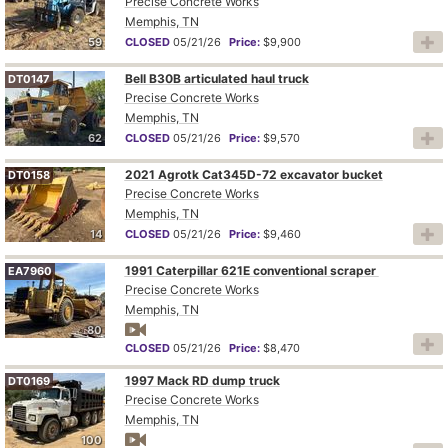
Precise Concrete Works
Memphis, TN
59
CLOSED
05/21/26
Price:
$9,900
Bell B30B articulated haul truck
DT0147
Precise Concrete Works
Memphis, TN
62
CLOSED
05/21/26
Price:
$9,570
2021 Agrotk Cat345D-72 excavator bucket
DT0158
Precise Concrete Works
Memphis, TN
14
CLOSED
05/21/26
Price:
$9,460
1991 Caterpillar 621E conventional scraper
EA7960
Precise Concrete Works
Memphis, TN
80
CLOSED
05/21/26
Price:
$8,470
1997 Mack RD dump truck
DT0169
Precise Concrete Works
Memphis, TN
100