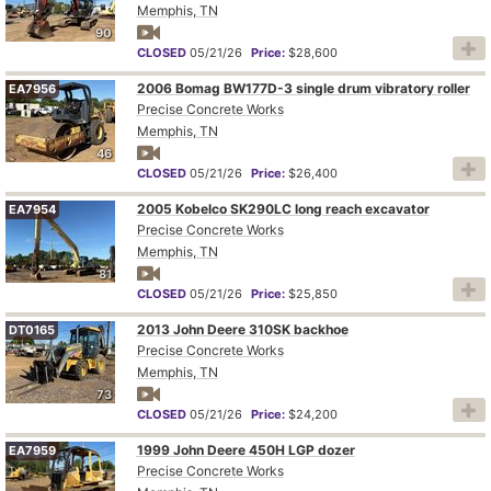
Memphis, TN
90
CLOSED
05/21/26
Price:
$28,600
2006 Bomag BW177D-3 single drum vibratory roller
EA7956
Precise Concrete Works
Memphis, TN
46
CLOSED
05/21/26
Price:
$26,400
2005 Kobelco SK290LC long reach excavator
EA7954
Precise Concrete Works
Memphis, TN
81
CLOSED
05/21/26
Price:
$25,850
2013 John Deere 310SK backhoe
DT0165
Precise Concrete Works
Memphis, TN
73
CLOSED
05/21/26
Price:
$24,200
1999 John Deere 450H LGP dozer
EA7959
Precise Concrete Works