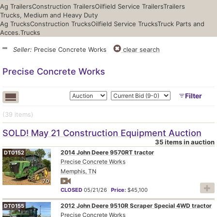
Ag Trailers
Construction Trailers
Oilfield Service Trailers
Trailers
Trucks, Medium and Heavy Duty
Ag Trucks
Construction Trucks
Oilfield Service Trucks
Truck Parts and
Acces.
Trucks
""
Seller:
Precise Concrete Works
clear search
Precise Concrete Works
Filter
(39
items
)
SOLD! May 21 Construction Equipment Auction
35 items in auction
2014 John Deere 9570RT tractor
DT0152
Precise Concrete Works
Memphis, TN
70
CLOSED
05/21/26
Price:
$45,100
2012 John Deere 9510R Scraper Special 4WD tractor
DT0155
Precise Concrete Works