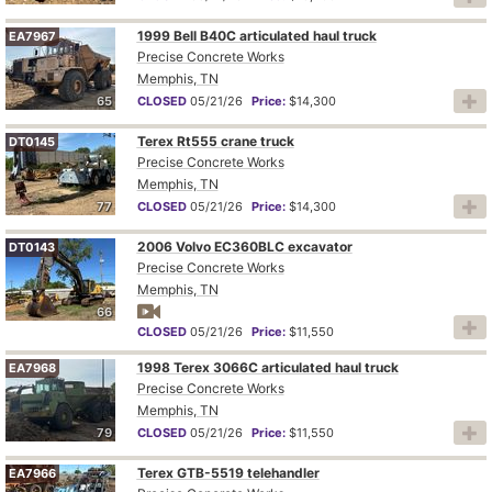
1999 Bell B40C articulated haul truck
EA7967
Precise Concrete Works
Memphis, TN
65
CLOSED
05/21/26
Price:
$14,300
Terex Rt555 crane truck
DT0145
Precise Concrete Works
Memphis, TN
77
CLOSED
05/21/26
Price:
$14,300
2006 Volvo EC360BLC excavator
DT0143
Precise Concrete Works
Memphis, TN
66
CLOSED
05/21/26
Price:
$11,550
1998 Terex 3066C articulated haul truck
EA7968
Precise Concrete Works
Memphis, TN
79
CLOSED
05/21/26
Price:
$11,550
Terex GTB-5519 telehandler
EA7966