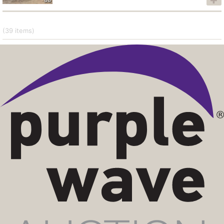
(39
items
)