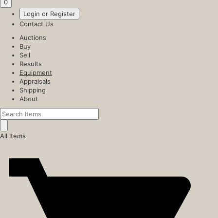
0
Login or Register
Contact Us
Auctions
Buy
Sell
Results
Equipment
Appraisals
Shipping
About
All Items