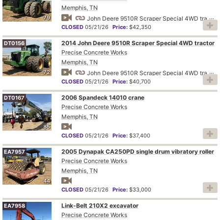
Memphis, TN
79
John Deere 9510R Scraper Special 4WD tractor
CLOSED
05/21/26
Price:
$42,350
2014 John Deere 9510R Scraper Special 4WD tractor
DT0156
Precise Concrete Works
Memphis, TN
72
John Deere 9510R Scraper Special 4WD tractor
CLOSED
05/21/26
Price:
$40,700
2006 Spandeck 14010 crane
DT0167
Precise Concrete Works
Memphis, TN
85
CLOSED
05/21/26
Price:
$37,400
2005 Dynapak CA250PD single drum vibratory roller
EA7957
Precise Concrete Works
Memphis, TN
44
CLOSED
05/21/26
Price:
$33,000
Link-Belt 210X2 excavator
EA7958
Precise Concrete Works