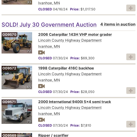
33
Ivanhoe, MN
CLOSED
04/16/24
Price:
$1,017.50
SOLD! July 30 Government Auction
4 items in auction
2006 Caterpillar 143H VHP motor grader
OD9570
Lincoln County Highway Department
Ivanhoe, MN
72
CLOSED
07/30/24
Price:
$69,300
1998 Caterpillar 416C backhoe
OD9572
Lincoln County Highway Department
Ivanhoe, MN
65
CLOSED
07/30/24
Price:
$28,050
2000 International 9400i 5x4 semi truck
OD9571
Lincoln County Highway Department
Ivanhoe, MN
75
CLOSED
07/30/24
Price:
$7,810
Ripper / scarifier
OD9569