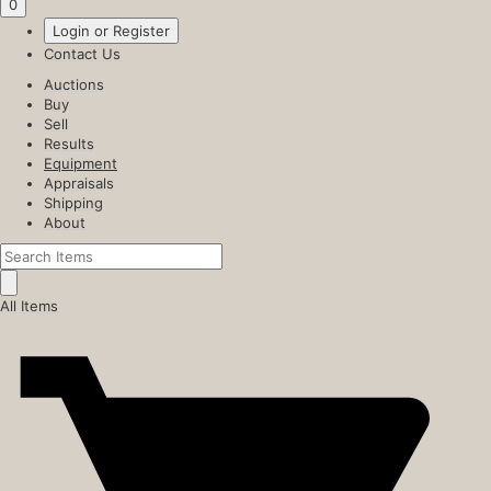
0
Login or Register
Contact Us
Auctions
Buy
Sell
Results
Equipment
Appraisals
Shipping
About
All Items