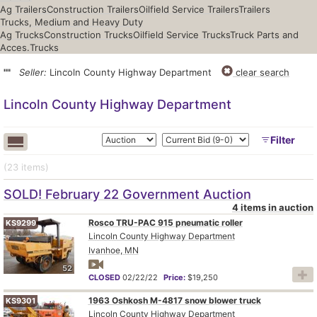
Ag Trailers
Construction Trailers
Oilfield Service Trailers
Trailers
Trucks, Medium and Heavy Duty
Ag Trucks
Construction Trucks
Oilfield Service Trucks
Truck Parts and
Acces.
Trucks
""
Seller:
Lincoln County Highway Department
clear search
Lincoln County Highway Department
Filter
(23
items
)
SOLD! February 22 Government Auction
4 items in auction
Rosco TRU-PAC 915 pneumatic roller
KS9299
Lincoln County Highway Department
Ivanhoe, MN
52
CLOSED
02/22/22
Price:
$19,250
1963 Oshkosh M-4817 snow blower truck
KS9301
Lincoln County Highway Department