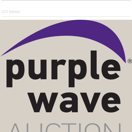
(23
items
)