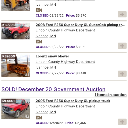
Ivanhoe, MN
79
CLOSED
02/22/22
Price:
$6,270
2008 Ford F250 Super Duty XL SuperCab pickup truck
KS9298
Lincoln County Highway Department
Ivanhoe, MN
55
CLOSED
02/22/22
Price:
$3,960
Lorenz snow blower
KS9300
Lincoln County Highway Department
Ivanhoe, MN
CLOSED
02/22/22
Price:
$3,410
23
SOLD! December 20 Government Auction
1 items in auction
2005 Ford F250 Super Duty XL pickup truck
ME9606
Lincoln County Highway Department
Ivanhoe, MN
52
CLOSED
12/20/22
Price:
$2,365