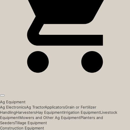
Ag Equipment
Ag Electronics
Ag Tractor
Applicators
Grain or Fertilizer
Handling
Harvesters
Hay Equipment
Irrigation Equipment
Livestock
Equipment
Mowers and Other Ag Equipment
Planters and
Seeders
Tillage Equipment
Construction Equipment