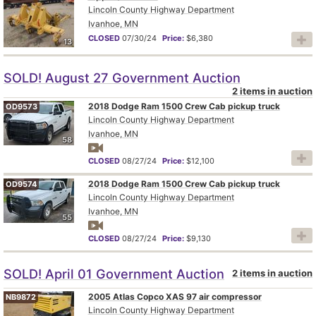
Lincoln County Highway Department
Ivanhoe, MN
CLOSED
07/30/24
Price:
$6,380
13
SOLD! August 27 Government Auction
2 items in auction
2018 Dodge Ram 1500 Crew Cab pickup truck
OD9573
Lincoln County Highway Department
Ivanhoe, MN
58
CLOSED
08/27/24
Price:
$12,100
2018 Dodge Ram 1500 Crew Cab pickup truck
OD9574
Lincoln County Highway Department
Ivanhoe, MN
55
CLOSED
08/27/24
Price:
$9,130
SOLD! April 01 Government Auction
2 items in auction
2005 Atlas Copco XAS 97 air compressor
NB9872
Lincoln County Highway Department