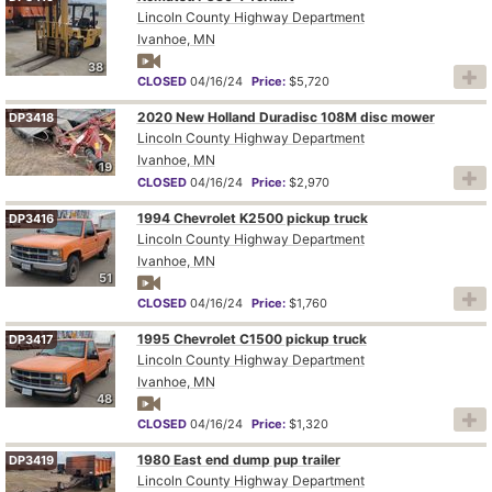
Lincoln County Highway Department
Ivanhoe, MN
38
CLOSED
04/16/24
Price:
$5,720
2020 New Holland Duradisc 108M disc mower
DP3418
Lincoln County Highway Department
Ivanhoe, MN
19
CLOSED
04/16/24
Price:
$2,970
1994 Chevrolet K2500 pickup truck
DP3416
Lincoln County Highway Department
Ivanhoe, MN
51
CLOSED
04/16/24
Price:
$1,760
1995 Chevrolet C1500 pickup truck
DP3417
Lincoln County Highway Department
Ivanhoe, MN
48
CLOSED
04/16/24
Price:
$1,320
1980 East end dump pup trailer
DP3419
Lincoln County Highway Department