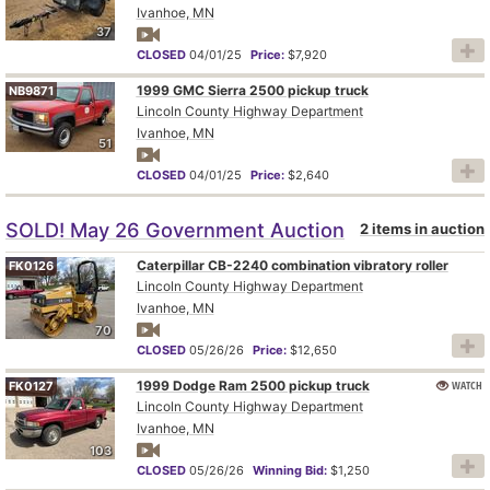
Ivanhoe, MN
37
CLOSED
04/01/25
Price:
$7,920
1999 GMC Sierra 2500 pickup truck
NB9871
Lincoln County Highway Department
Ivanhoe, MN
51
CLOSED
04/01/25
Price:
$2,640
SOLD! May 26 Government Auction
2 items in auction
Caterpillar CB-2240 combination vibratory roller
FK0126
Lincoln County Highway Department
Ivanhoe, MN
70
CLOSED
05/26/26
Price:
$12,650
1999 Dodge Ram 2500 pickup truck
WATCH
FK0127
Lincoln County Highway Department
Ivanhoe, MN
103
CLOSED
05/26/26
Winning Bid:
$1,250