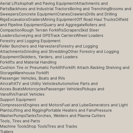
Aerial Lifts
Asphalt and Paving Equipment
Attachments and
Parts
Backhoes and Industrial Tractors
Boring and Trenching
Brooms and
Sweepers
Concrete Equipment
Cranes
Crawlers
Drills and Drilling
Rigs
Excavators
Graders
Mining Equipment
Off Road Haul Trucks
Oilfield
and Pipeline Equipment
Quarry and Aggregate
Rollers and
Compaction
Rough Terrain Forklifts
Scrapers
Skid Steer
Loaders
Surveying and GPS
Track Carriers
Wheel Loaders
Forestry and Logging Equipment
Feller Bunchers and Harvesters
Forestry and Logging
Attachments
Grinding and Shredding
Other Forestry and Logging
Equipment
Skidders, Yarders, and Loaders
Forklifts and Material Handling
Cushion Tire or Pneumatic Forklift
Forklift Attach.
Racking Shelving and
Storage
Warehouse Forklift
Passenger Vehicles, Boats and RVs
Aircraft
ATV and Utility Vehicles
Automotive Parts and
Acces.
Boats
Motorcycles
Passenger Vehicles
Pickups and
Vans
RVs
Transit Vehicles
Support Equipment
Compressors
Engines and Motors
Fuel and Lube
Generators and Light
Plants
Lifting and Rigging
Portable Heaters and Fans
Pressure
Washer
Pumps
Tanks
Torches, Welders and Plasma Cutters
Tools, Tires and Parts
Machine Tools
Shop Tools
Tires and Tracks
Trailers