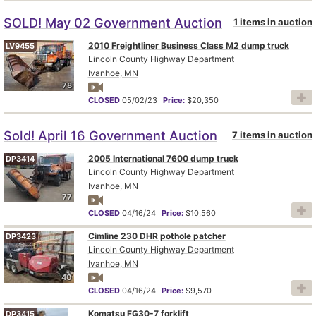
SOLD! May 02 Government Auction
1 items in auction
2010 Freightliner Business Class M2 dump truck
LV9455
Lincoln County Highway Department
Ivanhoe, MN
78
CLOSED
05/02/23
Price:
$20,350
Sold! April 16 Government Auction
7 items in auction
2005 International 7600 dump truck
DP3414
Lincoln County Highway Department
Ivanhoe, MN
77
CLOSED
04/16/24
Price:
$10,560
Cimline 230 DHR pothole patcher
DP3423
Lincoln County Highway Department
Ivanhoe, MN
40
CLOSED
04/16/24
Price:
$9,570
Komatsu FG30-7 forklift
DP3415