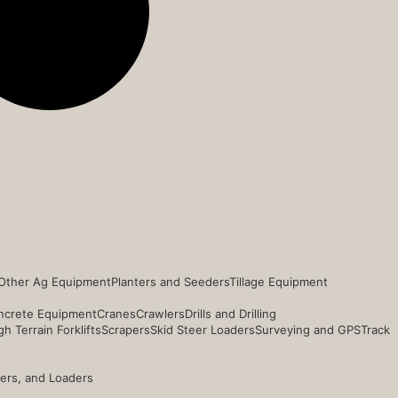
Other Ag Equipment
Planters and Seeders
Tillage Equipment
ncrete Equipment
Cranes
Crawlers
Drills and Drilling
h Terrain Forklifts
Scrapers
Skid Steer Loaders
Surveying and GPS
Track
ders, and Loaders