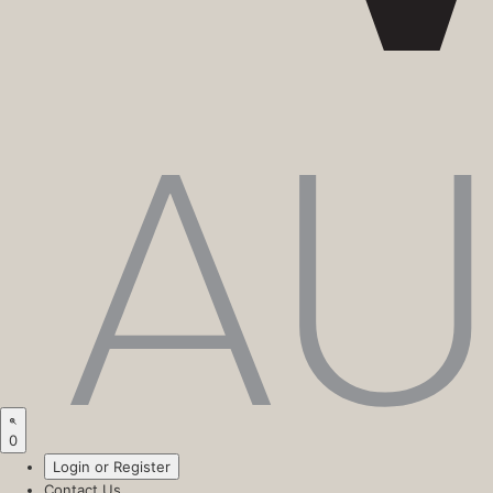
0
Login or Register
Contact Us