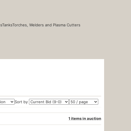
s
Tanks
Torches, Welders and Plasma Cutters
Sort by
1 items in auction