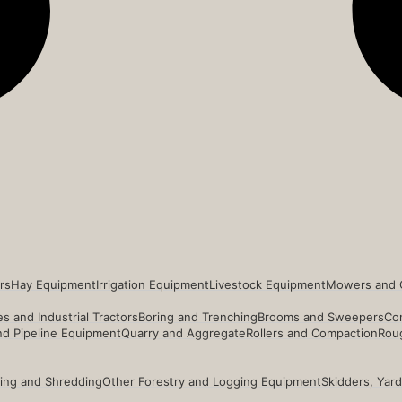
rs
Hay Equipment
Irrigation Equipment
Livestock Equipment
Mowers and 
s and Industrial Tractors
Boring and Trenching
Brooms and Sweepers
Co
and Pipeline Equipment
Quarry and Aggregate
Rollers and Compaction
Roug
ing and Shredding
Other Forestry and Logging Equipment
Skidders, Yar