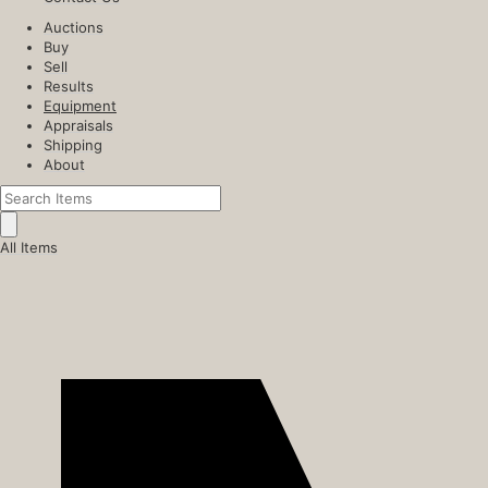
Auctions
Buy
Sell
Results
Equipment
Appraisals
Shipping
About
All Items