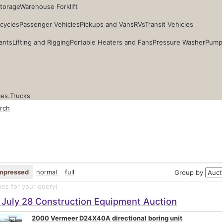
Storage
Warehouse Forklift
cycles
Passenger Vehicles
Pickups and Vans
RVs
Transit Vehicles
ants
Lifting and Rigging
Portable Heaters and Fans
Pressure Washer
Pump
ces.
Trucks
rch
mpressed
normal
full
Group by
es for your query
)
 July 28 Construction Equipment Auction
2000 Vermeer D24X40A directional boring unit