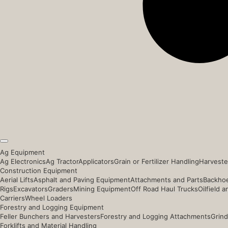
Ag Equipment
Ag Electronics
Ag Tractor
Applicators
Grain or Fertilizer Handling
Harveste
Construction Equipment
Aerial Lifts
Asphalt and Paving Equipment
Attachments and Parts
Backhoe
Rigs
Excavators
Graders
Mining Equipment
Off Road Haul Trucks
Oilfield 
Carriers
Wheel Loaders
Forestry and Logging Equipment
Feller Bunchers and Harvesters
Forestry and Logging Attachments
Grind
Forklifts and Material Handling