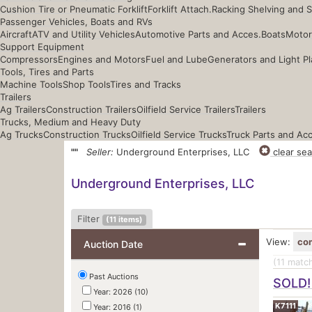
Cushion Tire or Pneumatic Forklift
Forklift Attach.
Racking Shelving and 
Passenger Vehicles, Boats and RVs
Aircraft
ATV and Utility Vehicles
Automotive Parts and Acces.
Boats
Motor
Support Equipment
Compressors
Engines and Motors
Fuel and Lube
Generators and Light Pl
Tools, Tires and Parts
Machine Tools
Shop Tools
Tires and Tracks
Trailers
Ag Trailers
Construction Trailers
Oilfield Service Trailers
Trailers
Trucks, Medium and Heavy Duty
Ag Trucks
Construction Trucks
Oilfield Service Trucks
Truck Parts and Ac
""
Seller:
Underground Enterprises, LLC
clear sea
Underground Enterprises, LLC
Filter
(
11
items)
View:
co
Auction Date
(11
match
Past Auctions
SOLD!
Year: 2026 (10)
K7111
Year: 2016 (1)