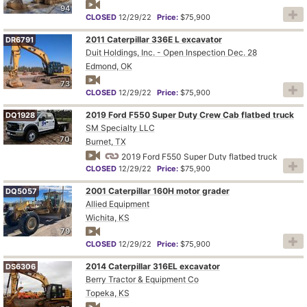
94
CLOSED
12/29/22
Price:
$75,900
2011 Caterpillar 336E L excavator
DR6791
Duit Holdings, Inc. - Open Inspection Dec. 28
Edmond, OK
73
CLOSED
12/29/22
Price:
$75,900
2019 Ford F550 Super Duty Crew Cab flatbed truck
DQ1928
SM Specialty LLC
70
Burnet, TX
2019 Ford F550 Super Duty flatbed truck
CLOSED
12/29/22
Price:
$75,900
2001 Caterpillar 160H motor grader
DQ5057
Allied Equipment
Wichita, KS
79
CLOSED
12/29/22
Price:
$75,900
2014 Caterpillar 316EL excavator
DS6306
Berry Tractor & Equipment Co
Topeka, KS