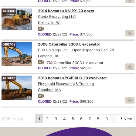
CLOSED
12/29/22
Price:
$71,500
2014 Komatsu D61PX-23 dozer
AF9366
Goetz Excavating LLC
Neillsville, WI
86
CLOSED
12/29/22
Price:
$71,500
2008 Caterpillar 330D L excavator
DR6768
Duit Holdings, Inc. - Open Inspection Dec. 28
Edmond, OK
Caterpillar 330D L excavator
76
CLOSED
12/29/22
Price:
$69,300
2013 Komatsu PC490LC-10 excavator
AF9437
Fitzgerald Excavating & Trucking
Goodhue, MN
88
CLOSED
12/29/22
Price:
$69,300
(956
items
)
1
2
3
4
5
6
7
8
9
10
Next