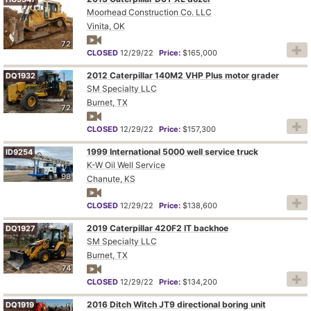
Moorhead Construction Co. LLC
Vinita, OK
72
CLOSED
12/29/22
Price:
$165,000
2012 Caterpillar 140M2 VHP Plus motor grader
DQ1932
SM Specialty LLC
Burnet, TX
72
CLOSED
12/29/22
Price:
$157,300
1999 International 5000 well service truck
ID9254
K-W Oil Well Service
98
Chanute, KS
CLOSED
12/29/22
Price:
$138,600
2019 Caterpillar 420F2 IT backhoe
DQ1927
SM Specialty LLC
Burnet, TX
74
CLOSED
12/29/22
Price:
$134,200
2016 Ditch Witch JT9 directional boring unit
DQ1919