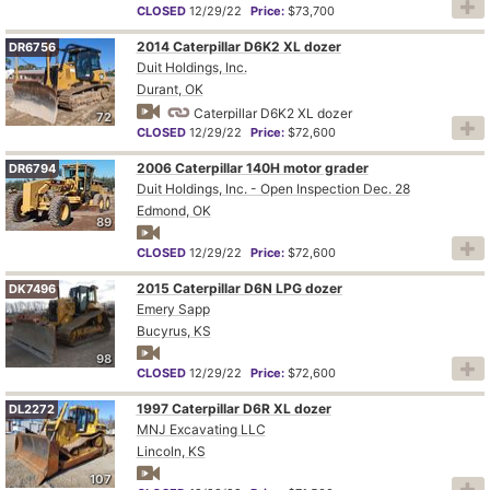
CLOSED
12/29/22
Price:
$73,700
2014 Caterpillar D6K2 XL dozer
DR6756
Duit Holdings, Inc.
Durant, OK
Caterpillar D6K2 XL dozer
72
CLOSED
12/29/22
Price:
$72,600
2006 Caterpillar 140H motor grader
DR6794
Duit Holdings, Inc. - Open Inspection Dec. 28
Edmond, OK
89
CLOSED
12/29/22
Price:
$72,600
2015 Caterpillar D6N LPG dozer
DK7496
Emery Sapp
Bucyrus, KS
98
CLOSED
12/29/22
Price:
$72,600
1997 Caterpillar D6R XL dozer
DL2272
MNJ Excavating LLC
Lincoln, KS
107