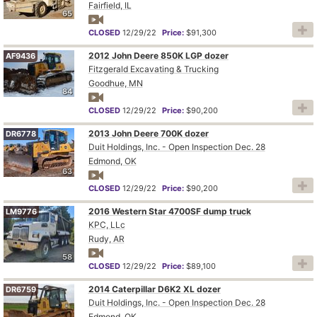
Fairfield, IL
65
CLOSED
12/29/22
Price:
$91,300
2012 John Deere 850K LGP dozer
AF9436
Fitzgerald Excavating & Trucking
Goodhue, MN
84
CLOSED
12/29/22
Price:
$90,200
2013 John Deere 700K dozer
DR6778
Duit Holdings, Inc. - Open Inspection Dec. 28
Edmond, OK
63
CLOSED
12/29/22
Price:
$90,200
2016 Western Star 4700SF dump truck
LM9776
KPC, LLc
Rudy, AR
58
CLOSED
12/29/22
Price:
$89,100
2014 Caterpillar D6K2 XL dozer
DR6759
Duit Holdings, Inc. - Open Inspection Dec. 28
Edmond, OK