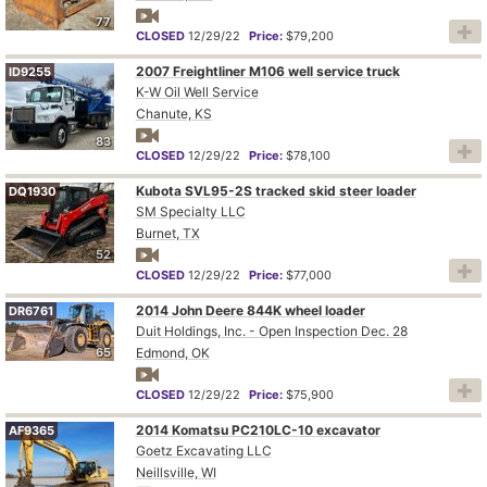
77
CLOSED
12/29/22
Price:
$79,200
2007 Freightliner M106 well service truck
ID9255
K-W Oil Well Service
Chanute, KS
83
CLOSED
12/29/22
Price:
$78,100
Kubota SVL95-2S tracked skid steer loader
DQ1930
SM Specialty LLC
Burnet, TX
52
CLOSED
12/29/22
Price:
$77,000
2014 John Deere 844K wheel loader
DR6761
Duit Holdings, Inc. - Open Inspection Dec. 28
65
Edmond, OK
CLOSED
12/29/22
Price:
$75,900
2014 Komatsu PC210LC-10 excavator
AF9365
Goetz Excavating LLC
Neillsville, WI