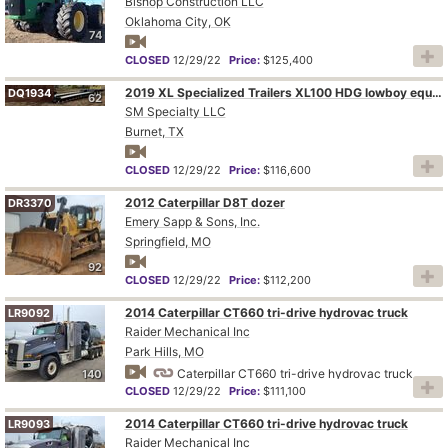
Bishop Construction LLC
Oklahoma City, OK
74
CLOSED
12/29/22
Price:
$125,400
2019 XL Specialized Trailers XL100 HDG lowboy equipment trailer
DQ1934
62
SM Specialty LLC
Burnet, TX
CLOSED
12/29/22
Price:
$116,600
2012 Caterpillar D8T dozer
DR3370
Emery Sapp & Sons, Inc.
Springfield, MO
92
CLOSED
12/29/22
Price:
$112,200
2014 Caterpillar CT660 tri-drive hydrovac truck
LR9092
Raider Mechanical Inc
Park Hills, MO
Caterpillar CT660 tri-drive hydrovac truck
140
CLOSED
12/29/22
Price:
$111,100
2014 Caterpillar CT660 tri-drive hydrovac truck
LR9093
Raider Mechanical Inc