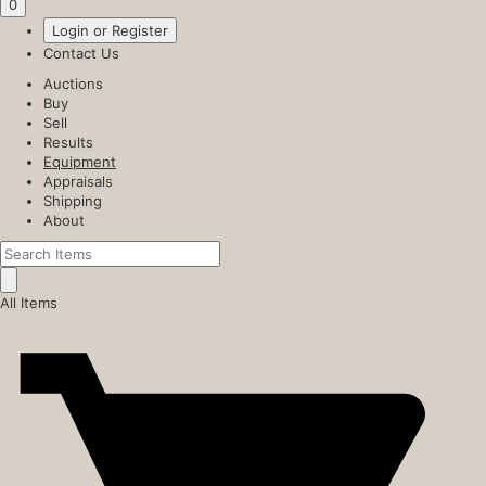
0
Login or Register
Contact Us
Auctions
Buy
Sell
Results
Equipment
Appraisals
Shipping
About
All Items