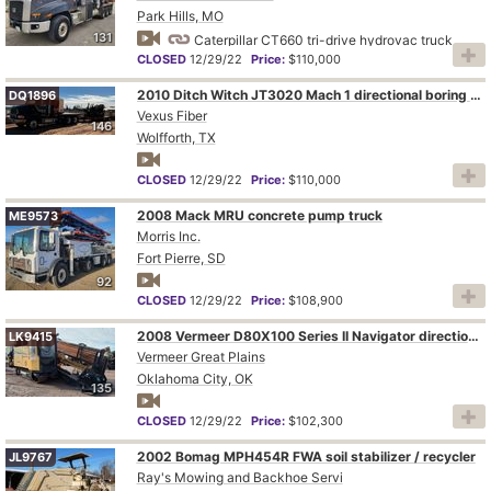
Park Hills, MO
131
Caterpillar CT660 tri-drive hydrovac truck
CLOSED
12/29/22
Price:
$110,000
2010 Ditch Witch JT3020 Mach 1 directional boring unit with truck and trailer
DQ1896
Vexus Fiber
146
Wolfforth, TX
CLOSED
12/29/22
Price:
$110,000
2008 Mack MRU concrete pump truck
ME9573
Morris Inc.
Fort Pierre, SD
92
CLOSED
12/29/22
Price:
$108,900
2008 Vermeer D80X100 Series II Navigator directional boring unit
LK9415
Vermeer Great Plains
Oklahoma City, OK
135
CLOSED
12/29/22
Price:
$102,300
2002 Bomag MPH454R FWA soil stabilizer / recycler
JL9767
Ray's Mowing and Backhoe Servi