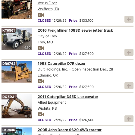
Vexus Fiber
Wolfforth, TX
46
CLOSED
12/29/22
Price:
$133,100
2016 Freightliner 108SD sewer jetter truck
KT9561
City of Troy
Troy, MO
120
CLOSED
12/29/22
Price:
$127,600
1998 Caterpillar D7R dozer
DR6762
Duit Holdings, Inc. - Open Inspection Dec. 28
Edmond, OK
68
CLOSED
12/29/22
Price:
$127,600
2011 Caterpillar 345D L excavator
DQ5031
Allied Equipment
Wichita, KS
109
CLOSED
12/29/22
Price:
$126,500
2005 John Deere 9620 4WD tractor
LK9446