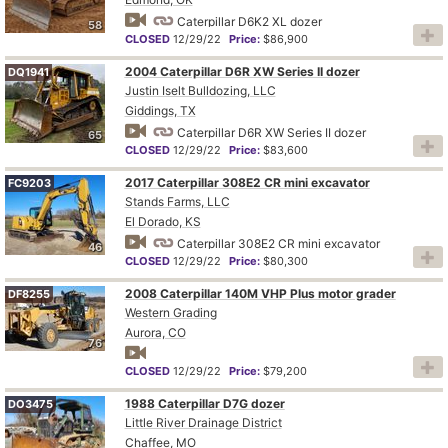
Caterpillar D6K2 XL dozer
58
CLOSED
12/29/22
Price:
$86,900
2004 Caterpillar D6R XW Series II dozer
DQ1941
Justin Iselt Bulldozing, LLC
Giddings, TX
Caterpillar D6R XW Series II dozer
65
CLOSED
12/29/22
Price:
$83,600
2017 Caterpillar 308E2 CR mini excavator
FC9203
Stands Farms, LLC
El Dorado, KS
Caterpillar 308E2 CR mini excavator
46
CLOSED
12/29/22
Price:
$80,300
2008 Caterpillar 140M VHP Plus motor grader
DF8255
Western Grading
Aurora, CO
76
CLOSED
12/29/22
Price:
$79,200
1988 Caterpillar D7G dozer
DO3475
Little River Drainage District
Chaffee, MO