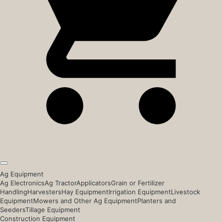
Ag Equipment
Ag Electronics
Ag Tractor
Applicators
Grain or Fertilizer
Handling
Harvesters
Hay Equipment
Irrigation Equipment
Livestock
Equipment
Mowers and Other Ag Equipment
Planters and
Seeders
Tillage Equipment
Construction Equipment