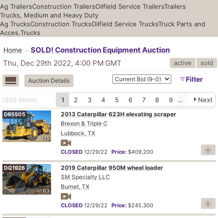
Ag Trailers
Construction Trailers
Oilfield Service Trailers
Trailers
Trucks, Medium and Heavy Duty
Ag Trucks
Construction Trucks
Oilfield Service Trucks
Truck Parts and
Acces.
Trucks
SOLD! Construction Equipment Auction
Home
Thu, Dec 29th 2022, 4:00 PM
GMT
active
sold
Filter
Auction Details
(956
items
)
1
2
3
4
5
6
7
8
9
10
Next
2013 Caterpillar 623H elevating scraper
DR5505
Brexon & Triple C
Lubbock, TX
115
CLOSED
12/29/22
Price:
$409,200
2019 Caterpillar 950M wheel loader
DQ1926
SM Specialty LLC
Burnet, TX
63
CLOSED
12/29/22
Price:
$245,300