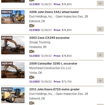
55
CLOSED
12/29/22
Price:
$74,800
2006 John Deere 544J wheel loader
DR6782
Duit Holdings, Inc. - Open Inspection Dec. 28
Edmond, OK
73
CLOSED
12/29/22
Price:
$74,800
2003 Case CX290 excavator
AF9458
Strupp Trucking
Onalaska, WI
112
CLOSED
12/29/22
Price:
$74,800
2009 Caterpillar 329D L excavator
HG9346
Moorhead Construction Co. LLC
Vinita, OK
71
CLOSED
12/29/22
Price:
$73,700
2012 John Deere 672G motor grader
DR6774
Duit Holdings, Inc. - Open Inspection Dec. 28
Edmond, OK
96