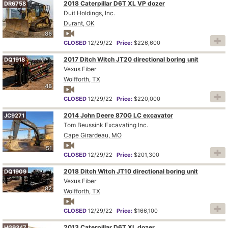
2018 Caterpillar D6T XL VP dozer
DR6758
Duit Holdings, Inc.
Durant, OK
86
CLOSED
12/29/22
Price:
$226,600
2017 Ditch Witch JT20 directional boring unit
DQ1918
Vexus Fiber
Wolfforth, TX
48
CLOSED
12/29/22
Price:
$220,000
2014 John Deere 870G LC excavator
JC9271
Tom Beussink Excavating Inc.
Cape Girardeau, MO
51
CLOSED
12/29/22
Price:
$201,300
2018 Ditch Witch JT10 directional boring unit
DQ1909
Vexus Fiber
82
Wolfforth, TX
CLOSED
12/29/22
Price:
$166,100
2013 Caterpillar D6T XL dozer
HG9347