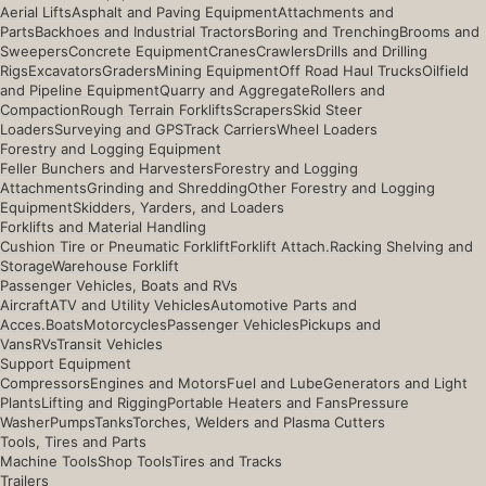
Aerial Lifts
Asphalt and Paving Equipment
Attachments and
Parts
Backhoes and Industrial Tractors
Boring and Trenching
Brooms and
Sweepers
Concrete Equipment
Cranes
Crawlers
Drills and Drilling
Rigs
Excavators
Graders
Mining Equipment
Off Road Haul Trucks
Oilfield
and Pipeline Equipment
Quarry and Aggregate
Rollers and
Compaction
Rough Terrain Forklifts
Scrapers
Skid Steer
Loaders
Surveying and GPS
Track Carriers
Wheel Loaders
Forestry and Logging Equipment
Feller Bunchers and Harvesters
Forestry and Logging
Attachments
Grinding and Shredding
Other Forestry and Logging
Equipment
Skidders, Yarders, and Loaders
Forklifts and Material Handling
Cushion Tire or Pneumatic Forklift
Forklift Attach.
Racking Shelving and
Storage
Warehouse Forklift
Passenger Vehicles, Boats and RVs
Aircraft
ATV and Utility Vehicles
Automotive Parts and
Acces.
Boats
Motorcycles
Passenger Vehicles
Pickups and
Vans
RVs
Transit Vehicles
Support Equipment
Compressors
Engines and Motors
Fuel and Lube
Generators and Light
Plants
Lifting and Rigging
Portable Heaters and Fans
Pressure
Washer
Pumps
Tanks
Torches, Welders and Plasma Cutters
Tools, Tires and Parts
Machine Tools
Shop Tools
Tires and Tracks
Trailers