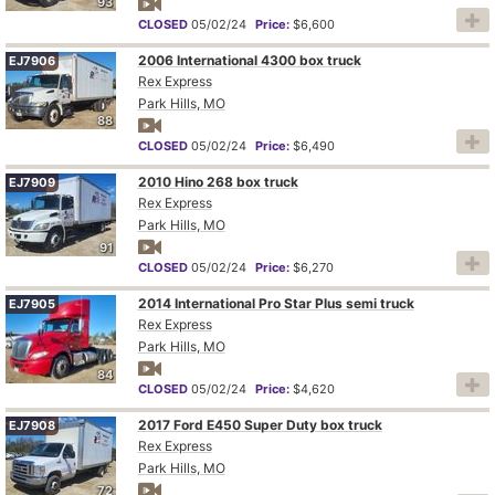
93
CLOSED
05/02/24
Price:
$6,600
2006 International 4300 box truck
EJ7906
Rex Express
Park Hills, MO
88
CLOSED
05/02/24
Price:
$6,490
2010 Hino 268 box truck
EJ7909
Rex Express
Park Hills, MO
91
CLOSED
05/02/24
Price:
$6,270
2014 International Pro Star Plus semi truck
EJ7905
Rex Express
Park Hills, MO
84
CLOSED
05/02/24
Price:
$4,620
2017 Ford E450 Super Duty box truck
EJ7908
Rex Express
Park Hills, MO
72