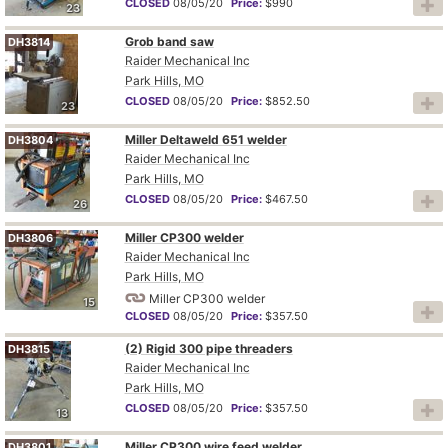
CLOSED
08/05/20
Price:
$990
23
Grob band saw
DH3814
Raider Mechanical Inc
Park Hills, MO
CLOSED
08/05/20
Price:
$852.50
23
Miller Deltaweld 651 welder
DH3804
Raider Mechanical Inc
Park Hills, MO
CLOSED
08/05/20
Price:
$467.50
26
Miller CP300 welder
DH3806
Raider Mechanical Inc
Park Hills, MO
Miller CP300 welder
15
CLOSED
08/05/20
Price:
$357.50
(2) Rigid 300 pipe threaders
DH3815
Raider Mechanical Inc
Park Hills, MO
CLOSED
08/05/20
Price:
$357.50
13
Miller CP300 wire feed welder
DH3801