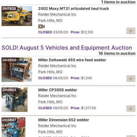
1 items in auction
2002 Moxy MT31 articulated haul truck
DH7838
Raider Mechanical Inc
Park Hills, MO
60
CLOSED
03/05/20
Price:
$12,100
SOLD! August 5 Vehicles and Equipment Auction
16 items in auction
Miller Deltaweld 450 wire feed welder
DH3800
Raider Mechanical Inc
Park Hills, MO
CLOSED
08/05/20
Price:
$1,045
22
Miller CP300S welder
DH3802
Raider Mechanical Inc
Park Hills, MO
CLOSED
08/05/20
Price:
$1,017.50
17
Miller Dimension 652 welder
DH3807
Raider Mechanical Inc
Park Hills, MO