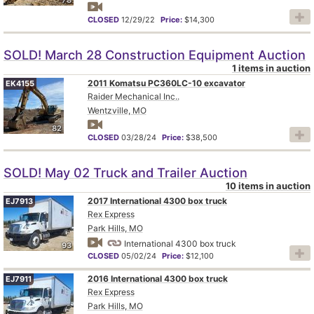
CLOSED
12/29/22
Price:
$14,300
SOLD! March 28 Construction Equipment Auction
1 items in auction
2011 Komatsu PC360LC-10 excavator
EK4155
Raider Mechanical Inc..
Wentzville, MO
82
CLOSED
03/28/24
Price:
$38,500
SOLD! May 02 Truck and Trailer Auction
10 items in auction
2017 International 4300 box truck
EJ7913
Rex Express
Park Hills, MO
International 4300 box truck
93
CLOSED
05/02/24
Price:
$12,100
2016 International 4300 box truck
EJ7911
Rex Express
Park Hills, MO