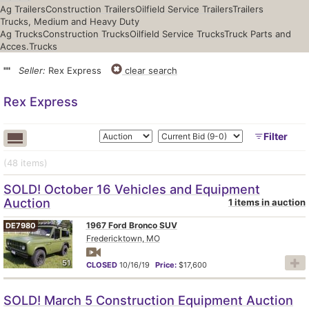
Ag Trailers
Construction Trailers
Oilfield Service Trailers
Trailers
Trucks, Medium and Heavy Duty
Ag Trucks
Construction Trucks
Oilfield Service Trucks
Truck Parts and
Acces.
Trucks
""
Seller:
Rex Express
clear search
Rex Express
Filter
(48
items
)
SOLD! October 16 Vehicles and Equipment
Auction
1 items in auction
1967 Ford Bronco SUV
DE7980
Fredericktown, MO
51
CLOSED
10/16/19
Price:
$17,600
SOLD! March 5 Construction Equipment Auction