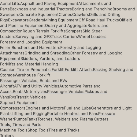
Aerial Lifts
Asphalt and Paving Equipment
Attachments and
Parts
Backhoes and Industrial Tractors
Boring and Trenching
Brooms and
Sweepers
Concrete Equipment
Cranes
Crawlers
Drills and Drilling
Rigs
Excavators
Graders
Mining Equipment
Off Road Haul Trucks
Oilfield
and Pipeline Equipment
Quarry and Aggregate
Rollers and
Compaction
Rough Terrain Forklifts
Scrapers
Skid Steer
Loaders
Surveying and GPS
Track Carriers
Wheel Loaders
Forestry and Logging Equipment
Feller Bunchers and Harvesters
Forestry and Logging
Attachments
Grinding and Shredding
Other Forestry and Logging
Equipment
Skidders, Yarders, and Loaders
Forklifts and Material Handling
Cushion Tire or Pneumatic Forklift
Forklift Attach.
Racking Shelving and
Storage
Warehouse Forklift
Passenger Vehicles, Boats and RVs
Aircraft
ATV and Utility Vehicles
Automotive Parts and
Acces.
Boats
Motorcycles
Passenger Vehicles
Pickups and
Vans
RVs
Transit Vehicles
Support Equipment
Compressors
Engines and Motors
Fuel and Lube
Generators and Light
Plants
Lifting and Rigging
Portable Heaters and Fans
Pressure
Washer
Pumps
Tanks
Torches, Welders and Plasma Cutters
Tools, Tires and Parts
Machine Tools
Shop Tools
Tires and Tracks
Trailers