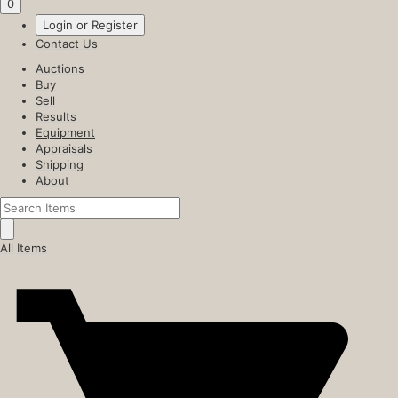
0
Login or Register
Contact Us
Auctions
Buy
Sell
Results
Equipment
Appraisals
Shipping
About
All Items