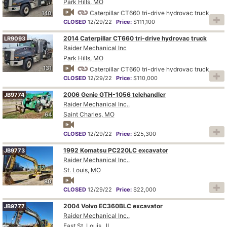
Park Hills, MO
Caterpillar CT660 tri-drive hydrovac truck
140
CLOSED
12/29/22
Price:
$111,100
2014 Caterpillar CT660 tri-drive hydrovac truck
LR9093
Raider Mechanical Inc
Park Hills, MO
131
Caterpillar CT660 tri-drive hydrovac truck
CLOSED
12/29/22
Price:
$110,000
2006 Genie GTH-1056 telehandler
JB9774
Raider Mechanical Inc..
Saint Charles, MO
64
CLOSED
12/29/22
Price:
$25,300
1992 Komatsu PC220LC excavator
JB9773
Raider Mechanical Inc..
St. Louis, MO
80
CLOSED
12/29/22
Price:
$22,000
2004 Volvo EC360BLC excavator
JB9777
Raider Mechanical Inc..
East St. Louis , IL