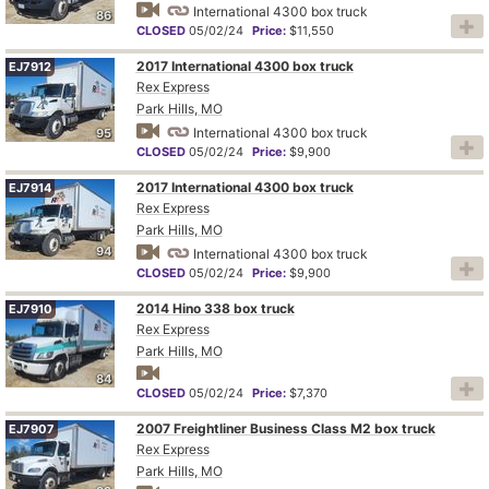
International 4300 box truck
86
CLOSED
05/02/24
Price:
$11,550
2017 International 4300 box truck
EJ7912
Rex Express
Park Hills, MO
International 4300 box truck
95
CLOSED
05/02/24
Price:
$9,900
2017 International 4300 box truck
EJ7914
Rex Express
Park Hills, MO
94
International 4300 box truck
CLOSED
05/02/24
Price:
$9,900
2014 Hino 338 box truck
EJ7910
Rex Express
Park Hills, MO
84
CLOSED
05/02/24
Price:
$7,370
2007 Freightliner Business Class M2 box truck
EJ7907
Rex Express
Park Hills, MO