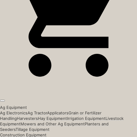
Ag Equipment
Ag Electronics
Ag Tractor
Applicators
Grain or Fertilizer
Handling
Harvesters
Hay Equipment
Irrigation Equipment
Livestock
Equipment
Mowers and Other Ag Equipment
Planters and
Seeders
Tillage Equipment
Construction Equipment