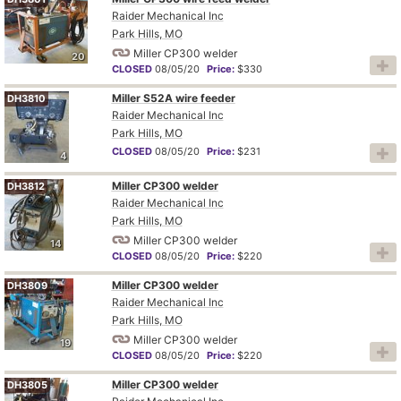
Raider Mechanical Inc
Park Hills, MO
Miller CP300 welder
20
CLOSED
08/05/20
Price:
$330
Miller S52A wire feeder
DH3810
Raider Mechanical Inc
Park Hills, MO
CLOSED
08/05/20
Price:
$231
4
Miller CP300 welder
DH3812
Raider Mechanical Inc
Park Hills, MO
Miller CP300 welder
14
CLOSED
08/05/20
Price:
$220
Miller CP300 welder
DH3809
Raider Mechanical Inc
Park Hills, MO
Miller CP300 welder
19
CLOSED
08/05/20
Price:
$220
Miller CP300 welder
DH3805