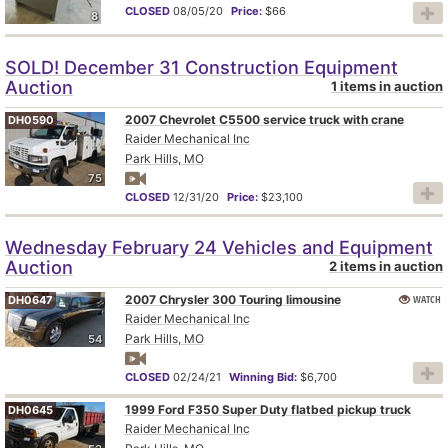
CLOSED
08/05/20
Price:
$66
8
SOLD! December 31 Construction Equipment
Auction
1 items in auction
2007 Chevrolet C5500 service truck with crane
DH0590
Raider Mechanical Inc
Park Hills, MO
75
CLOSED
12/31/20
Price:
$23,100
Wednesday February 24 Vehicles and Equipment
Auction
2 items in auction
2007 Chrysler 300 Touring limousine
WATCH
DH0647
Raider Mechanical Inc
Park Hills, MO
54
CLOSED
02/24/21
Winning Bid:
$6,700
1999 Ford F350 Super Duty flatbed pickup truck
DH0645
Raider Mechanical Inc