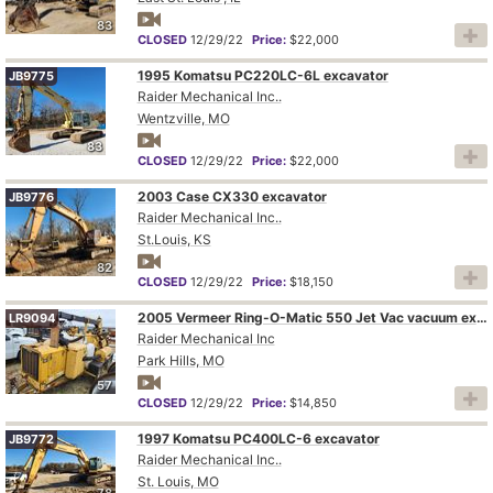
83
CLOSED
12/29/22
Price:
$22,000
1995 Komatsu PC220LC-6L excavator
JB9775
Raider Mechanical Inc..
Wentzville, MO
83
CLOSED
12/29/22
Price:
$22,000
2003 Case CX330 excavator
JB9776
Raider Mechanical Inc..
St.Louis, KS
82
CLOSED
12/29/22
Price:
$18,150
2005 Vermeer Ring-O-Matic 550 Jet Vac vacuum excavator
LR9094
Raider Mechanical Inc
Park Hills, MO
57
CLOSED
12/29/22
Price:
$14,850
1997 Komatsu PC400LC-6 excavator
JB9772
Raider Mechanical Inc..
St. Louis, MO
78