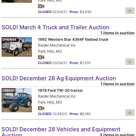
Park Hills, MO
53
CLOSED
02/24/21
Price:
$3,630
SOLD! March 4 Truck and Trailer Auction
1 items in auction
1992 Western Star 4364F flatbed truck
DH0644
Raider Mechanical Inc
Park Hills, MO
68
CLOSED
03/04/21
Price:
$7,370
SOLD! December 28 Ag Equipment Auction
1 items in auction
1979 Ford TW-30 tractor
LR9091
Raider Mechanical Inc
Park Hills, MO
52
CLOSED
12/28/22
Price:
$6,160
SOLD! December 28 Vehicles and Equipment
Auction
3 items in auction