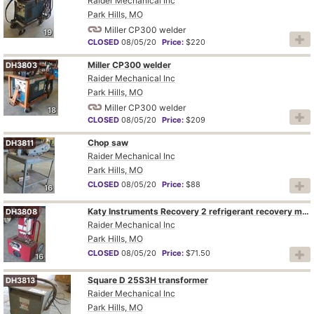
Raider Mechanical Inc
Park Hills, MO
Miller CP300 welder
19
CLOSED
08/05/20
Price:
$220
Miller CP300 welder
DH3803
Raider Mechanical Inc
Park Hills, MO
Miller CP300 welder
18
CLOSED
08/05/20
Price:
$209
Chop saw
DH3811
Raider Mechanical Inc
Park Hills, MO
CLOSED
08/05/20
Price:
$88
16
Katy Instruments Recovery 2 refrigerant recovery machine
DH3808
Raider Mechanical Inc
Park Hills, MO
CLOSED
08/05/20
Price:
$71.50
16
Square D 25S3H transformer
DH3813
Raider Mechanical Inc
Park Hills, MO