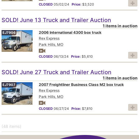
CLOSED
05/02/24
Price:
$3,520
SOLD! June 13 Truck and Trailer Auction
1 items in auction
2006 International 4300 box truck
EJ7906
Rex Express
Park Hills, MO
88
CLOSED
06/13/24
Price:
$5,610
SOLD! June 27 Truck and Trailer Auction
1 items in auction
2007 Freightliner Business Class M2 box truck
EJ7907
Rex Express
Park Hills, MO
93
CLOSED
06/27/24
Price:
$7,810
(48
items
)