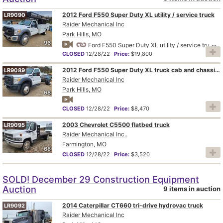
2012 Ford F550 Super Duty XL utility / service truck
LR9090
Raider Mechanical Inc
Park Hills, MO
96
Ford F550 Super Duty XL utility / service truck
CLOSED
12/28/22
Price:
$19,800
2012 Ford F550 Super Duty XL truck cab and chassis
LR9089
Raider Mechanical Inc
Park Hills, MO
68
CLOSED
12/28/22
Price:
$8,470
2003 Chevrolet C5500 flatbed truck
LR9095
Raider Mechanical Inc..
Farmington, MO
68
CLOSED
12/28/22
Price:
$3,520
SOLD! December 29 Construction Equipment
Auction
9 items in auction
2014 Caterpillar CT660 tri-drive hydrovac truck
LR9092
Raider Mechanical Inc