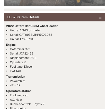
ED5208 Item Details
2022 Caterpillar 938M wheel loader
Hours: 4,343 on meter
Serial: CAT0938MHP5K03068
Unit #: 178x5794
Engine
Caterpillar C7.1
Serial: J7A22455
Displacement: 7.01L
Cylinders: 6
Fuel type: Diesel
kW: 140
Transmission
Powershift
4F - 4R
Operators station
Enclosed cab
AC, Heat
Bucket controls: Joystick
Ride control