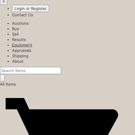
0
Login or Register
Contact Us
Auctions
Buy
Sell
Results
Equipment
Appraisals
Shipping
About
All Items