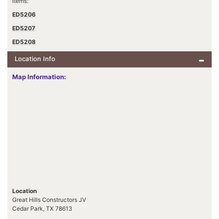
Items:
ED5206
ED5207
ED5208
Location Info
Map Information:
Location
Great Hills Constructors JV
Cedar Park, TX 78613