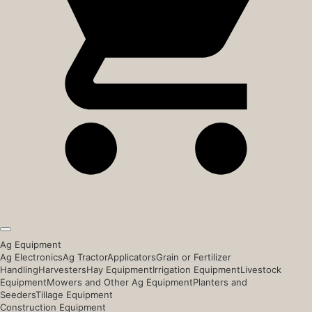
Ag Equipment
Ag Electronics
Ag Tractor
Applicators
Grain or Fertilizer
Handling
Harvesters
Hay Equipment
Irrigation Equipment
Livestock
Equipment
Mowers and Other Ag Equipment
Planters and
Seeders
Tillage Equipment
Construction Equipment