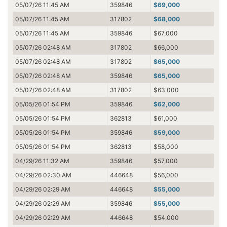
05/07/26 11:45 AM
359846
$69,000
05/07/26 11:45 AM
317802
$68,000
05/07/26 11:45 AM
359846
$67,000
05/07/26 02:48 AM
317802
$66,000
05/07/26 02:48 AM
317802
$65,000
05/07/26 02:48 AM
359846
$65,000
05/07/26 02:48 AM
317802
$63,000
05/05/26 01:54 PM
359846
$62,000
05/05/26 01:54 PM
362813
$61,000
05/05/26 01:54 PM
359846
$59,000
05/05/26 01:54 PM
362813
$58,000
04/29/26 11:32 AM
359846
$57,000
04/29/26 02:30 AM
446648
$56,000
04/29/26 02:29 AM
446648
$55,000
04/29/26 02:29 AM
359846
$55,000
04/29/26 02:29 AM
446648
$54,000