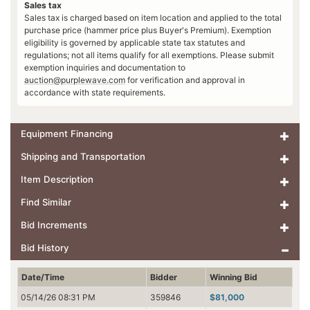
Sales tax
Sales tax is charged based on item location and applied to the total
purchase price (hammer price plus Buyer's Premium). Exemption
eligibility is governed by applicable state tax statutes and
regulations; not all items qualify for all exemptions. Please submit
exemption inquiries and documentation to
auction@purplewave.com
for verification and approval in
accordance with state requirements.
Equipment Financing
Shipping and Transportation
Item Description
Find Similar
Bid Increments
Bid History
Date/Time
Bidder
Winning Bid
05/14/26 08:31 PM
359846
$81,000