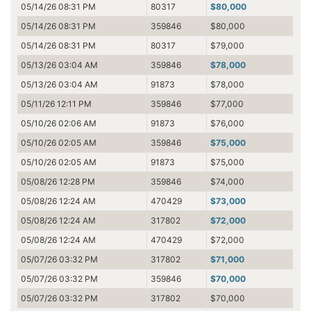
05/14/26 08:31 PM
80317
$80,000
05/14/26 08:31 PM
359846
$80,000
05/14/26 08:31 PM
80317
$79,000
05/13/26 03:04 AM
359846
$78,000
05/13/26 03:04 AM
91873
$78,000
05/11/26 12:11 PM
359846
$77,000
05/10/26 02:06 AM
91873
$76,000
05/10/26 02:05 AM
359846
$75,000
05/10/26 02:05 AM
91873
$75,000
05/08/26 12:28 PM
359846
$74,000
05/08/26 12:24 AM
470429
$73,000
05/08/26 12:24 AM
317802
$72,000
05/08/26 12:24 AM
470429
$72,000
05/07/26 03:32 PM
317802
$71,000
05/07/26 03:32 PM
359846
$70,000
05/07/26 03:32 PM
317802
$70,000