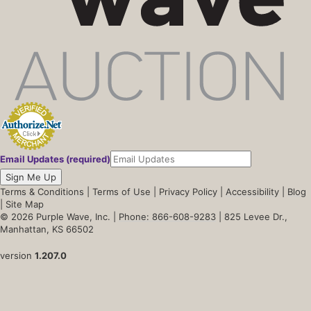
Email Updates (required)
Sign Me Up
Terms & Conditions
|
Terms of Use
|
Privacy Policy
|
Accessibility
|
Blog
|
Site Map
© 2026 Purple Wave, Inc. |
Phone: 866-608-9283
| 825 Levee Dr.,
Manhattan, KS 66502
version
1.207.0