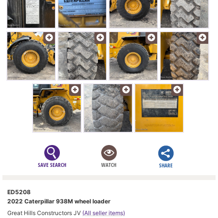
SAVE SEARCH
WATCH
SHARE
ED5208
2022 Caterpillar 938M wheel loader
Great Hills Constructors JV
(All seller items)