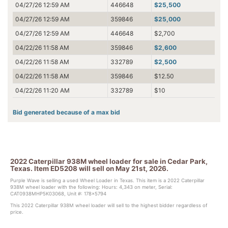
04/27/26 12:59 AM
446648
$25,500
04/27/26 12:59 AM
359846
$25,000
04/27/26 12:59 AM
446648
$2,700
04/22/26 11:58 AM
359846
$2,600
04/22/26 11:58 AM
332789
$2,500
04/22/26 11:58 AM
359846
$12.50
04/22/26 11:20 AM
332789
$10
Bid generated because of a max bid
2022 Caterpillar 938M wheel loader for sale in Cedar Park,
Texas. Item ED5208 will sell on May 21st, 2026.
Purple Wave is selling a used Wheel Loader in Texas. This item is a 2022 Caterpillar
938M wheel loader with the following: Hours: 4,343 on meter, Serial:
CAT0938MHP5K03068, Unit #: 178x5794
This 2022 Caterpillar 938M wheel loader will sell to the highest bidder regardless of
price.