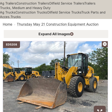
Ag Trailers
Construction Trailers
Oilfield Service Trailers
Trailers
Trucks, Medium and Heavy Duty
Ag Trucks
Construction Trucks
Oilfield Service Trucks
Truck Parts and
Acces.
Trucks
Home
Thursday May 21 Construction Equipment Auction
Expand All Images
ED5208