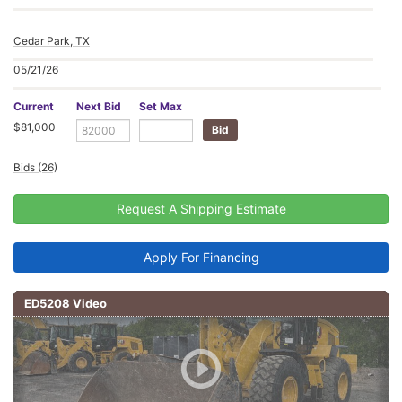
Cedar Park, TX
05/21/26
Current
Next Bid
Set Max
$81,000
Bids (26)
Request A Shipping Estimate
Apply For Financing
ED5208 Video