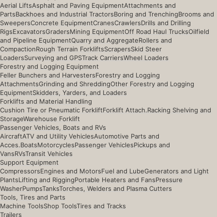
Aerial Lifts
Asphalt and Paving Equipment
Attachments and
Parts
Backhoes and Industrial Tractors
Boring and Trenching
Brooms and
Sweepers
Concrete Equipment
Cranes
Crawlers
Drills and Drilling
Rigs
Excavators
Graders
Mining Equipment
Off Road Haul Trucks
Oilfield
and Pipeline Equipment
Quarry and Aggregate
Rollers and
Compaction
Rough Terrain Forklifts
Scrapers
Skid Steer
Loaders
Surveying and GPS
Track Carriers
Wheel Loaders
Forestry and Logging Equipment
Feller Bunchers and Harvesters
Forestry and Logging
Attachments
Grinding and Shredding
Other Forestry and Logging
Equipment
Skidders, Yarders, and Loaders
Forklifts and Material Handling
Cushion Tire or Pneumatic Forklift
Forklift Attach.
Racking Shelving and
Storage
Warehouse Forklift
Passenger Vehicles, Boats and RVs
Aircraft
ATV and Utility Vehicles
Automotive Parts and
Acces.
Boats
Motorcycles
Passenger Vehicles
Pickups and
Vans
RVs
Transit Vehicles
Support Equipment
Compressors
Engines and Motors
Fuel and Lube
Generators and Light
Plants
Lifting and Rigging
Portable Heaters and Fans
Pressure
Washer
Pumps
Tanks
Torches, Welders and Plasma Cutters
Tools, Tires and Parts
Machine Tools
Shop Tools
Tires and Tracks
Trailers