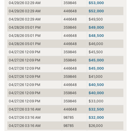
04/29/26 02:29 AM
359846
$53,000
04/29/26 02:29 AM
446648
$52,000
04/29/26 02:29 AM
446648
$49,500
04/28/26 05:01 PM
359846
$49,000
04/28/26 05:01 PM
446648
$48,500
04/28/26 05:01 PM
446648
$46,000
04/27/26 12:09 PM
359846
$45,500
04/27/26 12:09 PM
359846
$45,000
04/27/26 12:09 PM
446648
$45,000
04/27/26 12:09 PM
359846
$41,000
04/27/26 12:09 PM
446648
$40,500
04/27/26 12:09 PM
359846
$40,000
04/27/26 12:09 PM
359846
$33,000
04/27/26 03:16 AM
446648
$32,500
04/27/26 03:16 AM
98785
$32,000
04/27/26 03:16 AM
98785
$26,000