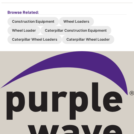
Browse Related:
Construction Equipment
Wheel Loaders
Wheel Loader
Caterpillar Construction Equipment
Caterpillar Wheel Loaders
Caterpillar Wheel Loader