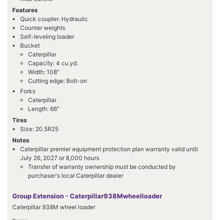
Features
Quick coupler: Hydraulic
Counter weights
Self-leveling loader
Bucket
Caterpillar
Capacity: 4 cu.yd.
Width: 108"
Cutting edge: Bolt-on
Forks
Caterpillar
Length: 66"
Tires
Size: 20.5R25
Notes
Caterpillar premier equipment protection plan warranty valid until
July 26, 2027 or 8,000 hours
Transfer of warranty ownership must be conducted by
purchaser's local Caterpillar dealer
Group Extension - Caterpillar938Mwheelloader
Caterpillar 938M wheel loader