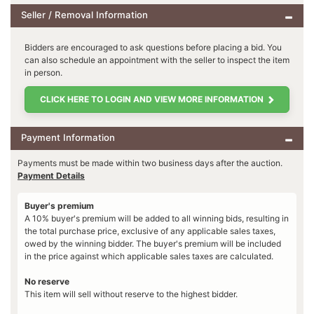
Seller / Removal Information
Bidders are encouraged to ask questions before placing a bid. You
can also schedule an appointment with the seller to inspect the item
in person.
CLICK HERE TO LOGIN AND VIEW MORE INFORMATION
Payment Information
Payments must be made within two business days after the auction.
Payment Details
Buyer's premium
A 10% buyer's premium will be added to all winning bids, resulting in
the total purchase price, exclusive of any applicable sales taxes,
owed by the winning bidder. The buyer's premium will be included
in the price against which applicable sales taxes are calculated.
No reserve
This item will sell without reserve to the highest bidder.