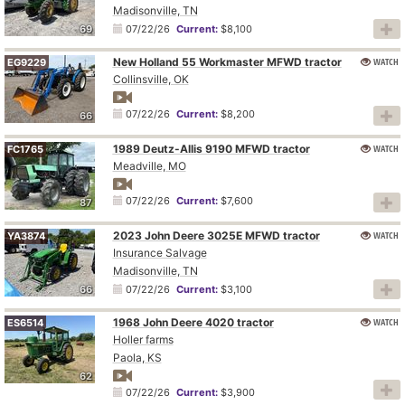
Madisonville, TN
69
07/22/26
Current:
$8,100
New Holland 55 Workmaster MFWD tractor
WATCH
EG9229
Collinsville, OK
07/22/26
Current:
$8,200
66
1989 Deutz-Allis 9190 MFWD tractor
WATCH
FC1765
Meadville, MO
07/22/26
Current:
$7,600
87
2023 John Deere 3025E MFWD tractor
WATCH
YA3874
Insurance Salvage
Madisonville, TN
66
07/22/26
Current:
$3,100
1968 John Deere 4020 tractor
WATCH
ES6514
Holler farms
Paola, KS
62
07/22/26
Current:
$3,900