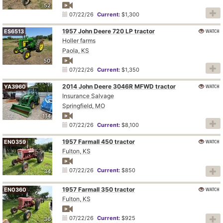
52
07/22/26
Current:
$1,300
1957 John Deere 720 LP tractor
WATCH
ES6513
Holler farms
Paola, KS
50
07/22/26
Current:
$1,350
2014 John Deere 3046R MFWD tractor
WATCH
YA3960
Insurance Salvage
Springfield, MO
114
07/22/26
Current:
$8,100
1957 Farmall 450 tractor
WATCH
EN0359
Fulton, KS
07/22/26
Current:
$850
34
1957 Farmall 350 tractor
WATCH
EN0360
Fulton, KS
07/22/26
Current:
$925
36