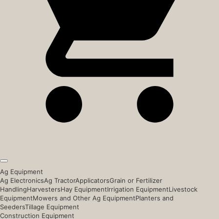
Ag Equipment
Ag Electronics
Ag Tractor
Applicators
Grain or Fertilizer
Handling
Harvesters
Hay Equipment
Irrigation Equipment
Livestock
Equipment
Mowers and Other Ag Equipment
Planters and
Seeders
Tillage Equipment
Construction Equipment