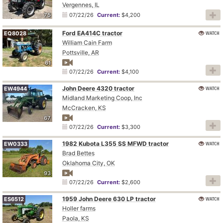
Vergennes, IL
75
07/22/26
Current:
$4,200
Ford EA414C tractor
WATCH
EQ8028
William Cain Farm
Pottsville, AR
61
07/22/26
Current:
$4,100
John Deere 4320 tractor
WATCH
EW4944
Midland Marketing Coop, Inc
McCracken, KS
67
07/22/26
Current:
$3,300
1982 Kubota L355 SS MFWD tractor
WATCH
EW0333
Brad Bettes
Oklahoma City, OK
93
07/22/26
Current:
$2,600
1959 John Deere 630 LP tractor
WATCH
ES6512
Holler farms
Paola, KS