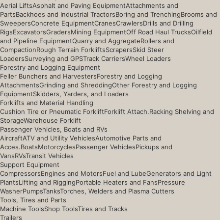
Aerial Lifts
Asphalt and Paving Equipment
Attachments and
Parts
Backhoes and Industrial Tractors
Boring and Trenching
Brooms and
Sweepers
Concrete Equipment
Cranes
Crawlers
Drills and Drilling
Rigs
Excavators
Graders
Mining Equipment
Off Road Haul Trucks
Oilfield
and Pipeline Equipment
Quarry and Aggregate
Rollers and
Compaction
Rough Terrain Forklifts
Scrapers
Skid Steer
Loaders
Surveying and GPS
Track Carriers
Wheel Loaders
Forestry and Logging Equipment
Feller Bunchers and Harvesters
Forestry and Logging
Attachments
Grinding and Shredding
Other Forestry and Logging
Equipment
Skidders, Yarders, and Loaders
Forklifts and Material Handling
Cushion Tire or Pneumatic Forklift
Forklift Attach.
Racking Shelving and
Storage
Warehouse Forklift
Passenger Vehicles, Boats and RVs
Aircraft
ATV and Utility Vehicles
Automotive Parts and
Acces.
Boats
Motorcycles
Passenger Vehicles
Pickups and
Vans
RVs
Transit Vehicles
Support Equipment
Compressors
Engines and Motors
Fuel and Lube
Generators and Light
Plants
Lifting and Rigging
Portable Heaters and Fans
Pressure
Washer
Pumps
Tanks
Torches, Welders and Plasma Cutters
Tools, Tires and Parts
Machine Tools
Shop Tools
Tires and Tracks
Trailers