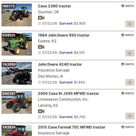
Case 2390 tractor
WATCH
FB6775
Guymon, OK
07/22/26
Current:
$3,900
93
1984 John Deere 950 tractor
WATCH
EO8515
Eudora, KS
07/22/26
Current:
$4,100
48
John Deere 4240 tractor
WATCH
YA3959
Insurance Salvage
Des Moines, IA
69
07/22/26
Current:
$1,850
2004 Case IH JX95 MFWD tractor
WATCH
EN0351
Linaweaver Construction, Inc.
Lansing, KS
36
07/22/26
Current:
$5,700
2015 Case Farmall 75C MFWD tractor
WATCH
YA3934
Insurance Salvage