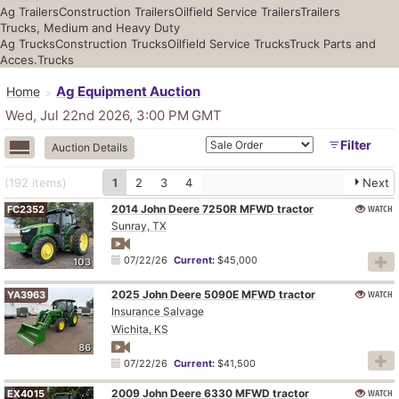
Ag Trailers
Construction Trailers
Oilfield Service Trailers
Trailers
Trucks, Medium and Heavy Duty
Ag Trucks
Construction Trucks
Oilfield Service Trucks
Truck Parts and
Acces.
Trucks
Ag Equipment Auction
Home
Wed, Jul 22nd 2026, 3:00 PM
GMT
Filter
Auction Details
(192
items
)
1
2
3
4
Next
2014 John Deere 7250R MFWD tractor
WATCH
FC2352
Sunray, TX
07/22/26
Current:
$45,000
103
2025 John Deere 5090E MFWD tractor
WATCH
YA3963
Insurance Salvage
Wichita, KS
86
07/22/26
Current:
$41,500
2009 John Deere 6330 MFWD tractor
WATCH
EX4015