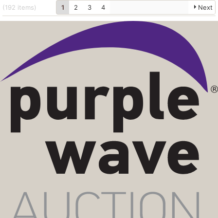
(192
items
)
1
2
3
4
Next