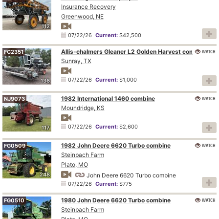
Insurance Recovery
Greenwood, NE
112
07/22/26
Current:
$42,500
Allis-chalmers Gleaner L2 Golden Harvest combine
WATCH
FC2351
Sunray, TX
07/22/26
Current:
$1,000
136
1982 International 1460 combine
WATCH
NJ9073
Moundridge, KS
07/22/26
Current:
$2,600
117
1982 John Deere 6620 Turbo combine
WATCH
FG0509
Steinbach Farm
Plato, MO
248
John Deere 6620 Turbo combine
07/22/26
Current:
$775
1980 John Deere 6620 Turbo combine
WATCH
FG0510
Steinbach Farm