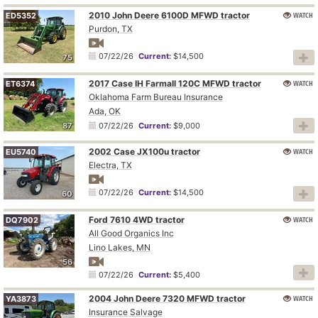
2010 John Deere 6100D MFWD tractor
WATCH
ED5352
Purdon, TX
07/22/26
Current:
$14,500
75
2017 Case IH Farmall 120C MFWD tractor
WATCH
ET6374
Oklahoma Farm Bureau Insurance
Ada, OK
87
07/22/26
Current:
$9,000
2002 Case JX100u tractor
WATCH
EU5740
Electra, TX
07/22/26
Current:
$14,500
60
Ford 7610 4WD tractor
WATCH
DQ7902
All Good Organics Inc
Lino Lakes, MN
56
07/22/26
Current:
$5,400
2004 John Deere 7320 MFWD tractor
WATCH
YA3873
Insurance Salvage