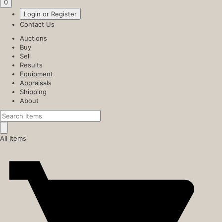
0
Login or Register
Contact Us
Auctions
Buy
Sell
Results
Equipment
Appraisals
Shipping
About
All Items