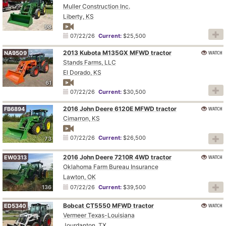
Muller Construction Inc.
Liberty, KS
98
07/22/26
Current:
$25,500
2013 Kubota M135GX MFWD tractor
WATCH
NA9509
Stands Farms, LLC
El Dorado, KS
61
07/22/26
Current:
$30,500
2016 John Deere 6120E MFWD tractor
WATCH
FB6894
Cimarron, KS
07/22/26
Current:
$26,500
73
2016 John Deere 7210R 4WD tractor
WATCH
EW0313
Oklahoma Farm Bureau Insurance
Lawton, OK
136
07/22/26
Current:
$39,500
Bobcat CT5550 MFWD tractor
WATCH
ED5340
Vermeer Texas-Louisiana
Jourdanton, TX