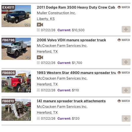
WATCH
2011 Dodge Ram 3500 Heavy Duty Crew Cab flatbed pickup truck
EX4011
Muller Construction Inc.
Liberty, KS
106
07/22/26
Current:
$10,500
2006 Volvo VDH manure spreader truck
WATCH
FB6796
McCracken Farm Services Inc.
Hereford, TX
70
07/22/26
Current:
$1,700
1993 Western Star 4900 manure spreader truck
WATCH
FB6806
McCracken Farm Services Inc.
Hereford, TX
64
07/22/26
Current:
$110
(4) manure spreader truck attachments
WATCH
FB6810
McCracken Farm Services Inc.
Hereford, TX
33
07/22/26
Current:
$120