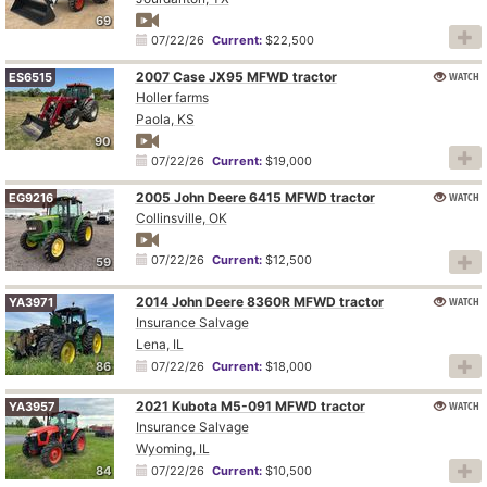
69
07/22/26
Current:
$22,500
2007 Case JX95 MFWD tractor
WATCH
ES6515
Holler farms
Paola, KS
90
07/22/26
Current:
$19,000
2005 John Deere 6415 MFWD tractor
WATCH
EG9216
Collinsville, OK
07/22/26
Current:
$12,500
59
2014 John Deere 8360R MFWD tractor
WATCH
YA3971
Insurance Salvage
Lena, IL
86
07/22/26
Current:
$18,000
2021 Kubota M5-091 MFWD tractor
WATCH
YA3957
Insurance Salvage
Wyoming, IL
84
07/22/26
Current:
$10,500