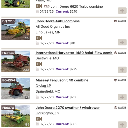
Plato, MO
233
John Deere 6620 Turbo combine
07/22/26
Current:
$210
John Deere 4400 combine
WATCH
DQ7915
All Good Organics Inc
Lino Lakes, MN
95
07/22/26
Current:
$10
International Harvester 1480 Axial-Flow combine
WATCH
FK3136
Smithville, MO
07/22/26
Current:
$775
238
Massey Ferguson 540 combine
WATCH
EO4354
D-Jag LP
Springfield, MO
121
07/22/26
Current:
$20
John Deere 2270 swather / windrower
WATCH
FB6878
Hoisington, KS
07/22/26
Current:
$3,600
54