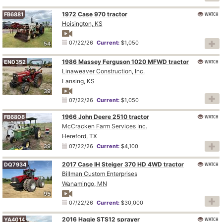
1972 Case 970 tractor
WATCH
FB6881
Hoisington, KS
07/22/26
Current:
$1,050
54
1986 Massey Ferguson 1020 MFWD tractor
WATCH
EN0352
Linaweaver Construction, Inc.
Lansing, KS
39
07/22/26
Current:
$1,050
1966 John Deere 2510 tractor
WATCH
FB6808
McCracken Farm Services Inc.
Hereford, TX
39
07/22/26
Current:
$4,100
2017 Case IH Steiger 370 HD 4WD tractor
WATCH
DQ7934
Billman Custom Enterprises
Wanamingo, MN
95
07/22/26
Current:
$30,000
2016 Hagie STS12 sprayer
WATCH
YA4014