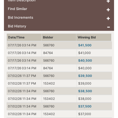
Item Description
Find Similar
Bid Increments
Bid History
Date/Time
Bidder
Winning Bid
07/17/26 03:14 PM
566760
$41,500
07/17/26 03:14 PM
84764
$41,000
07/17/26 03:14 PM
566760
$40,500
07/17/26 03:14 PM
84764
$40,000
07/02/26 11:37 PM
566760
$39,500
07/02/26 11:37 PM
153402
$39,000
07/02/26 11:34 PM
566760
$38,500
07/02/26 11:34 PM
153402
$38,000
07/02/26 11:34 PM
566760
$37,500
07/02/26 11:34 PM
153402
$37,000