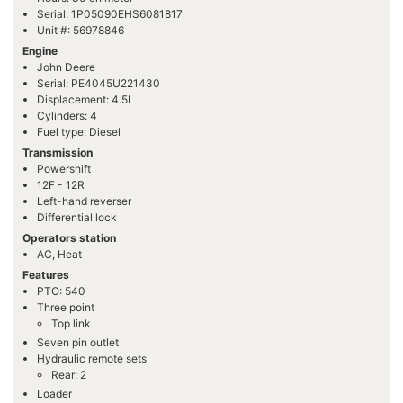
Serial: 1P05090EHS6081817
Unit #: 56978846
Engine
John Deere
Serial: PE4045U221430
Displacement: 4.5L
Cylinders: 4
Fuel type: Diesel
Transmission
Powershift
12F - 12R
Left-hand reverser
Differential lock
Operators station
AC, Heat
Features
PTO: 540
Three point
Top link
Seven pin outlet
Hydraulic remote sets
Rear: 2
Loader