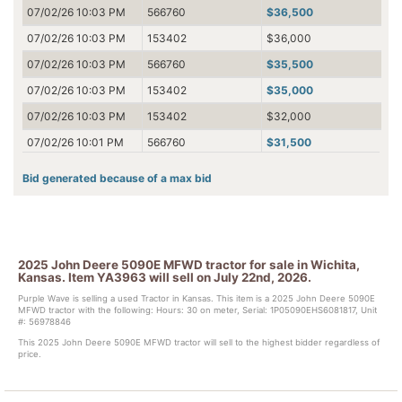
07/02/26 10:03 PM
566760
$36,500
07/02/26 10:03 PM
153402
$36,000
07/02/26 10:03 PM
566760
$35,500
07/02/26 10:03 PM
153402
$35,000
07/02/26 10:03 PM
153402
$32,000
07/02/26 10:01 PM
566760
$31,500
07/02/26 10:01 PM
153402
$31,000
Bid generated because of a max bid
07/02/26 10:01 PM
566760
$30,500
07/02/26 10:01 PM
153402
$30,000
07/02/26 10:01 PM
153402
$21,000
2025 John Deere 5090E MFWD tractor for sale in Wichita,
07/02/26 10:00 PM
566760
$20,500
Kansas. Item YA3963 will sell on July 22nd, 2026.
07/02/26 10:00 PM
153402
$20,000
Purple Wave is selling a used Tractor in Kansas. This item is a 2025 John Deere 5090E
MFWD tractor with the following: Hours: 30 on meter, Serial: 1P05090EHS6081817, Unit
#: 56978846
07/02/26 10:00 PM
566760
$19,500
This 2025 John Deere 5090E MFWD tractor will sell to the highest bidder regardless of
07/02/26 10:00 PM
153402
$19,000
price.
07/02/26 08:44 PM
566760
$18,500