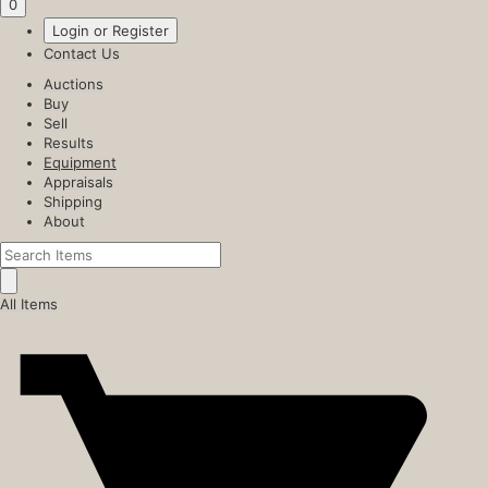
0
Login or Register
Contact Us
Auctions
Buy
Sell
Results
Equipment
Appraisals
Shipping
About
All Items