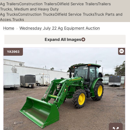
Ag Trailers
Construction Trailers
Oilfield Service Trailers
Trailers
Trucks, Medium and Heavy Duty
Ag Trucks
Construction Trucks
Oilfield Service Trucks
Truck Parts and
Acces.
Trucks
Home
Wednesday July 22 Ag Equipment Auction
Expand All Images
YA3963