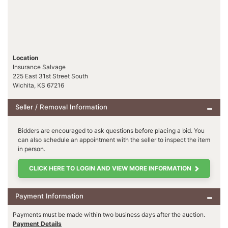
Location
Insurance Salvage
225 East 31st Street South
Wichita, KS 67216
Seller / Removal Information
Bidders are encouraged to ask questions before placing a bid. You
can also schedule an appointment with the seller to inspect the item
in person.
CLICK HERE TO LOGIN AND VIEW MORE INFORMATION
Payment Information
Payments must be made within two business days after the auction.
Payment Details