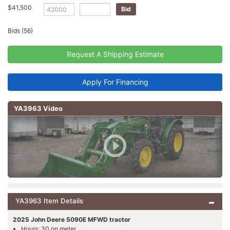
$41,500
Bids (56)
Request A Shipping Estimate
Apply For Financing
YA3963 Video
YA3963 Item Details
2025 John Deere 5090E MFWD tractor
Hours: 30 on meter