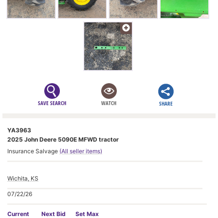
SAVE SEARCH
WATCH
SHARE
YA3963
2025 John Deere 5090E MFWD tractor
Insurance Salvage
(All seller items)
Wichita, KS
07/22/26
Current
Next Bid
Set Max