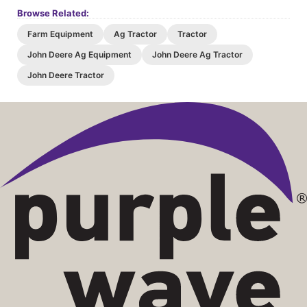
07/02/26 08:44 PM
153402
$18,000
Browse Related:
07/02/26 08:44 PM
566760
$17,500
Farm Equipment
Ag Tractor
Tractor
07/02/26 08:44 PM
153402
$17,000
John Deere Ag Equipment
John Deere Ag Tractor
07/02/26 08:44 PM
566760
$16,500
John Deere Tractor
07/02/26 08:44 PM
153402
$16,000
07/02/26 08:44 PM
566760
$15,500
07/02/26 08:44 PM
153402
$15,000
07/02/26 08:44 PM
566760
$14,500
07/02/26 08:44 PM
153402
$14,000
07/02/26 08:43 PM
566760
$13,500
07/02/26 08:43 PM
153402
$13,000
07/02/26 08:43 PM
566760
$12,500
07/02/26 08:43 PM
153402
$12,000
07/02/26 08:43 PM
566760
$11,500
07/02/26 08:43 PM
153402
$11,000
07/02/26 08:43 PM
566760
$10,500