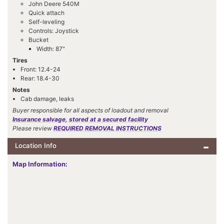
John Deere 540M
Quick attach
Self-leveling
Controls: Joystick
Bucket
Width: 87"
Tires
Front: 12.4-24
Rear: 18.4-30
Notes
Cab damage, leaks
Buyer responsible for all aspects of loadout and removal
Insurance salvage, stored at a secured facility
Please review
REQUIRED REMOVAL INSTRUCTIONS
Location Info
Map Information: