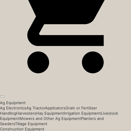
Ag Equipment
Ag Electronics
Ag Tractor
Applicators
Grain or Fertilizer
Handling
Harvesters
Hay Equipment
Irrigation Equipment
Livestock
Equipment
Mowers and Other Ag Equipment
Planters and
Seeders
Tillage Equipment
Construction Equipment