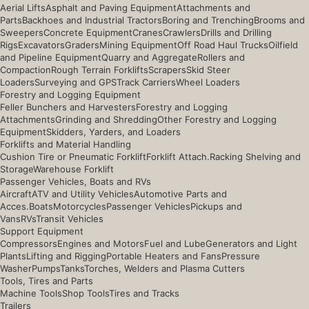
Aerial Lifts
Asphalt and Paving Equipment
Attachments and
Parts
Backhoes and Industrial Tractors
Boring and Trenching
Brooms and
Sweepers
Concrete Equipment
Cranes
Crawlers
Drills and Drilling
Rigs
Excavators
Graders
Mining Equipment
Off Road Haul Trucks
Oilfield
and Pipeline Equipment
Quarry and Aggregate
Rollers and
Compaction
Rough Terrain Forklifts
Scrapers
Skid Steer
Loaders
Surveying and GPS
Track Carriers
Wheel Loaders
Forestry and Logging Equipment
Feller Bunchers and Harvesters
Forestry and Logging
Attachments
Grinding and Shredding
Other Forestry and Logging
Equipment
Skidders, Yarders, and Loaders
Forklifts and Material Handling
Cushion Tire or Pneumatic Forklift
Forklift Attach.
Racking Shelving and
Storage
Warehouse Forklift
Passenger Vehicles, Boats and RVs
Aircraft
ATV and Utility Vehicles
Automotive Parts and
Acces.
Boats
Motorcycles
Passenger Vehicles
Pickups and
Vans
RVs
Transit Vehicles
Support Equipment
Compressors
Engines and Motors
Fuel and Lube
Generators and Light
Plants
Lifting and Rigging
Portable Heaters and Fans
Pressure
Washer
Pumps
Tanks
Torches, Welders and Plasma Cutters
Tools, Tires and Parts
Machine Tools
Shop Tools
Tires and Tracks
Trailers