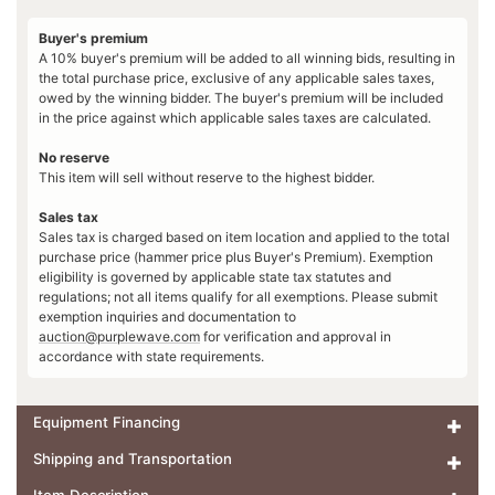
Buyer's premium
A 10% buyer's premium will be added to all winning bids, resulting in
the total purchase price, exclusive of any applicable sales taxes,
owed by the winning bidder. The buyer's premium will be included
in the price against which applicable sales taxes are calculated.
No reserve
This item will sell without reserve to the highest bidder.
Sales tax
Sales tax is charged based on item location and applied to the total
purchase price (hammer price plus Buyer's Premium). Exemption
eligibility is governed by applicable state tax statutes and
regulations; not all items qualify for all exemptions. Please submit
exemption inquiries and documentation to
auction@purplewave.com
for verification and approval in
accordance with state requirements.
Equipment Financing
Shipping and Transportation