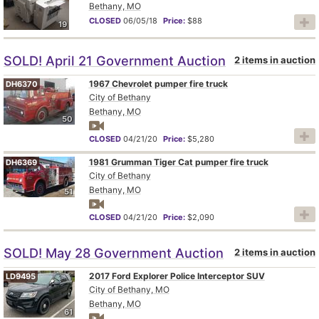
Bethany, MO
CLOSED
06/05/18
Price:
$88
19
SOLD! April 21 Government Auction
2 items in auction
1967 Chevrolet pumper fire truck
DH6370
City of Bethany
Bethany, MO
50
CLOSED
04/21/20
Price:
$5,280
1981 Grumman Tiger Cat pumper fire truck
DH6369
City of Bethany
Bethany, MO
51
CLOSED
04/21/20
Price:
$2,090
SOLD! May 28 Government Auction
2 items in auction
2017 Ford Explorer Police Interceptor SUV
LD9495
City of Bethany, MO
Bethany, MO
61