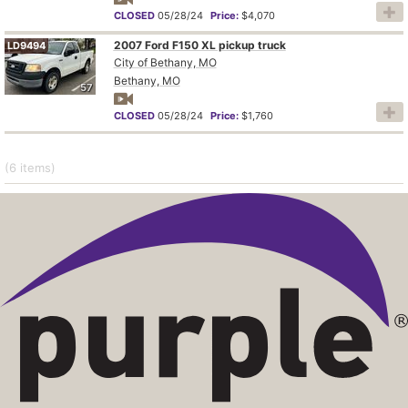
CLOSED
05/28/24
Price:
$4,070
2007 Ford F150 XL pickup truck
LD9494
City of Bethany, MO
Bethany, MO
57
CLOSED
05/28/24
Price:
$1,760
(6
items
)