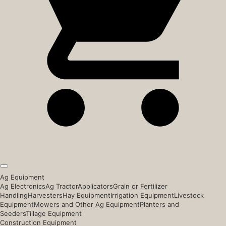
Ag Equipment
Ag Electronics
Ag Tractor
Applicators
Grain or Fertilizer
Handling
Harvesters
Hay Equipment
Irrigation Equipment
Livestock
Equipment
Mowers and Other Ag Equipment
Planters and
Seeders
Tillage Equipment
Construction Equipment