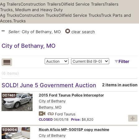
Ag Trailers
Construction Trailers
Oilfield Service Trailers
Trailers
Trucks, Medium and Heavy Duty
Ag Trucks
Construction Trucks
Oilfield Service Trucks
Truck Parts and
Acces.
Trucks
""
Seller:
City of Bethany, MO
clear search
City of Bethany, MO
Filter
(6
items
)
SOLD! June 5 Government Auction
2 items in auction
2015 Ford Taurus Police Interceptor
DD7461
City of Bethany
Bethany, MO
48
Ford Taurus
CLOSED
06/05/18
Price:
$6,820
Ricoh Aficio MP-5001SP copy machine
EO9004
City of Bethany