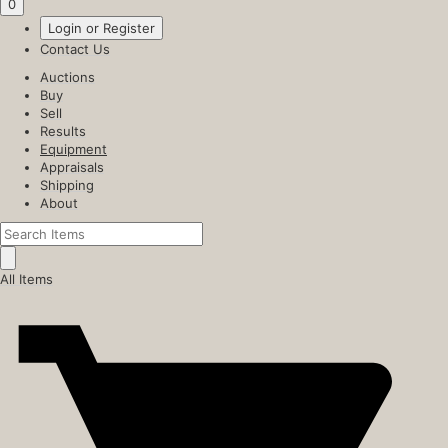
0
Login or Register
Contact Us
Auctions
Buy
Sell
Results
Equipment
Appraisals
Shipping
About
All Items