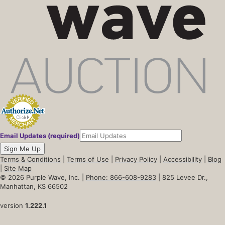
Email Updates (required)
Sign Me Up
Terms & Conditions
|
Terms of Use
|
Privacy Policy
|
Accessibility
|
Blog
|
Site Map
© 2026 Purple Wave, Inc. |
Phone: 866-608-9283
| 825 Levee Dr.,
Manhattan, KS 66502
version
1.222.1