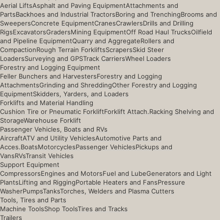
Aerial Lifts
Asphalt and Paving Equipment
Attachments and
Parts
Backhoes and Industrial Tractors
Boring and Trenching
Brooms and
Sweepers
Concrete Equipment
Cranes
Crawlers
Drills and Drilling
Rigs
Excavators
Graders
Mining Equipment
Off Road Haul Trucks
Oilfield
and Pipeline Equipment
Quarry and Aggregate
Rollers and
Compaction
Rough Terrain Forklifts
Scrapers
Skid Steer
Loaders
Surveying and GPS
Track Carriers
Wheel Loaders
Forestry and Logging Equipment
Feller Bunchers and Harvesters
Forestry and Logging
Attachments
Grinding and Shredding
Other Forestry and Logging
Equipment
Skidders, Yarders, and Loaders
Forklifts and Material Handling
Cushion Tire or Pneumatic Forklift
Forklift Attach.
Racking Shelving and
Storage
Warehouse Forklift
Passenger Vehicles, Boats and RVs
Aircraft
ATV and Utility Vehicles
Automotive Parts and
Acces.
Boats
Motorcycles
Passenger Vehicles
Pickups and
Vans
RVs
Transit Vehicles
Support Equipment
Compressors
Engines and Motors
Fuel and Lube
Generators and Light
Plants
Lifting and Rigging
Portable Heaters and Fans
Pressure
Washer
Pumps
Tanks
Torches, Welders and Plasma Cutters
Tools, Tires and Parts
Machine Tools
Shop Tools
Tires and Tracks
Trailers