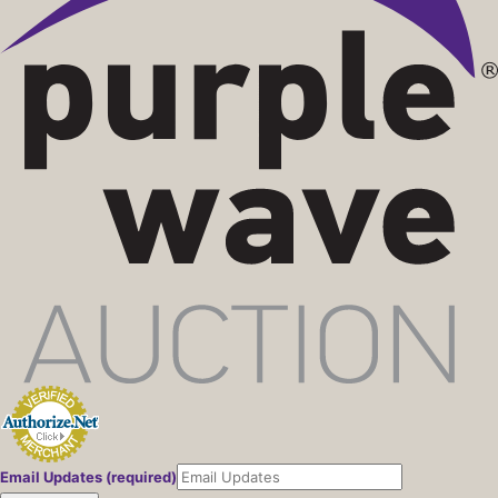
Email Updates (required)