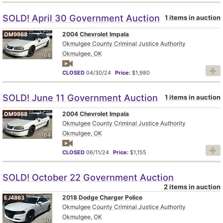
SOLD! April 30 Government Auction
1 items in auction
2004 Chevrolet Impala
OM9868
Okmulgee County Criminal Justice Authority
Okmulgee, OK
64
CLOSED
04/30/24
Price:
$1,980
SOLD! June 11 Government Auction
1 items in auction
2004 Chevrolet Impala
OM9868
Okmulgee County Criminal Justice Authority
Okmulgee, OK
64
CLOSED
06/11/24
Price:
$1,155
SOLD! October 22 Government Auction
2 items in auction
2018 Dodge Charger Police
EJ4863
Okmulgee County Criminal Justice Authority
Okmulgee, OK
60