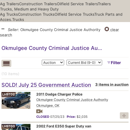
Ag Trailers
Construction Trailers
Oilfield Service Trailers
Trailers
Trucks, Medium and Heavy Duty
Ag Trucks
Construction Trucks
Oilfield Service Trucks
Truck Parts and
Acces.
Trucks
""
Seller:
Okmulgee County Criminal Justice Authority
clear
search
Okmulgee County Criminal Justice Authority
Filter
(10
items
)
SOLD! July 25 Government Auction
3 items in auction
2011 Dodge Charger Police
LH9702
Okmulgee County Criminal Justice Authority
Okmulgee, OK
52
CLOSED
07/25/23
Price:
$2,035
2002 Ford E350 Super Duty van
LH9700