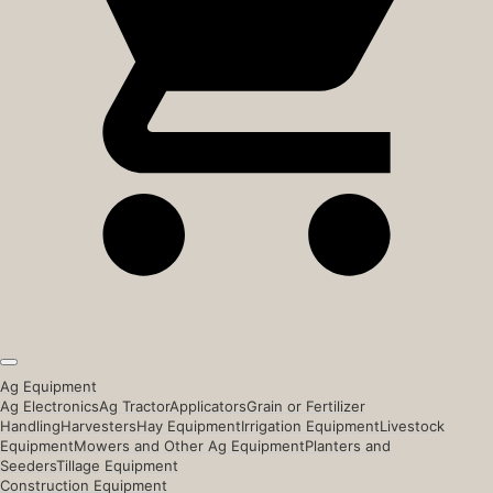
Ag Equipment
Ag Electronics
Ag Tractor
Applicators
Grain or Fertilizer
Handling
Harvesters
Hay Equipment
Irrigation Equipment
Livestock
Equipment
Mowers and Other Ag Equipment
Planters and
Seeders
Tillage Equipment
Construction Equipment