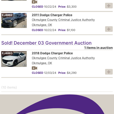
CLOSED
10/22/24
Price:
$3,300
2011 Dodge Charger Police
EJ4862
Okmulgee County Criminal Justice Authority
Okmulgee, OK
61
CLOSED
10/22/24
Price:
$1,100
Sold! December 03 Government Auction
1 items in auction
2018 Dodge Charger Police
EJ4863
Okmulgee County Criminal Justice Authority
Okmulgee, OK
61
CLOSED
12/03/24
Price:
$4,290
(10
items
)