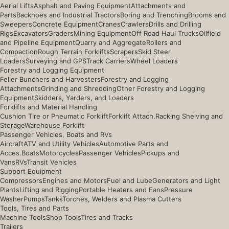
Aerial Lifts
Asphalt and Paving Equipment
Attachments and
Parts
Backhoes and Industrial Tractors
Boring and Trenching
Brooms and
Sweepers
Concrete Equipment
Cranes
Crawlers
Drills and Drilling
Rigs
Excavators
Graders
Mining Equipment
Off Road Haul Trucks
Oilfield
and Pipeline Equipment
Quarry and Aggregate
Rollers and
Compaction
Rough Terrain Forklifts
Scrapers
Skid Steer
Loaders
Surveying and GPS
Track Carriers
Wheel Loaders
Forestry and Logging Equipment
Feller Bunchers and Harvesters
Forestry and Logging
Attachments
Grinding and Shredding
Other Forestry and Logging
Equipment
Skidders, Yarders, and Loaders
Forklifts and Material Handling
Cushion Tire or Pneumatic Forklift
Forklift Attach.
Racking Shelving and
Storage
Warehouse Forklift
Passenger Vehicles, Boats and RVs
Aircraft
ATV and Utility Vehicles
Automotive Parts and
Acces.
Boats
Motorcycles
Passenger Vehicles
Pickups and
Vans
RVs
Transit Vehicles
Support Equipment
Compressors
Engines and Motors
Fuel and Lube
Generators and Light
Plants
Lifting and Rigging
Portable Heaters and Fans
Pressure
Washer
Pumps
Tanks
Torches, Welders and Plasma Cutters
Tools, Tires and Parts
Machine Tools
Shop Tools
Tires and Tracks
Trailers