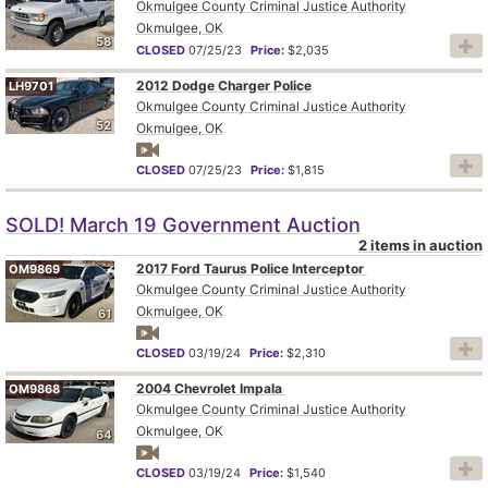
Okmulgee County Criminal Justice Authority
Okmulgee, OK
58
CLOSED
07/25/23
Price:
$2,035
2012 Dodge Charger Police
LH9701
Okmulgee County Criminal Justice Authority
52
Okmulgee, OK
CLOSED
07/25/23
Price:
$1,815
SOLD! March 19 Government Auction
2 items in auction
2017 Ford Taurus Police Interceptor
OM9869
Okmulgee County Criminal Justice Authority
Okmulgee, OK
61
CLOSED
03/19/24
Price:
$2,310
2004 Chevrolet Impala
OM9868
Okmulgee County Criminal Justice Authority
Okmulgee, OK
64
CLOSED
03/19/24
Price:
$1,540