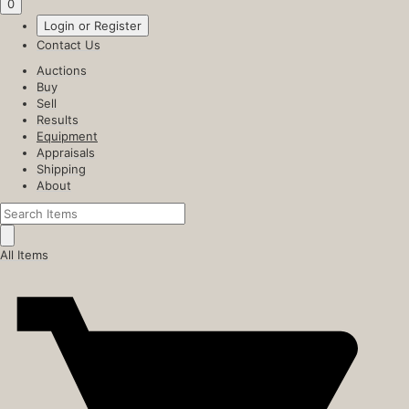
0
Login or Register
Contact Us
Auctions
Buy
Sell
Results
Equipment
Appraisals
Shipping
About
All Items